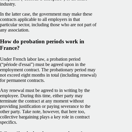
industry.
In the latter case, the government may make these
contracts applicable to all employers in that
particular sector, including those who are not part of
any association.
How do probation periods work in
France?
Under French labor law, a probation period
(“période d'essai”) must be agreed upon in the
employment contract. The probationary period may
not exceed eight months in total (including renewal)
for permanent contracts.
Any renewal must be agreed to in writing by the
employee. During this time, either party may
terminate the contract at any moment without
providing justification or paying severance to the
other party. Take note, however, that here too,
collective bargaining plays a key role in contract
specifics.