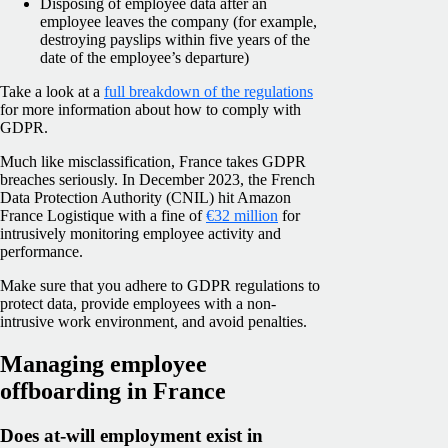
Disposing of employee data after an
employee leaves the company (for example,
destroying payslips within five years of the
date of the employee’s departure)
Take a look at a
full breakdown of the regulations
for more information about how to comply with
GDPR.
Much like misclassification, France takes GDPR
breaches seriously. In December 2023, the French
Data Protection Authority (CNIL) hit Amazon
France Logistique with a fine of
€32 million
for
intrusively monitoring employee activity and
performance.
Make sure that you adhere to GDPR regulations to
protect data, provide employees with a non-
intrusive work environment, and avoid penalties.
Managing employee
offboarding in France
Does at-will employment exist in