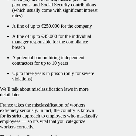
payments, and Social Security contributions
(which usually come with significant interest
rates)
A fine of up to €250,000 for the company
A fine of up to €45,000 for the individual
manager responsible for the compliance
breach
A potential ban on hiring independent
contractors for up to 10 years
Up to three years in prison (only for severe
violations)
We’ll talk about misclassification laws in more
detail later.
France takes the misclassification of workers
extremely seriously. In fact, the country is known
for its strict approach to employers who misclassify
employees — so it’s vital that you categorize
workers correctly.