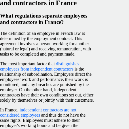
and contractors in France
What regulations separate employees
and contractors in France?
The definition of an employee in French law is
determined by the employment contract. This
agreement involves a person working for another
(natural or legal) and receiving remuneration, with
tasks to be completed and payment made.
The most important factor that
distinguishes
employees from independent contractors
is the
relationship of subordination. Employers direct the
employees’ work and performance, their work is
monitored, and any breaches are punished by the
employer. On the other hand, independent
contractors have their own conditions set out, either
solely by themselves or jointly with their customers.
In France,
independent contractors are not
considered employees
and thus do not have the
same rights. Employees must adhere to their
employer's working hours and be given the