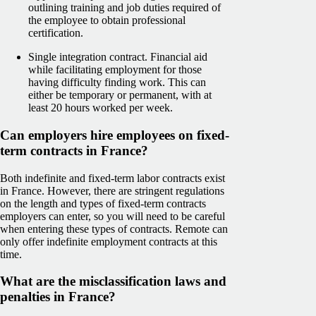
outlining training and job duties required of
the employee to obtain professional
certification.
Single integration contract. Financial aid
while facilitating employment for those
having difficulty finding work. This can
either be temporary or permanent, with at
least 20 hours worked per week.
Can employers hire employees on fixed-
term contracts in France?
Both indefinite and fixed-term labor contracts exist
in France. However, there are stringent regulations
on the length and types of fixed-term contracts
employers can enter, so you will need to be careful
when entering these types of contracts. Remote can
only offer indefinite employment contracts at this
time.
What are the misclassification laws and
penalties in France?