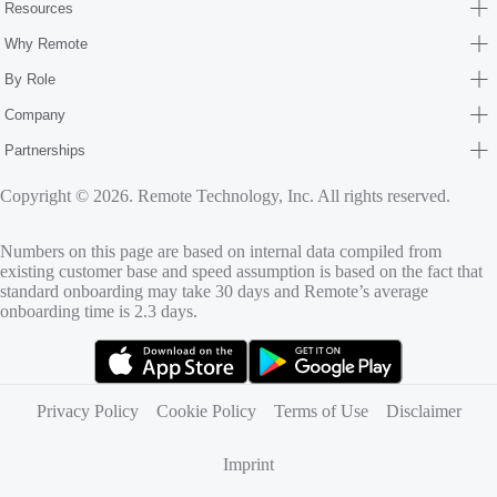
Resources
Why Remote
By Role
Company
Partnerships
Copyright © 2026. Remote Technology, Inc. All rights reserved.
Numbers on this page are based on internal data compiled from
existing customer base and speed assumption is based on the fact that
standard onboarding may take 30 days and Remote’s average
onboarding time is 2.3 days.
(opens in new tab)
(opens in new tab)
Privacy Policy
Cookie Policy
Terms of Use
Disclaimer
Imprint