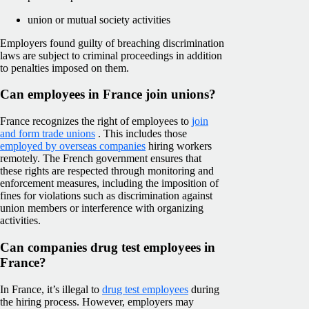
union or mutual society activities
Employers found guilty of breaching discrimination
laws are subject to criminal proceedings in addition
to penalties imposed on them.
Can employees in France join unions?
France recognizes the right of employees to
join
and form trade unions
. This includes those
employed by overseas companies
hiring workers
remotely. The French government ensures that
these rights are respected through monitoring and
enforcement measures, including the imposition of
fines for violations such as discrimination against
union members or interference with organizing
activities.
Can companies drug test employees in
France?
In France, it’s illegal to
drug test employees
during
the hiring process. However, employers may