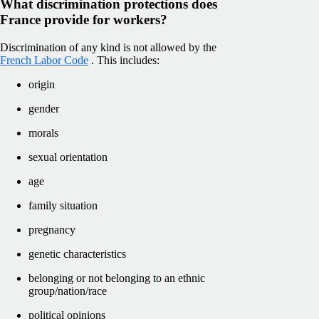
What discrimination protections does
France provide for workers?
Discrimination of any kind is not allowed by the
French Labor Code
. This includes:
origin
gender
morals
sexual orientation
age
family situation
pregnancy
genetic characteristics
belonging or not belonging to an ethnic
group/nation/race
political opinions