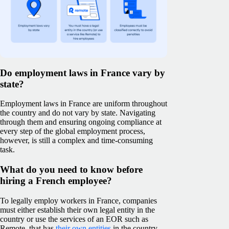
Do employment laws in France vary by
state?
Employment laws in France are uniform throughout
the country and do not vary by state. Navigating
through them and ensuring ongoing compliance at
every step of the global employment process,
however, is still a complex and time-consuming
task.
What do you need to know before
hiring a French employee?
To legally employ workers in France, companies
must either establish their own legal entity in the
country or use the services of an EOR such as
Remote, that has
their own entities
in the country