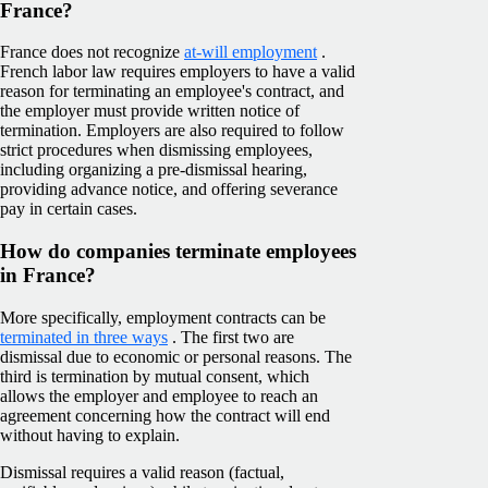
France?
France does not recognize
at-will employment
.
French labor law requires employers to have a valid
reason for terminating an employee's contract, and
the employer must provide written notice of
termination. Employers are also required to follow
strict procedures when dismissing employees,
including organizing a pre-dismissal hearing,
providing advance notice, and offering severance
pay in certain cases.
How do companies terminate employees
in France?
More specifically, employment contracts can be
terminated in three ways
. The first two are
dismissal due to economic or personal reasons. The
third is termination by mutual consent, which
allows the employer and employee to reach an
agreement concerning how the contract will end
without having to explain.
Dismissal requires a valid reason (factual,