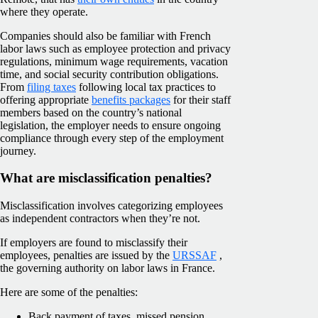
where they operate.
Companies should also be familiar with French
labor laws such as employee protection and privacy
regulations, minimum wage requirements, vacation
time, and social security contribution obligations.
From
filing taxes
following local tax practices to
offering appropriate
benefits packages
for their staff
members based on the country’s national
legislation, the employer needs to ensure ongoing
compliance through every step of the employment
journey.
What are misclassification penalties?
Misclassification involves categorizing employees
as independent contractors when they’re not.
If employers are found to misclassify their
employees, penalties are issued by the
URSSAF
,
the governing authority on labor laws in France.
Here are some of the penalties:
Back payment of taxes, missed pension