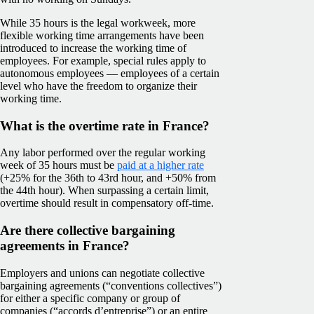
While 35 hours is the legal workweek, more
flexible working time arrangements have been
introduced to increase the working time of
employees. For example, special rules apply to
autonomous employees — employees of a certain
level who have the freedom to organize their
working time.
What is the overtime rate in France?
Any labor performed over the regular working
week of 35 hours must be
paid at a higher rate
(+25% for the 36th to 43rd hour, and +50% from
the 44th hour). When surpassing a certain limit,
overtime should result in compensatory off-time.
Are there collective bargaining
agreements in France?
Employers and unions can negotiate collective
bargaining agreements (“conventions collectives”)
for either a specific company or group of
companies (“accords d’entreprise”) or an entire