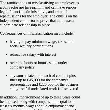
The ramifications of misclassifying an employee as
a contractor are far-reaching and can have serious
legal, financial, administrative, and criminal
repercussions for the employer. The onus is on the
independent contractor to prove that there was a
subordinate relationship in place.
Consequences of misclassification may include:
having to pay minimum wage, taxes, and
social security contributions
retroactive salary with interest
overtime hours or bonuses due under
company policy
any sums related to breach of contract plus
fines up to €45,000 for the company's
representative and €225,000 for the business
entity itself if undeclared work is discovered
In addition, imprisonment of up to three years could
be imposed along with compensation equal to at
least six months' wages should employment end.