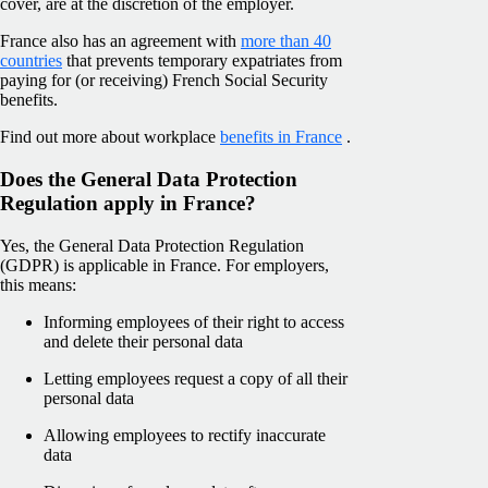
cover, are at the discretion of the employer.
France also has an agreement with
more than 40
countries
that prevents temporary expatriates from
paying for (or receiving) French Social Security
benefits.
Find out more about workplace
benefits in France
.
Does the General Data Protection
Regulation apply in France?
Yes, the General Data Protection Regulation
(GDPR) is applicable in France. For employers,
this means:
Informing employees of their right to access
and delete their personal data
Letting employees request a copy of all their
personal data
Allowing employees to rectify inaccurate
data