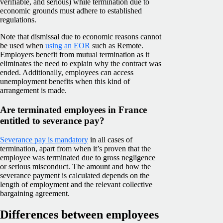
verifiable, and serious) while termination due to
economic grounds must adhere to established
regulations.
Note that dismissal due to economic reasons cannot
be used when
using an EOR
such as Remote.
Employers benefit from mutual termination as it
eliminates the need to explain why the contract was
ended. Additionally, employees can access
unemployment benefits when this kind of
arrangement is made.
Are terminated employees in France
entitled to severance pay?
Severance pay is mandatory
in all cases of
termination, apart from when it’s proven that the
employee was terminated due to gross negligence
or serious misconduct. The amount and how the
severance payment is calculated depends on the
length of employment and the relevant collective
bargaining agreement.
Differences between employees