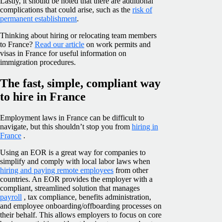
Lastly, it should be noted that there are additional
complications that could arise, such as the
risk of
permanent establishment
.
Thinking about hiring or relocating team members
to France?
Read our article
on work permits and
visas in France for useful information on
immigration procedures.
The fast, simple, compliant way
to hire in France
Employment laws in France can be difficult to
navigate, but this shouldn’t stop you from
hiring in
France
.
Using an EOR is a great way for companies to
simplify and comply with local labor laws when
hiring and paying remote employees
from other
countries. An EOR provides the employer with a
compliant, streamlined solution that manages
payroll
, tax compliance, benefits administration,
and employee onboarding/offboarding processes on
their behalf. This allows employers to focus on core