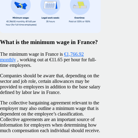
What is the minimum wage in France?
The minimum wage in France is
€1,766.92
monthly
, working out at €11.65 per hour for full-
time employees.
Companies should be aware that, depending on the
sector and job role, certain allowances may be
provided to employees in addition to the base salary
defined by labor law in France.
The collective bargaining agreement relevant to the
employer may also outline a minimum wage that is
dependent on the employee’s classification.
Collective agreements are an important source of
information for employers when determining how
much compensation each individual should receive.