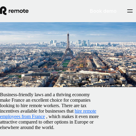
Book demo
Blog
/
Compliance
Employment labor laws in France: how to
hire and stay compliant
February 5, 2025
By
Shay Ogunsanya
Business-friendly laws and a thriving economy
make France an excellent choice for companies
looking to hire remote workers. There are tax
incentives available for businesses that
hire remote
employees from France
, which makes it even more
attractive compared to other options in Europe or
elsewhere around the world.