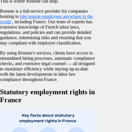
This is where Remote can help.
Remote is a full-service provider for companies
looking to
hire remote employees anywhere in the
world
, including France. Our team of experts has
extensive knowledge of French labor laws,
regulations, and policies and can provide detailed
guidance, minimizing risks and ensuring that you
stay compliant with employee classification.
By using Remote's services, clients have access to
streamlined hiring processes, automatic compliance
checks, and extensive legal counsel — all designed
to maximize efficiency while staying up-to-date
with the latest developments in labor law
compliance throughout France.
Statutory employment rights in
France