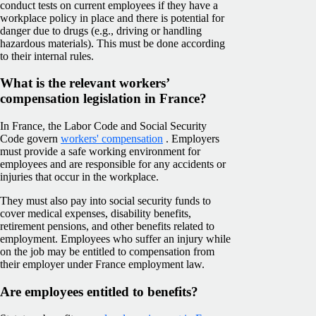
conduct tests on current employees if they have a
workplace policy in place and there is potential for
danger due to drugs (e.g., driving or handling
hazardous materials). This must be done according
to their internal rules.
What is the relevant workers’
compensation legislation in France?
In France, the Labor Code and Social Security
Code govern
workers' compensation
. Employers
must provide a safe working environment for
employees and are responsible for any accidents or
injuries that occur in the workplace.
They must also pay into social security funds to
cover medical expenses, disability benefits,
retirement pensions, and other benefits related to
employment. Employees who suffer an injury while
on the job may be entitled to compensation from
their employer under France employment law.
Are employees entitled to benefits?