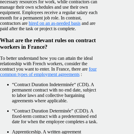
necessary resources for work, while contractors can
manage their own schedules and use their own
equipment. Employees receive a regular salary each
month for a permanent job role. In contrast,
contractors are
hired on an as-needed basis
and are
paid after the task or project is complete.
What are the relevant rules on contract
workers in France?
To better understand how you can attain the ideal
relationship with French workers, consider the
contract you want to enter. In France, there are
four
common types of employment agreements
:
“Contract Duration Indeterminée“ (CDI). A
permanent contract with no end date, subject
to labor laws and collective bargaining
agreements where applicable.
“Contract Duration Determinée” (CDD). A
fixed-term contract with a predetermined end
date for when the employee completes a task.
Apprenticeship. A written agreement