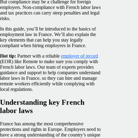
But compliance may be a challenge for foreign
employers. Non-compliance with French labor laws
and tax practices can carry steep penalties and legal
risks.
In this guide, you’ll be introduced to the basics of
employment law in France. We’ll also explain the
key elements that can help you stay legally
compliant when hiring employees in France.
Hot tip:
Partner with a reliable
employer of record
(EOR) like Remote to make sure you comply with
French labor laws. Our team of experts provides
guidance and support to help companies understand
labor laws in France, so they can hire and manage
remote workers efficiently while complying with
local regulations.
Understanding key French
labor laws
France has among the most comprehensive
protections and rights in Europe. Employers need to
have a strong understanding of the country’s unique