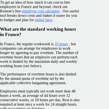
To get an idea of how much it can cost to hire
employees in France and beyond, check out
Remote's free
employee cost calculator
. Our useful
tool breaks down costs and makes it easier for you
to budget and plan for
global hires
.
What are the standard working hours
in France?
In France, the regular workweek is
35 hours
, but
companies can arrange for employees to work
longer by agreeing to pay overtime. The number of
overtime hours that an employee can perform each
week is limited by the maximum daily and weekly
working hours (see below).
The performance of overtime hours is also limited
by the annual quota of overtime set by the
applicable collective bargaining agreement.
Employees must typically not work more than 48
hours a week, an average of 44 hours over 12
consecutive weeks, or 10 hours per day. Rest is also
required at least once a week for 24 straight hours,
with no working on Sundays.