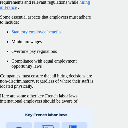
requirements and relevant regulations while
hiring
in France
.
Some essential aspects that employers must adhere
to include:
Statutory employee benefits
Minimum wages
Overtime pay regulations
Compliance with equal employment
opportunity laws
Companies must ensure that all hiring decisions are
non-discriminatory, regardless of where their staff is
located physically.
Here are some other key French labor laws
international employers should be aware of: