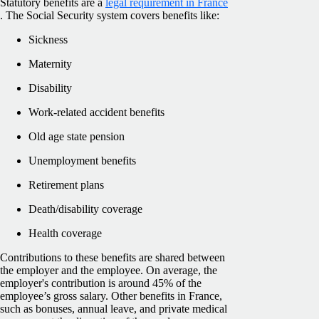
Statutory benefits are a
legal requirement in France
. The Social Security system covers benefits like:
Sickness
Maternity
Disability
Work-related accident benefits
Old age state pension
Unemployment benefits
Retirement plans
Death/disability coverage
Health coverage
Contributions to these benefits are shared between
the employer and the employee. On average, the
employer's contribution is around 45% of the
employee’s gross salary. Other benefits in France,
such as bonuses, annual leave, and private medical