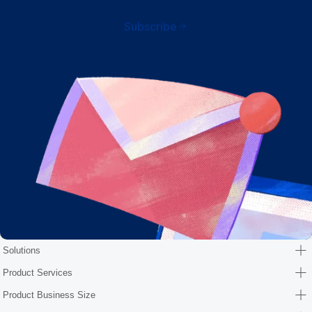
Subscribe
Solutions
Product Services
Product Business Size