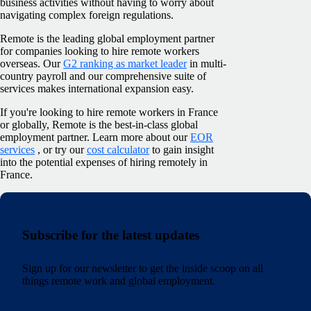
business activities without having to worry about
navigating complex foreign regulations.
Remote is the leading global employment partner
for companies looking to hire remote workers
overseas. Our
G2 ranking as market leader
in multi-
country payroll and our comprehensive suite of
services makes international expansion easy.
If you're looking to hire remote workers in France
or globally, Remote is the best-in-class global
employment partner. Learn more about our
EOR
services
, or try our
cost calculator
to gain insight
into the potential expenses of hiring remotely in
France.
Subscribe for the latest updates
Sign up for our newsletter to get the inside scoop on all
things remote work and global employment.