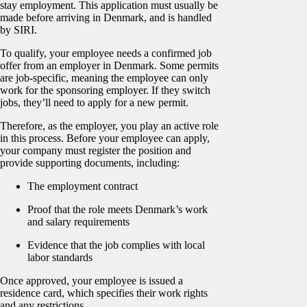
stay employment. This application must usually be
made before arriving in Denmark, and is handled
by SIRI.
To qualify, your employee needs a confirmed job
offer from an employer in Denmark. Some permits
are job-specific, meaning the employee can only
work for the sponsoring employer. If they switch
jobs, they’ll need to apply for a new permit.
Therefore, as the employer, you play an active role
in this process. Before your employee can apply,
your company must register the position and
provide supporting documents, including:
The employment contract
Proof that the role meets Denmark’s work
and salary requirements
Evidence that the job complies with local
labor standards
Once approved, your employee is issued a
residence card, which specifies their work rights
and any restrictions.