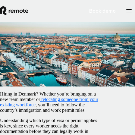
Book demo
Blog
/
Relocation
Work visas in Denmark: An employer’s
guide
February 5, 2025
By
Sally Flaxman
Hiring in Denmark? Whether you’re bringing on a
new team member or
relocating someone from your
existing workforce
, you’ll need to follow the
country’s immigration and work permit rules.
Understanding which type of visa or permit applies
is key, since every worker needs the right
documentation before they can legally work in