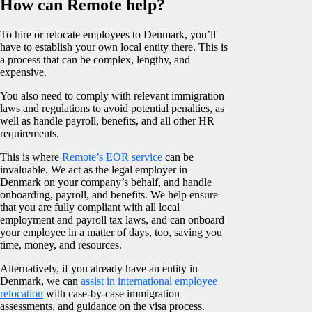
How can Remote help?
To hire or relocate employees to Denmark, you’ll
have to establish your own local entity there. This is
a process that can be complex, lengthy, and
expensive.
You also need to comply with relevant immigration
laws and regulations to avoid potential penalties, as
well as handle payroll, benefits, and all other HR
requirements.
This is where
Remote’s EOR service
can be
invaluable. We act as the legal employer in
Denmark on your company’s behalf, and handle
onboarding, payroll, and benefits. We help ensure
that you are fully compliant with all local
employment and payroll tax laws, and can onboard
your employee in a matter of days, too, saving you
time, money, and resources.
Alternatively, if you already have an entity in
Denmark, we can
assist in international employee
relocation
with case-by-case immigration
assessments, and guidance on the visa process.