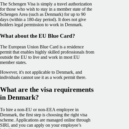
The Schengen Visa is simply a travel authorization
for those who wish to stay in a member state of the
Schengen Area (such as Denmark) for up to 90
days (within a 180-day period). It does not give
holders legal permission to work in Denmark.
What about the EU Blue Card?
The European Union Blue Card is a residence
permit that enables highly skilled professionals from
outside the EU to live and work in most EU
member states.
However, it's not applicable to Denmark, and
individuals cannot use it as a work permit there.
What are the visa requirements
in Denmark?
To hire a non-EU or non-EEA employee in
Denmark, the first step is choosing the right visa
scheme. Applications are managed online through
SIRI, and you can apply on your employee’s