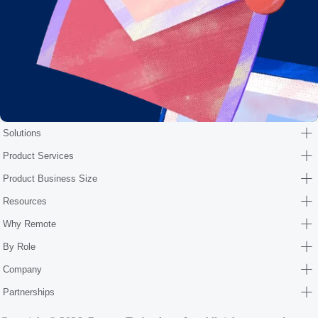
Solutions
Product Services
Product Business Size
Resources
Why Remote
By Role
Company
Partnerships