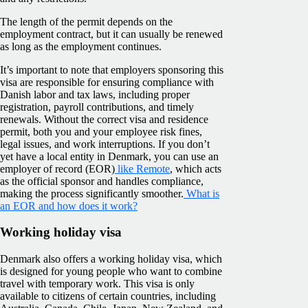
The length of the permit depends on the
employment contract, but it can usually be renewed
as long as the employment continues.
It’s important to note that employers sponsoring this
visa are responsible for ensuring compliance with
Danish labor and tax laws, including proper
registration, payroll contributions, and timely
renewals. Without the correct visa and residence
permit, both you and your employee risk fines,
legal issues, and work interruptions. If you don’t
yet have a local entity in Denmark, you can use an
employer of record (EOR)
like Remote
, which acts
as the official sponsor and handles compliance,
making the process significantly smoother.
What is
an EOR and how does it work?
Working holiday visa
Denmark also offers a working holiday visa, which
is designed for young people who want to combine
travel with temporary work. This visa is only
available to citizens of certain countries, including