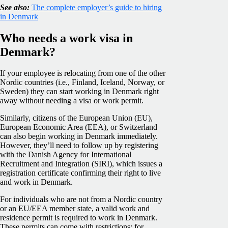
See also:
The complete employer’s guide to hiring
in Denmark
Who needs a work visa in
Denmark?
If your employee is relocating from one of the other
Nordic countries (i.e., Finland, Iceland, Norway, or
Sweden) they can start working in Denmark right
away without needing a visa or work permit.
Similarly, citizens of the European Union (EU),
European Economic Area (EEA), or Switzerland
can also begin working in Denmark immediately.
However, they’ll need to follow up by registering
with the Danish Agency for International
Recruitment and Integration (SIRI), which issues a
registration certificate confirming their right to live
and work in Denmark.
For individuals who are not from a Nordic country
or an EU/EEA member state, a valid work and
residence permit is required to work in Denmark.
These permits can come with restrictions; for