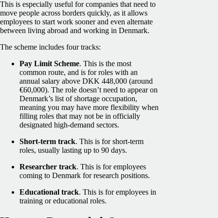
This is especially useful for companies that need to
move people across borders quickly, as it allows
employees to start work sooner and even alternate
between living abroad and working in Denmark.
The scheme includes four tracks:
Pay Limit Scheme
. This is the most
common route, and is for roles with an
annual salary above DKK 448,000 (around
€60,000). The role doesn’t need to appear on
Denmark’s list of shortage occupation,
meaning you may have more flexibility when
filling roles that may not be in officially
designated high-demand sectors.
Short-term track
. This is for short-term
roles, usually lasting up to 90 days.
Researcher track
. This is for employees
coming to Denmark for research positions.
Educational track
. This is for employees in
training or educational roles.