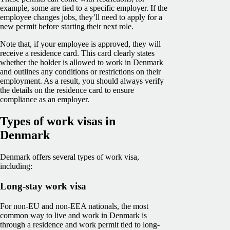
example, some are tied to a specific employer. If the
employee changes jobs, they’ll need to apply for a
new permit before starting their next role.
Note that, if your employee is approved, they will
receive a residence card. This card clearly states
whether the holder is allowed to work in Denmark
and outlines any conditions or restrictions on their
employment. As a result, you should always verify
the details on the residence card to ensure
compliance as an employer.
Types of work visas in
Denmark
Denmark offers several types of work visa,
including:
Long-stay work visa
For non-EU and non-EEA nationals, the most
common way to live and work in Denmark is
through a residence and work permit tied to long-