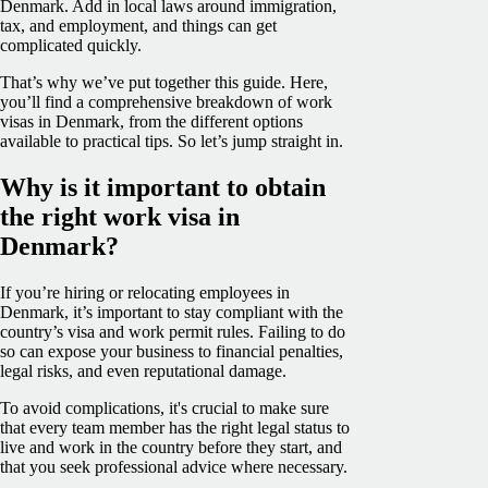
Denmark. Add in local laws around immigration,
tax, and employment, and things can get
complicated quickly.
That’s why we’ve put together this guide. Here,
you’ll find a comprehensive breakdown of work
visas in Denmark, from the different options
available to practical tips. So let’s jump straight in.
Why is it important to obtain
the right work visa in
Denmark?
If you’re hiring or relocating employees in
Denmark, it’s important to stay compliant with the
country’s visa and work permit rules. Failing to do
so can expose your business to financial penalties,
legal risks, and even reputational damage.
To avoid complications, it's crucial to make sure
that every team member has the right legal status to
live and work in the country before they start, and
that you seek professional advice where necessary.