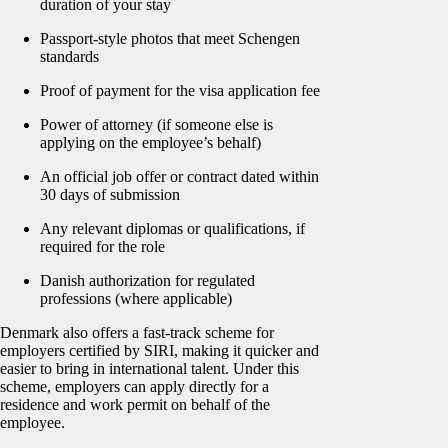
duration of your stay
Passport-style photos that meet Schengen
standards
Proof of payment for the visa application fee
Power of attorney (if someone else is
applying on the employee’s behalf)
An official job offer or contract dated within
30 days of submission
Any relevant diplomas or qualifications, if
required for the role
Danish authorization for regulated
professions (where applicable)
Denmark also offers a fast-track scheme for
employers certified by SIRI, making it quicker and
easier to bring in international talent. Under this
scheme, employers can apply directly for a
residence and work permit on behalf of the
employee.