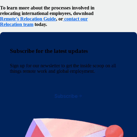
To learn more about the processes involved in
relocating international employees, download
Remote's Relocation Guide
, or
contact our
Relocation team
today.
Subscribe for the latest updates
Sign up for our newsletter to get the inside scoop on all
things remote work and global employment.
Subscribe