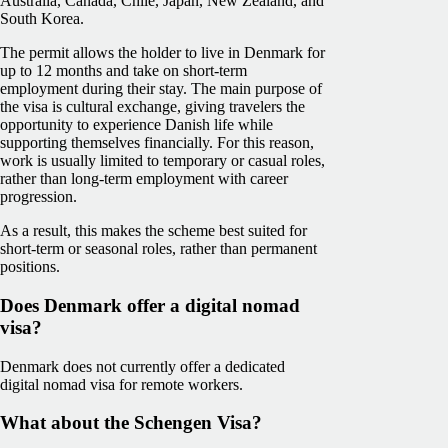
Australia, Canada, Chile, Japan, New Zealand, and
South Korea.
The permit allows the holder to live in Denmark for
up to 12 months and take on short-term
employment during their stay. The main purpose of
the visa is cultural exchange, giving travelers the
opportunity to experience Danish life while
supporting themselves financially. For this reason,
work is usually limited to temporary or casual roles,
rather than long-term employment with career
progression.
As a result, this makes the scheme best suited for
short-term or seasonal roles, rather than permanent
positions.
Does Denmark offer a digital nomad
visa?
Denmark does not currently offer a dedicated
digital nomad visa for remote workers.
What about the Schengen Visa?