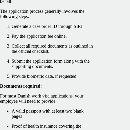
behalf.
The application process generally involves the
following steps:
Generate a case order ID through SIRI.
Pay the application fee online.
Collect all required documents as outlined in
the official checklist.
Submit the application form along with the
supporting documents.
Provide biometric data, if requested.
Documents required:
For most Danish work visa applications, your
employee will need to provide:
A valid passport with at least two blank
pages
Proof of health insurance covering the