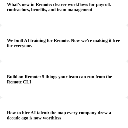
What’s new in Remote: clearer workflows for payroll,
contractors, benefits, and team management
We built AI training for Remote. Now we’re making it free
for everyone.
Build on Remote: 5 things your team can run from the
Remote CLI
How to hire AI talent: the map every company drew a
decade ago is now worthless