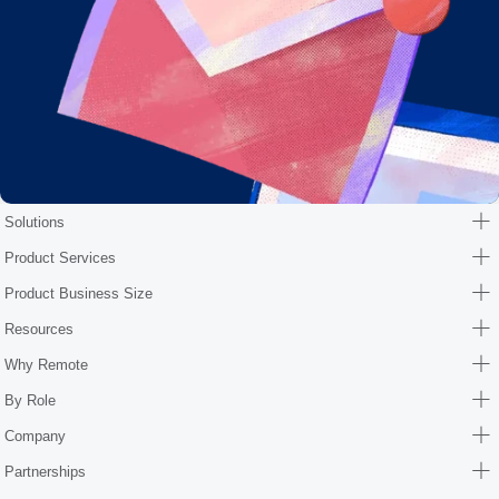
Solutions
Product Services
Product Business Size
Resources
Why Remote
By Role
Company
Partnerships