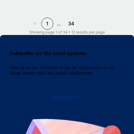
1
…
34
Showing page 1 of 34 • 12 results per page
Subscribe for the latest updates
Sign up for our newsletter to get the inside scoop on all
things remote work and global employment.
Subscribe