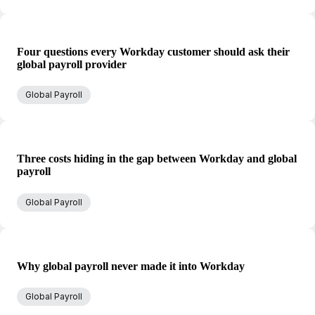
Four questions every Workday customer should ask their
global payroll provider
Global Payroll
Three costs hiding in the gap between Workday and global
payroll
Global Payroll
Why global payroll never made it into Workday
Global Payroll