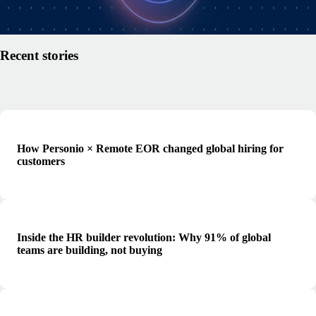
Read article
Recent stories
How Personio × Remote EOR changed global hiring for
customers
Inside the HR builder revolution: Why 91% of global
teams are building, not buying