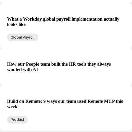
What a Workday global payroll implementation actually
looks like
Global Payroll
How our People team built the HR tools they always
wanted with AI
Build on Remote: 9 ways our team used Remote MCP this
week
Product