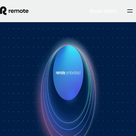
Book demo
How Personio × Remote EOR changed
global hiring for customers
A year into Personio's employer of record service powered by Remote,
Personio's Jep Esteve (GM of Payroll) and Remote's Pim Altena (GM
of Remote Embedded) sat down to reflect on what's changed. They
dig into why AI is pushing companies toward unified HR platforms,
how payroll has moved from the back office to the boardroom, and the
customer demand that led Personio to add global hiring — teams
wanting the best talent across borders without the complexity of setting
up in each country. Running underneath it all is the theme both keep
returning to: trust, and the belief that "all-in-one" is only worth it when
every part is also best-of-breed.ddddd
August 5, 2026
By
Remote