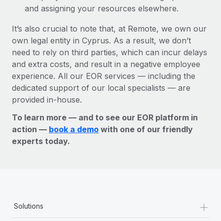
and assigning your resources elsewhere.
It’s also crucial to note that, at Remote, we own our
own legal entity in Cyprus. As a result, we don’t
need to rely on third parties, which can incur delays
and extra costs, and result in a negative employee
experience. All our EOR services — including the
dedicated support of our local specialists — are
provided in-house.
To learn more — and to see our EOR platform in
action —
book a demo
with one of our friendly
experts today.
+
Solutions