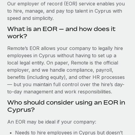
Explore partnership opportunities with us
SERVICES
Our employer of record (EOR) service enables you
to hire, manage, and pay top talent in Cyprus with
Salary & Talent Insights
Ask an expert
Remote Build
Coming soon
speed and simplicity.
Get expert help on global HR & compliance
Integrations and AI Automations Consulting
Insights center
What is an EOR — and how does it
Background checks
work?
Get support
Simplify your candidate screening processes
CASE STUDIES
Remote’s EOR allows your company to legally hire
See all resources
Compliance watchtower
employees in Cyprus without having to set up a
Cultivating a Thriving Remote-First Culture in
Partnership with Remote
Stay ahead of compliance risks
local legal entity. On paper, Remote is the official
BLOG
employer, and we handle compliance, payroll,
At a glance Discover the evolution of TheyDo, a pioneering
Device management
benefits (including equity), and other HR processes
journey management platform that has...
Global Payroll
Provision and track IT devices globally
— but you maintain full control over the hire’s day-
Learn More
to-day management and work responsibilities.
EOR & PEO
Entity setup
Who should consider using an EOR in
Establish compliant entities fast
Contractor Management
Cyprus?
Reverse Tech's strategic partnership with
Mobility & Relocation
Compliance
Remote for contractor management and
An EOR may be ideal if your company:
payroll
Relocate employees with ease
Taxes
Needs to hire employees in Cyprus but doesn’t
Reverse Tech at a glance Health and wellness startup,