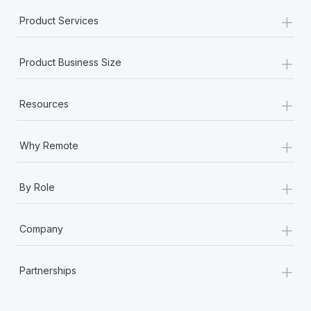
+
Product Services
+
Product Business Size
+
Resources
+
Why Remote
+
By Role
+
Company
+
Partnerships