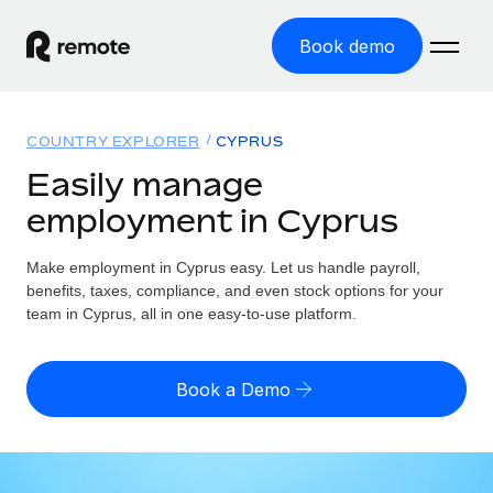
Book demo
Home
COUNTRY EXPLORER
CYPRUS
Products
Easily manage
employment in Cyprus
Solutions
GLOBAL EMPLOYMENT
Global Payroll
Make employment in Cyprus easy. Let us handle payroll,
Resources
GLOBAL COVERAGE
Run compliant payroll easily
benefits, taxes, compliance, and even stock options for your
Country Explorer
team in Cyprus, all in one easy-to-use platform.
Pricing
TOOLS & CALCULATORS
Employer of Record
Find global employment support by country
Expand globally with zero entity cost
Misclassification risk calculator
US State Explorer
Book a Demo
Check employee misclassification risk by country
Contractor of Record
Simplify hiring across all US states
English
Compliantly engage contractors worldwide
Employee cost calculator
Compare Remote
Calculate total employee costs in any country
Contractor Management
English
See how we stack up against others