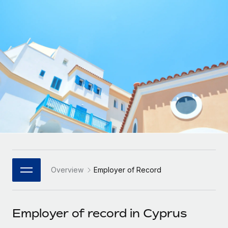
Onboard and manage contractors globally
Contractor payout calculator
Login
Nederlands
Explore currency options and payout speeds for global
PEO
GROWTH STAGE
contractors
Outsource complex employment tasks
Français
Startups
Agile global HR & payroll solutions for growing
LEARN WITH REMOTE
Deutsch
companies
INFRASTRUCTURE
Research & Guides
Remote Embedded
Mid-market
Español
Seamlessly integrate HR into workflows
Case studies
Expand teams with tailored HR solutions
Italiano
Platform
HR Glossary
Enterprise
Built-in core HR functions for your team
Global HR for large businesses
Português (Portugal)
Checklists & Templates
Connect
New
Job Description Library
日本語
Connect any AI tool to Remote using our MCP
PARTNER WITH US
Overview
Employer of Record
Strategic Technology Partners
Webinars
Integrations
한국어
Flexibly embed global HR into your platform
Streamline processes with essential business tools
Events
Employer of record in Cyprus
中文（简体）
Become a Partner
Newsroom