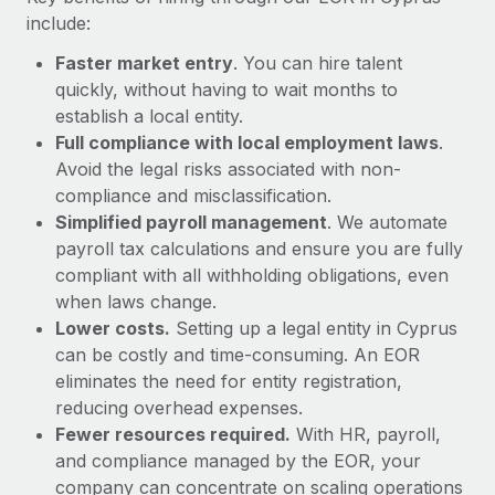
Most teams hear "payroll implementation" and picture a
include:
six-month project with a dedicated team....
Faster market entry
. You can hire talent
Learn More
quickly, without having to wait months to
establish a local entity.
Full compliance with local employment laws
.
Avoid the legal risks associated with non-
compliance and misclassification.
Simplified payroll management
. We automate
payroll tax calculations and ensure you are fully
compliant with all withholding obligations, even
when laws change.
Lower costs.
Setting up a legal entity in Cyprus
can be costly and time-consuming. An EOR
eliminates the need for entity registration,
reducing overhead expenses.
Fewer resources required.
With HR, payroll,
and compliance managed by the EOR, your
company can concentrate on scaling operations