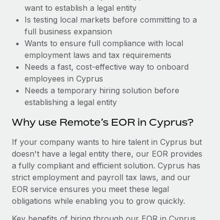
Benefits
want to establish a legal entity
Reverse Tech, partnered with Remote to manage...
Work visas & permits
Manage employee benefits with ease
Is testing local markets before committing to a
Learn More
Changelog
full business expansion
Wants to ensure full compliance with local
Explore the blog
employment laws and tax requirements
Needs a fast, cost-effective way to onboard
employees in Cyprus
BLOG POSTS
Needs a temporary hiring solution before
establishing a legal entity
Why owned entities are key to maintaining
EOR compliance
Why use Remote’s EOR in Cyprus?
As the global workforce continues to expand in response
If your company wants to hire talent in Cyprus but
to the demands of today’s labor market, the...
doesn't have a legal entity there, our EOR provides
Learn More
a fully compliant and efficient solution. Cyprus has
strict employment and payroll tax laws, and our
EOR service ensures you meet these legal
What a Workday global payroll implementation
obligations while enabling you to grow quickly.
actually looks like
Key benefits of hiring through our EOR in Cyprus