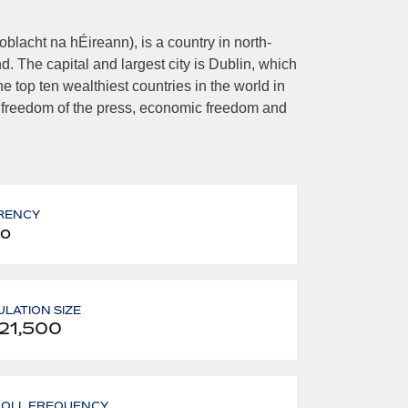
Poblacht na hÉireann), is a country in north-
d. The capital and largest city is Dublin, which
e top ten wealthiest countries in the world in
 freedom of the press, economic freedom and
RENCY
o
LATION SIZE
21,500
ROLL FREQUENCY