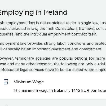
mploying in Ireland
rish employment law is not contained under a single law. In
atutes enacted in law, the Irish Constitution, EU laws, coll
dustries, and the individual employment contract itself.
mployment law provides strong labor conditions and prote
ill generally be an important investment and commitment.
owever, temporary agencies are popular options for more 
hese and many other reasons, the following are only guideli
rofessional legal services have to be consulted when emplo
Minimum Wage
The minimum wage in Ireland is 14.15 EUR per hour