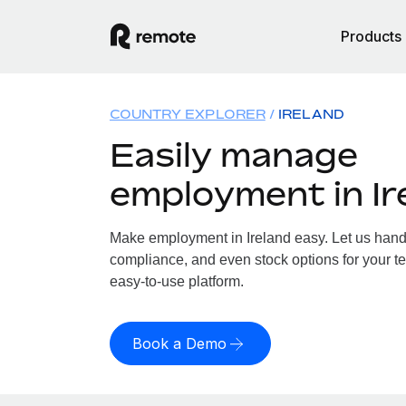
Products
COUNTRY EXPLORER
IRELAND
Easily manage
employment in Ir
Make employment in Ireland easy. Let us handle
compliance, and even stock options for your tea
easy-to-use platform.
Book a Demo