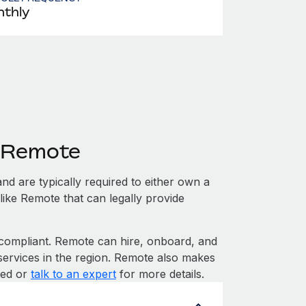
thly
h Remote
nd are typically required to either own a
like Remote that can legally provide
ompliant. Remote can hire, onboard, and
services in the region. Remote also makes
rted or
talk to an expert
for more details.