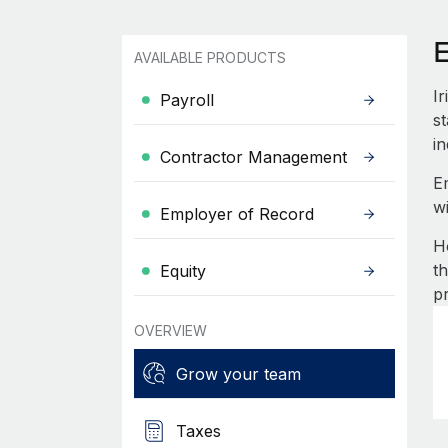
E
AVAILABLE PRODUCTS
I
Payroll
st
in
Contractor Management
E
w
Employer of Record
H
t
Equity
p
OVERVIEW
Grow your team
Taxes