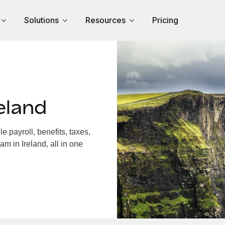
Solutions
Resources
Pricing
eland
 payroll, benefits, taxes,
m in Ireland, all in one