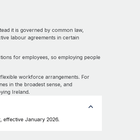
stead it is governed by common law,
ective labour agreements in certain
ctions for employees, so employing people
flexible workforce arrangements. For
nes in the broadest sense, and
ying Ireland.
, effective January 2026.