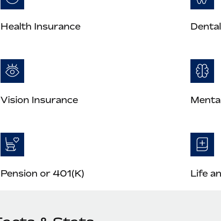
Health Insurance
Dental
Vision Insurance
Mental
Pension or 401(K)
Life a