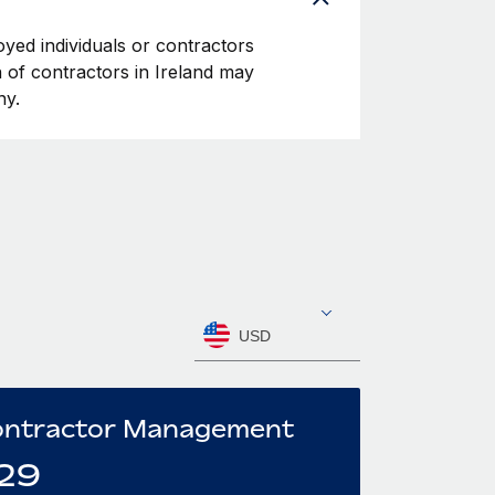
oyed individuals or contractors
on of contractors in Ireland may
ny.
USD
ntractor Management
29