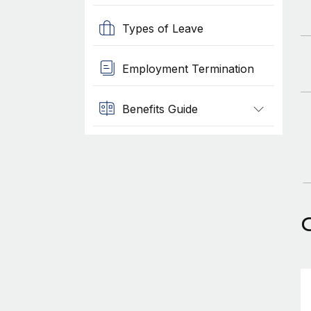
Types of Leave
Employment Termination
Benefits Guide