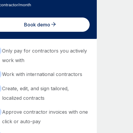
contractor/month
Book demo
Only pay for contractors you actively
work with
Work with international contractors
Create, edit, and sign tailored,
localized contracts
Approve contractor invoices with one
click or auto-pay