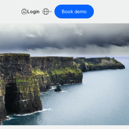
Login
Book demo