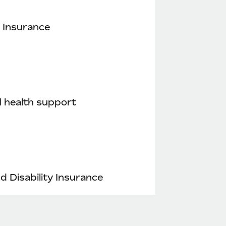
 Insurance
 health support
nd Disability Insurance