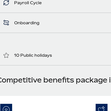
Payroll Cycle
Onboarding
10 Public holidays
Competitive benefits package i