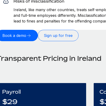
Risks of misclassification
Ireland, like many other countries, treats self-empl
and full-time employees differently. Misclassificati
lead to fines and penalties for the offending compa
Book a demo
Sign up for free
ransparent Pricing in Ireland
Payroll
Co
$
29
$