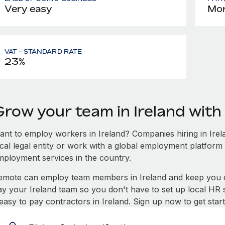
Very easy
Mon
VAT - STANDARD RATE
23%
Grow your team in Ireland wit
ant to employ workers in Ireland? Companies hiring in Irela
ocal legal entity or work with a global employment platform 
mployment services in the country.
emote can employ team members in Ireland and keep you c
ay your Ireland team so you don't have to set up local HR 
 easy to pay contractors in Ireland. Sign up now to get sta