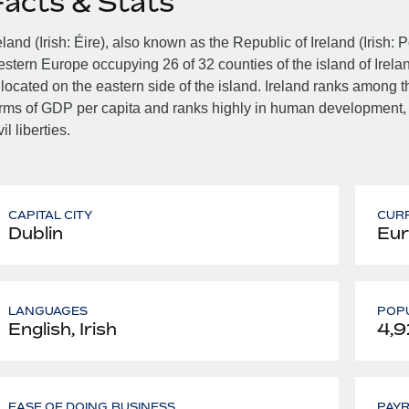
Facts & Stats
eland (Irish: Éire), also known as the Republic of Ireland (Irish: 
stern Europe occupying 26 of 32 counties of the island of Irelan
 located on the eastern side of the island. Ireland ranks among th
rms of GDP per capita and ranks highly in human development,
vil liberties.
CAPITAL CITY
CUR
Dublin
Eur
LANGUAGES
POPU
English, Irish
4,9
EASE OF DOING BUSINESS
PAY