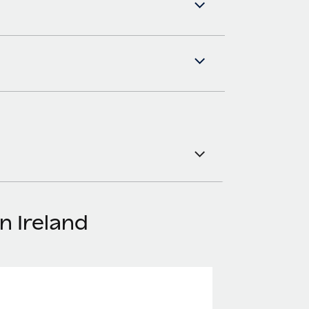
n Ireland