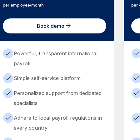
per employee/month
per 
Book demo
Powerful, transparent international
payroll
Simple self-service platform
Personalized support from dedicated
specialists
Adhere to local payroll regulations in
every country