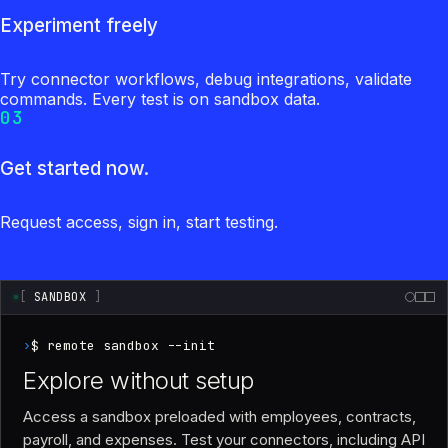
Experiment freely
Try connector workflows, debug integrations, validate
commands. Every test is on sandbox data.
03
Get started now.
Request access, sign in, start testing.
[
SANDBOX
]
›
$ remote sandbox --init
Explore without setup
Access a sandbox preloaded with employees, contracts,
payroll, and expenses. Test your connectors, including API