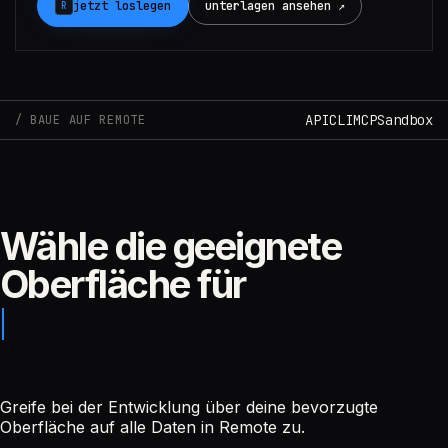
jetzt loslegen
unterlagen ansehen ↗
R
Claude
API
CLI
MCP
Sandbox
BAUE AUF REMOTE
Wähle die geeignete
Oberfläche für
Greife bei der Entwicklung über deine bevorzugte
Oberfläche auf alle Daten in Remote zu.