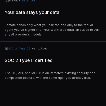
◎
privacy
data use
Your data stays your data
Remote sends only what you ask for, and only to the tool or
agent you've signed into. Your workforce data isn't used to train
any AI provider's models.
◉
SOC 2 Type II
certified
SOC 2 Type II certified
The CLI, API, and MCP run on Remote's existing security and
compliance posture, with the same rigor you already trust.