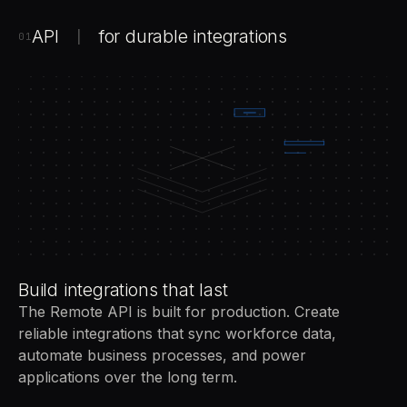
API
for durable integrations
|
01
Build integrations that last
The Remote API is built for production. Create
reliable integrations that sync workforce data,
automate business processes, and power
applications over the long term.