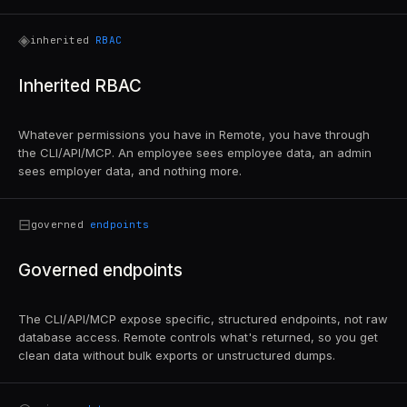
◈
inherited
RBAC
Inherited RBAC
Whatever permissions you have in Remote, you have through
the CLI/API/MCP. An employee sees employee data, an admin
sees employer data, and nothing more.
⊟
governed
endpoints
Governed endpoints
The CLI/API/MCP expose specific, structured endpoints, not raw
database access. Remote controls what's returned, so you get
clean data without bulk exports or unstructured dumps.