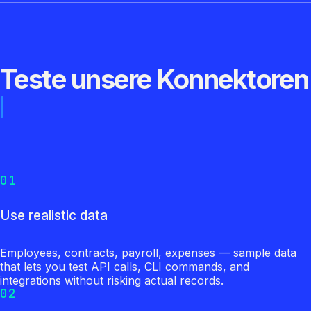
Teste unsere Konnektoren
01
Use realistic data
Employees, contracts, payroll, expenses — sample data
that lets you test API calls, CLI commands, and
integrations without risking actual records.
02