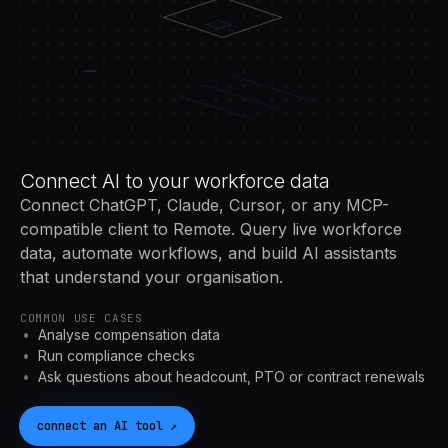
Connect AI to your workforce data
Connect ChatGPT, Claude, Cursor, or any MCP-
compatible client to Remote. Query live workforce
data, automate workflows, and build AI assistants
that understand your organisation.
COMMON USE CASES
Analyse compensation data
Run compliance checks
Ask questions about headcount, PTO or contract renewals
connect an
AI
tool
↗