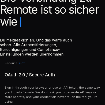
Remote ist so sicher
wie
Du meldest dich an. Und das war's auch
schon. Alle Authentifizierungen,
Berechtigungen und Compliance-
Einstellungen werden übernommen.
⌐
secure
auth
OAuth 2.0 / Secure Auth
Sign in through your browser or use an API token, the same way
you log into Remote. We don't ask you to generate API keys or
store secrets, and your credentials never touch the tool you're
using.