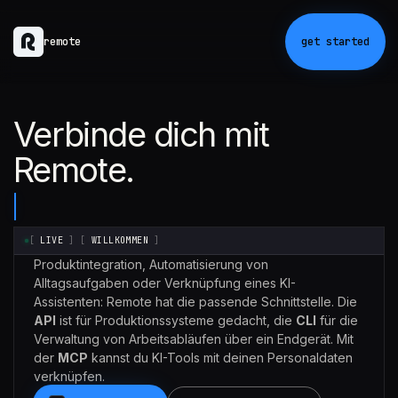
remote
get started
Verbinde dich mit
Remote.
[
LIVE
]
[
WILLKOMMEN
]
Produktintegration, Automatisierung von
Alltagsaufgaben oder Verknüpfung eines KI-
Assistenten: Remote hat die passende Schnittstelle. Die
API
ist für Produktionssysteme gedacht, die
CLI
für die
Verwaltung von Arbeitsabläufen über ein Endgerät. Mit
der
MCP
kannst du KI-Tools mit deinen Personaldaten
verknüpfen.