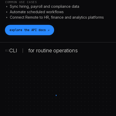
COMMON USE CASES
Sync hiring, payroll and compliance data
Automate scheduled workflows
Connect Remote to HR, finance and analytics platforms
explore the
API
docs
↗
CLI
for routine operations
|
02