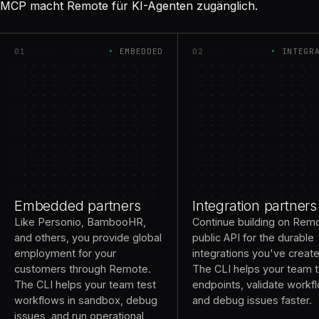
MCP macht Remote für KI-Agenten zugänglich.
01
EMBEDDED
02
INTEGR
Embedded partners
Integration partners
Like Personio, BambooHR,
Continue building on Rem
and others, you provide global
public API for the durable
employment for your
integrations you've creat
customers through Remote.
The CLI helps your team t
The CLI helps your team test
endpoints, validate workf
workflows in sandbox, debug
and debug issues faster.
issues, and run operational