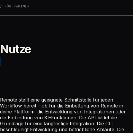
FÜR PARTNER
Nutze
Remote stellt eine geeignete Schnittstelle für jeden
Workflow bereit – ob für die Einbettung von Remote in
deine Plattform, die Entwicklung von Integrationen oder
die Einbindung von KI-Funktionen. Die API bildet die
Grundlage für eine langfristige Integration. Die CLI
beschleunigt Entwicklung und betriebliche Abläufe. Die