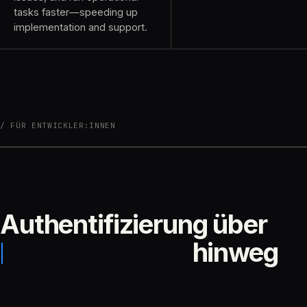
tasks faster—speeding up
implementation and support.
FÜR ENTWICKLER:INNEN
Authentifizierung über
hinweg