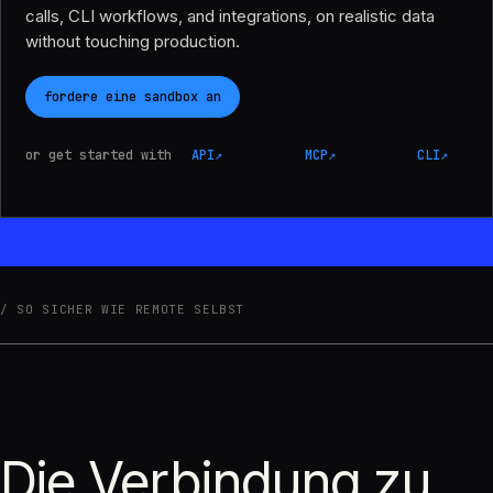
calls, CLI workflows, and integrations, on realistic data
without touching production.
fordere eine sandbox an
or get started with
API
↗
MCP
↗
CLI
↗
SO SICHER WIE REMOTE SELBST
Die Verbindung zu