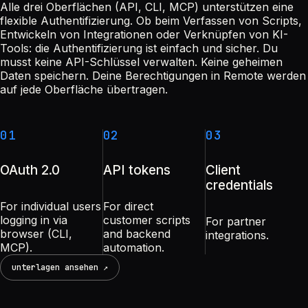
Alle drei Oberflächen (API, CLI, MCP) unterstützen eine
flexible Authentifizierung. Ob beim Verfassen von Scripts,
Entwickeln von Integrationen oder Verknüpfen von KI-
Tools: die Authentifizierung ist einfach und sicher. Du
musst keine API-Schlüssel verwalten. Keine geheimen
Daten speichern. Deine Berechtigungen in Remote werden
auf jede Oberfläche übertragen.
01
02
03
OAuth 2.0
API tokens
Client
credentials
For individual users
For direct
logging in via
customer scripts
For partner
browser (CLI,
and backend
integrations.
MCP).
automation.
unterlagen ansehen ↗