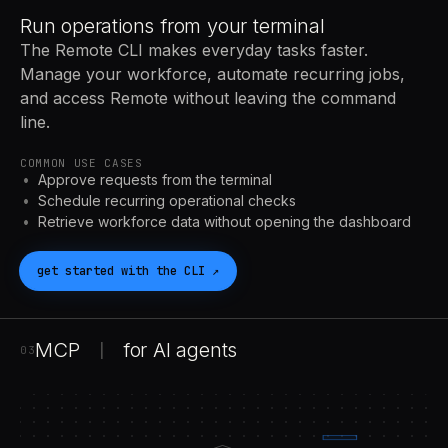
Run operations from your terminal
The Remote CLI makes everyday tasks faster.
Manage your workforce, automate recurring jobs,
and access Remote without leaving the command
line.
COMMON USE CASES
Approve requests from the terminal
Schedule recurring operational checks
Retrieve workforce data without opening the dashboard
get started with the
CLI
↗
MCP
for
AI
agents
|
03