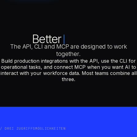
Better
The API, CLI and MCP are designed to work
together.
Build production integrations with the API, use the CLI for
operational tasks, and connect MCP when you want AI to
interact with your workforce data. Most teams combine all
three.
DREI ZUGRIFFSMÖGLICHKEITEN