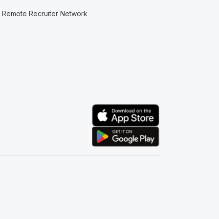
Remote Recruiter Network