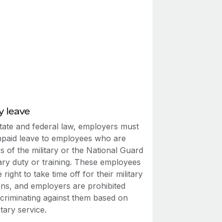
y leave
tate and federal law, employers must
npaid leave to employees who are
 of the military or the National Guard
tary duty or training. These employees
 right to take time off for their military
ons, and employers are prohibited
scriminating against them based on
itary service.