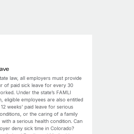
eave
tate law, all employers must provide
 of paid sick leave for every 30
orked. Under the state’s FAMLI
 eligible employees are also entitled
 12 weeks’ paid leave for serious
onditions, or the caring of a family
with a serious health condition. Can
oyer deny sick time in Colorado?