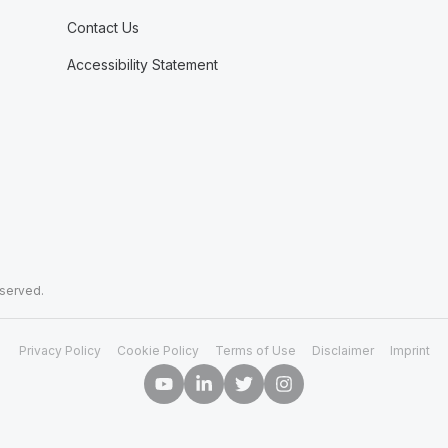
Contact Us
Accessibility Statement
eserved.
Privacy Policy
Cookie Policy
Terms of Use
Disclaimer
Imprint