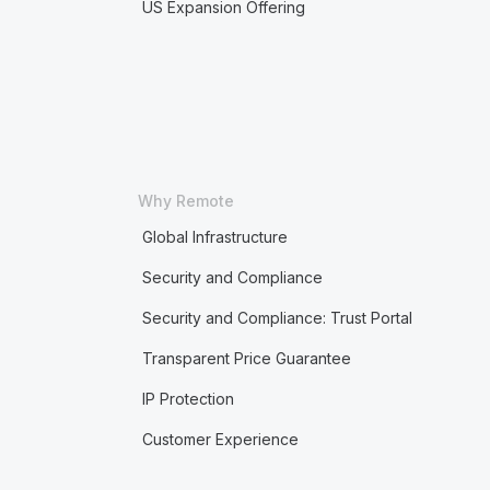
US Expansion Offering
Why Remote
Global Infrastructure
Security and Compliance
Security and Compliance: Trust Portal
Transparent Price Guarantee
IP Protection
Customer Experience