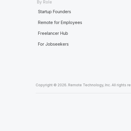
By Role
Startup Founders
Remote for Employees
Freelancer Hub
For Jobseekers
Copyright © 2026. Remote Technology, Inc. All rights r