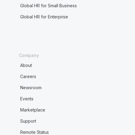
Global HR for Small Business
Global HR for Enterprise
Company
About
Careers
Newsroom
Events
Marketplace
Support
Remote Status