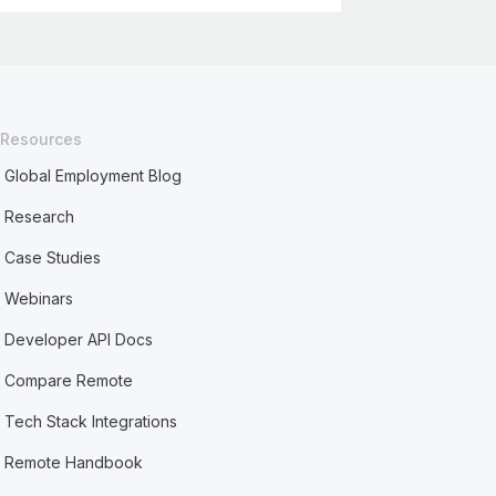
Resources
Global Employment Blog
Research
Case Studies
Webinars
Developer API Docs
Compare Remote
Tech Stack Integrations
Remote Handbook