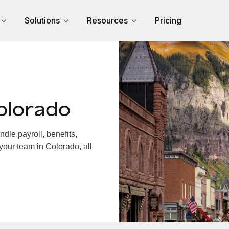
Solutions
Resources
Pricing
olorado
le payroll, benefits,
your team in Colorado, all