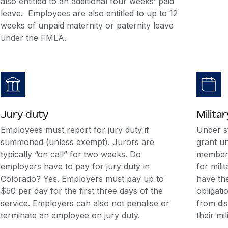
also entitled to an additional four weeks’ paid
leave. Employees are also entitled to up to 12
weeks of unpaid maternity or paternity leave
under the FMLA.
Jury duty
Militar
Employees must report for jury duty if
Under s
summoned (unless exempt). Jurors are
grant u
typically “on call” for two weeks. Do
members
employers have to pay for jury duty in
for mili
Colorado? Yes. Employers must pay up to
have the
$50 per day for the first three days of the
obligati
service. Employers can also not penalise or
from di
terminate an employee on jury duty.
their mil