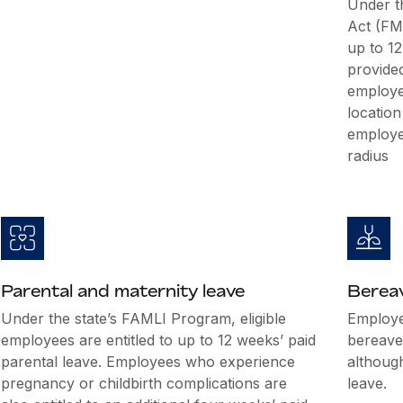
Under t
Act (FML
up to 12
provide
employe
location
employe
radius
Parental and maternity leave
Berea
Under the state’s FAMLI Program, eligible
Employer
employees are entitled to up to 12 weeks’ paid
bereave
parental leave. Employees who experience
althoug
pregnancy or childbirth complications are
leave.