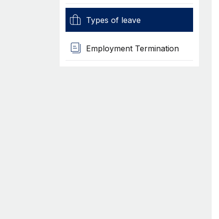
Types of leave
Employment Termination