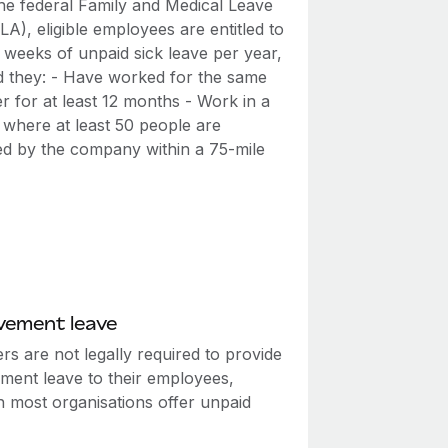
he federal Family and Medical Leave
A), eligible employees are entitled to
 weeks of unpaid sick leave per year,
d they: - Have worked for the same
r for at least 12 months - Work in a
 where at least 50 people are
d by the company within a 75-mile
vement leave
s are not legally required to provide
ment leave to their employees,
h most organisations offer unpaid