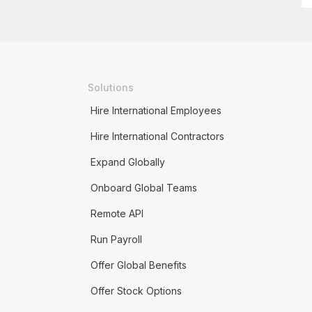
Solutions
Hire International Employees
Hire International Contractors
Expand Globally
Onboard Global Teams
Remote API
Run Payroll
Offer Global Benefits
Offer Stock Options