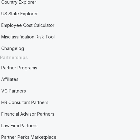
Country Explorer
US State Explorer
Employee Cost Calculator
Misclassification Risk Tool
Changelog
Partnerships
Partner Programs
Affiliates
VC Partners
HR Consultant Partners
Financial Advisor Partners
Law Firm Partners
Partner Perks Marketplace