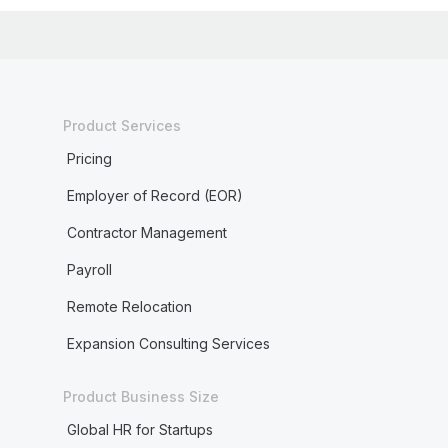
Product Services
Pricing
Employer of Record (EOR)
Contractor Management
Payroll
Remote Relocation
Expansion Consulting Services
Product Business Size
Global HR for Startups