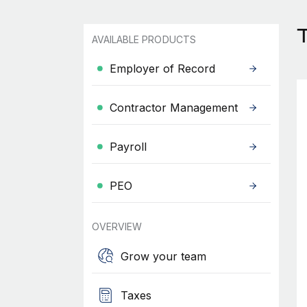
AVAILABLE PRODUCTS
Employer of Record
Contractor Management
Payroll
PEO
OVERVIEW
Grow your team
Taxes