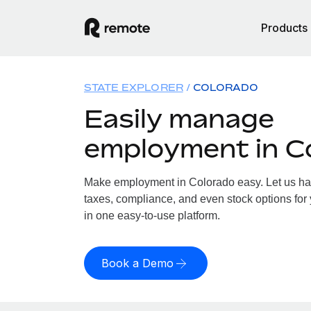
Products
STATE EXPLORER
COLORADO
Easily manage
employment in C
Make employment in Colorado easy. Let us hand
taxes, compliance, and even stock options for 
in one easy-to-use platform.
Book a Demo