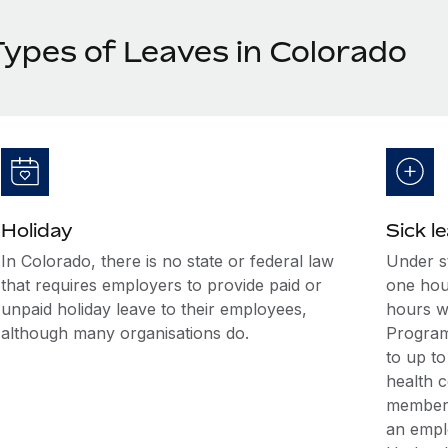
Types of Leaves in Colorado
Holiday
Sick l
In Colorado, there is no state or federal law
Under s
that requires employers to provide paid or
one hour
unpaid holiday leave to their employees,
hours w
although many organisations do.
Program,
to up to
health c
member 
an empl