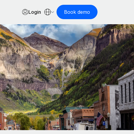
Login
Book demo