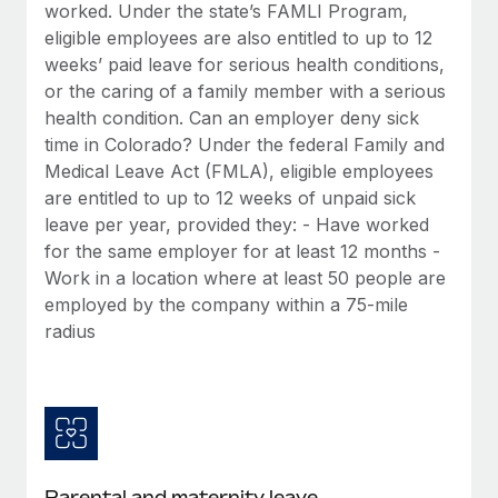
Benefits
worked. Under the state’s FAMLI Program,
global employees right inside the platform they...
Work visas & permits
Manage employee benefits with ease
eligible employees are also entitled to up to 12
Learn More
weeks’ paid leave for serious health conditions,
Changelog
or the caring of a family member with a serious
Explore the blog
health condition. Can an employer deny sick
time in Colorado? Under the federal Family and
Medical Leave Act (FMLA), eligible employees
BLOG POSTS
are entitled to up to 12 weeks of unpaid sick
leave per year, provided they: - Have worked
Why owned entities are key to maintaining
for the same employer for at least 12 months -
EOR compliance
Work in a location where at least 50 people are
As the global workforce continues to expand in response
employed by the company within a 75-mile
to the demands of today’s labor market, the...
radius
Learn More
What a Workday global payroll implementation
actually looks like
Parental and maternity leave