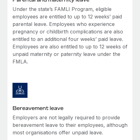
Most teams hear "payroll implementation" and picture a
Under the state’s FAMLI Program, eligible
six-month project with a dedicated team....
employees are entitled to up to 12 weeks’ paid
Learn More
parental leave. Employees who experience
pregnancy or childbirth complications are also
entitled to an additional four weeks’ paid leave.
Employees are also entitled to up to 12 weeks of
unpaid maternity or paternity leave under the
FMLA.
Bereavement leave
Employers are not legally required to provide
bereavement leave to their employees, although
most organisations offer unpaid leave.