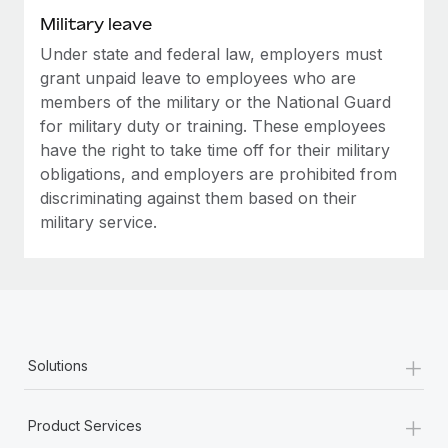
Military leave
Under state and federal law, employers must
grant unpaid leave to employees who are
members of the military or the National Guard
for military duty or training. These employees
have the right to take time off for their military
obligations, and employers are prohibited from
discriminating against them based on their
military service.
+
Solutions
+
Product Services