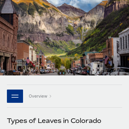
Onboard and manage contractors globally
Contractor payout calculator
Login
Nederlands
Explore currency options and payout speeds for global
PEO
GROWTH STAGE
contractors
Outsource complex employment tasks
Français
Startups
Agile global HR & payroll solutions for growing
LEARN WITH REMOTE
Deutsch
companies
INFRASTRUCTURE
Research & Guides
Remote Embedded
Mid-market
Español
Seamlessly integrate HR into workflows
Case studies
Expand teams with tailored HR solutions
Italiano
Platform
HR Glossary
Enterprise
Built-in core HR functions for your team
Global HR for large businesses
Português (Portugal)
Checklists & Templates
Connect
New
Job Description Library
日本語
Connect any AI tool to Remote using our MCP
PARTNER WITH US
Overview
Strategic technology partners
Webinars
Integrations
한국어
Flexibly embed global HR into your platform
Streamline processes with essential business tools
Events
Types of Leaves in Colorado
中文（简体）
Become a partner
Newsroom