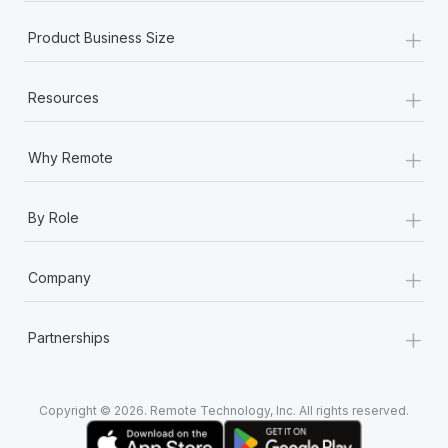
+
Product Business Size
+
Resources
+
Why Remote
+
By Role
+
Company
+
Partnerships
Copyright © 2026. Remote Technology, Inc. All rights reserved.