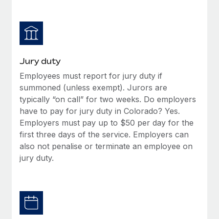
Jury duty
Employees must report for jury duty if
summoned (unless exempt). Jurors are
typically “on call” for two weeks. Do employers
have to pay for jury duty in Colorado? Yes.
Employers must pay up to $50 per day for the
first three days of the service. Employers can
also not penalise or terminate an employee on
jury duty.