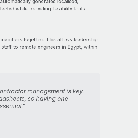
utomatically generates localised,
ted while providing flexibility to its
members together. This allows leadership
aff to remote engineers in Egypt, within
contractor management is key.
eadsheets, so having one
sential."