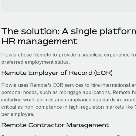
The solution: A single platfor
HR management
Flowla chose Remote to provide a seamless experience fo
preferred employment status.
Remote Employer of Record (EOR)
Flowla uses Remote's EOR services to hire international em
personal needs, such as mortgage applications. Remote h
including work permits and compliance standards in countri
critical as non-compliance in high-regulation markets like
per employee.
Remote Contractor Management