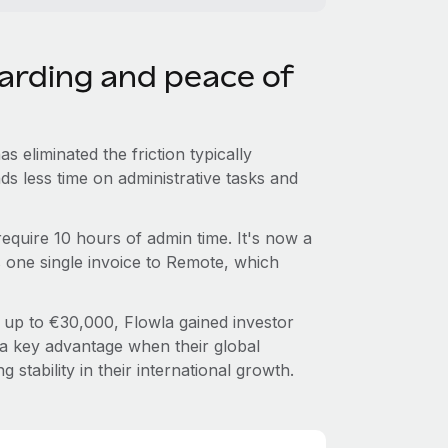
oarding and peace of
 eliminated the friction typically
s less time on administrative tasks and
equire 10 hours of admin time. It's now a
s one single invoice to Remote, which
 up to €30,000, Flowla gained investor
a key advantage when their global
 stability in their international growth.