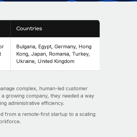
Countries
or
Bulgaria, Egypt, Germany, Hong
t
Kong, Japan, Romania, Turkey,
Ukraine, United Kingdom
 manage complex, human-led customer
as a growing company, they needed a way
ing administrative efficiency.
d from a remote-first startup to a scaling
orkforce.