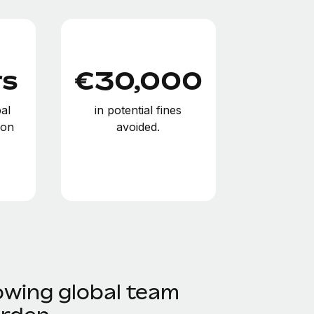
rs
€30,000
al
in potential fines
ion
avoided.
owing global team