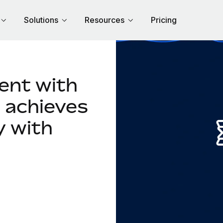
Solutions
Resources
Pricing
lent with
 achieves
y with