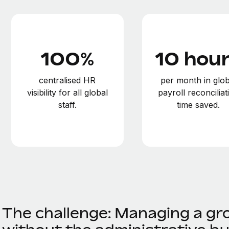
100%
10 hou
centralised HR
per month in glob
visibility for all global
payroll reconciliat
staff.
time saved.
The challenge: Managing a gr