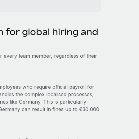
m for global hiring and
r every team member, regardless of their
ployees who require official payroll for
andles the complex localised processes,
es like Germany. This is particularly
 Germany can result in fines up to €30,000