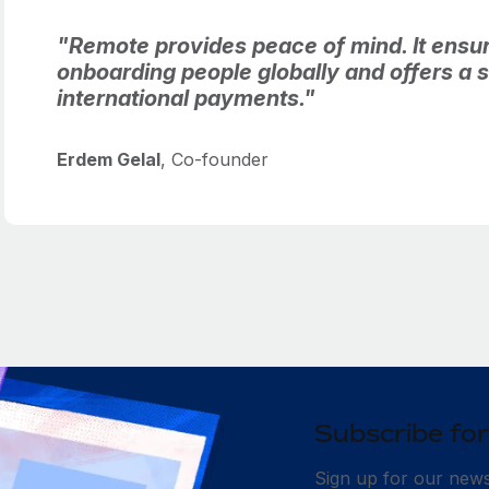
"Remote provides peace of mind. It ensur
onboarding people globally and offers a si
international payments."
Erdem Gelal
, Co-founder
Subscribe for
Sign up for our newsl