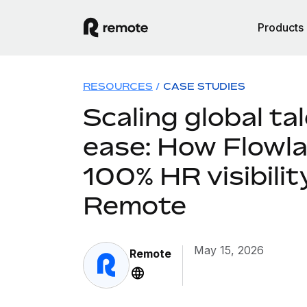
Products
RESOURCES
/
CASE STUDIES
Scaling global ta
ease: How Flowla
100% HR visibilit
Remote
May 15, 2026
Remote