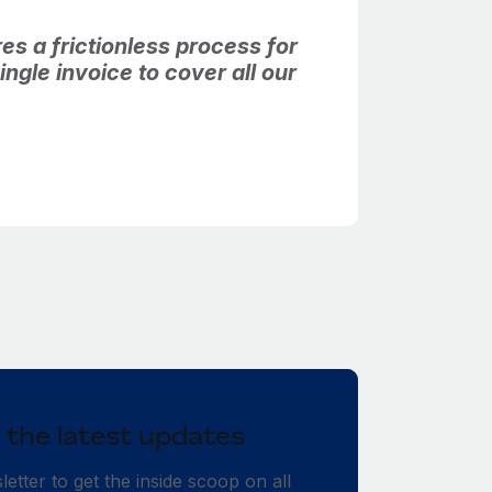
es a frictionless process for
ngle invoice to cover all our
 the latest updates
etter to get the inside scoop on all