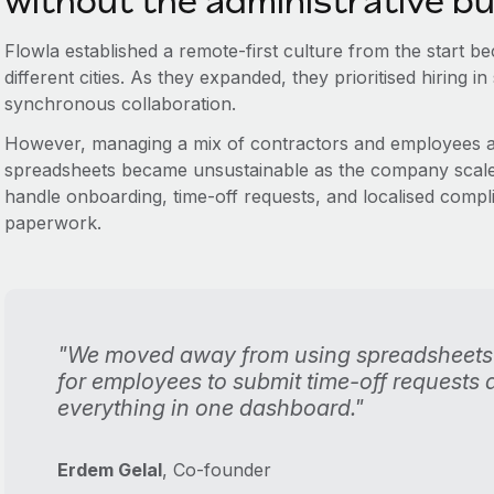
without the administrative b
Flowla established a remote-first culture from the start 
different cities. As they expanded, they prioritised hiring in
synchronous collaboration.
However, managing a mix of contractors and employees ac
spreadsheets became unsustainable as the company scaled
handle onboarding, time-off requests, and localised comp
paperwork.
"We moved away from using spreadsheets
for employees to submit time-off requests
everything in one dashboard."
Erdem Gelal
, Co-founder