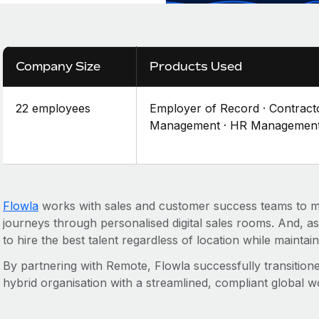
Company Size
Products Used
22 employees
Employer of Record · Contract
Management · HR Managemen
Flowla
works with sales and customer success teams to
journeys through personalised digital sales rooms. And, 
to hire the best talent regardless of location while maintain
By partnering with Remote, Flowla successfully transitione
hybrid organisation with a streamlined, compliant global w