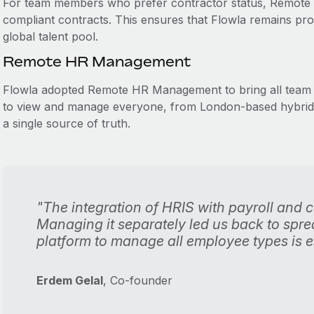
For team members who prefer contractor status, Remote a
compliant contracts. This ensures that Flowla remains protec
global talent pool.
Remote HR Management
Flowla adopted Remote HR Management to bring all team 
to view and manage everyone, from London-based hybrid st
a single source of truth.
"The integration of HRIS with payroll and 
Managing it separately led us back to spr
platform to manage all employee types is es
Erdem Gelal
, Co-founder