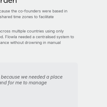
urden
because the co-founders were based in
 shared time zones to facilitate
ross multiple countries using only
. Flowla needed a centralised system to
liance without drowning in manual
 because we needed a place
 and for me to manage