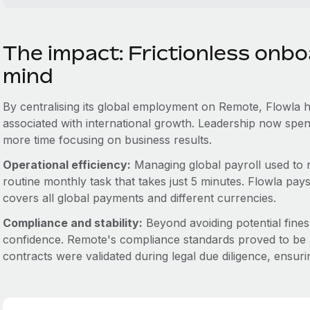
The impact: Frictionless onb
mind
By centralising its global employment on Remote, Flowla has
associated with international growth. Leadership now spend
more time focusing on business results.
Operational efficiency:
Managing global payroll used to r
routine monthly task that takes just 5 minutes. Flowla pay
covers all global payments and different currencies.
Compliance and stability:
Beyond avoiding potential fines
confidence. Remote's compliance standards proved to be 
contracts were validated during legal due diligence, ensuring