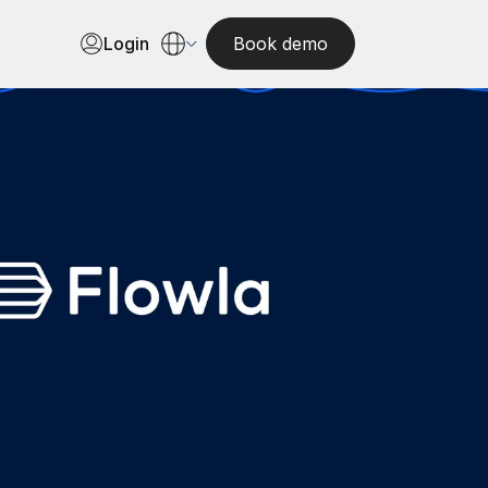
Login
Book demo