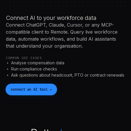
Connect AI to your workforce data
Connect ChatGPT, Claude, Cursor, or any MCP-
compatible client to Remote. Query live workforce
data, automate workflows, and build AI assistants
that understand your organisation.
COMMON USE CASES
Analyse compensation data
Run compliance checks
Ask questions about headcount, PTO or contract renewals
connect an
AI
tool
↗