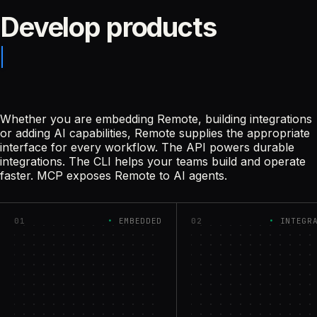
Develop products
Whether you are embedding Remote, building integrations
or adding AI capabilities, Remote supplies the appropriate
interface for every workflow. The API powers durable
integrations. The CLI helps your teams build and operate
faster. MCP exposes Remote to AI agents.
01
EMBEDDED
02
INTEGR