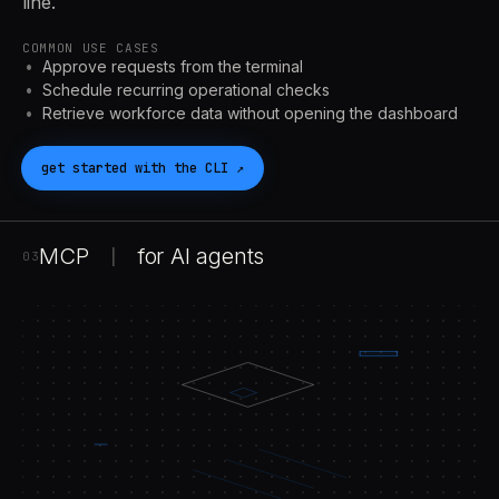
line.
COMMON USE CASES
Approve requests from the terminal
Schedule recurring operational checks
Retrieve workforce data without opening the dashboard
get started with the
CLI
↗
MCP
for
AI
agents
|
03