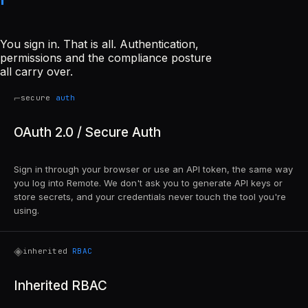
You sign in. That is all. Authentication,
permissions and the compliance posture
all carry over.
⌐
secure
auth
OAuth 2.0 / Secure Auth
Sign in through your browser or use an API token, the same way
you log into Remote. We don't ask you to generate API keys or
store secrets, and your credentials never touch the tool you're
using.
◈
inherited
RBAC
Inherited RBAC