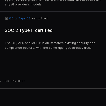
any AI provider's models.
◉
SOC 2 Type II
certified
SOC 2 Type II certified
The CLI, API, and MCP run on Remote's existing security and
compliance posture, with the same rigor you already trust.
FOR PARTNERS