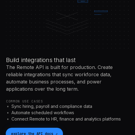
Build integrations that last
The Remote API is built for production. Create
reliable integrations that sync workforce data,
automate business processes, and power
applications over the long term.
COMMON USE CASES
Sync hiring, payroll and compliance data
Automate scheduled workflows
Connect Remote to HR, finance and analytics platforms
explore the
API
docs
↗