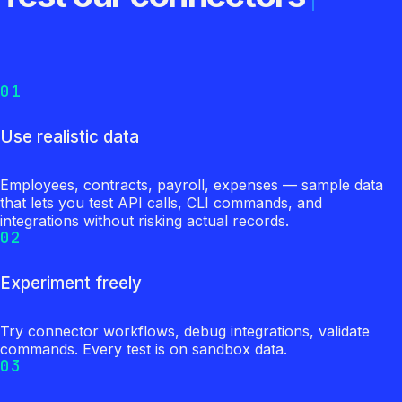
01
Use realistic data
Employees, contracts, payroll, expenses — sample data
that lets you test API calls, CLI commands, and
integrations without risking actual records.
02
Experiment freely
Try connector workflows, debug integrations, validate
commands. Every test is on sandbox data.
03