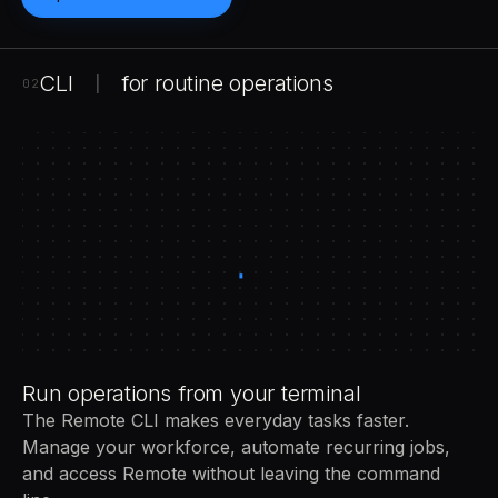
CLI
for routine operations
|
02
Run operations from your terminal
The Remote CLI makes everyday tasks faster.
Manage your workforce, automate recurring jobs,
and access Remote without leaving the command