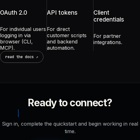
OAuth 2.0
API tokens
Client
credentials
For individual users
For direct
logging in via
customer scripts
For partner
browser (CLI,
and backend
integrations.
MCP).
automation.
read the docs ↗
Ready to connect?
Sign in, complete the quickstart and begin working in real
time.