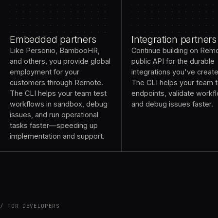
Embedded partners
Integration partners
Like Personio, BambooHR,
Continue building on Rem
and others, you provide global
public API for the durable
employment for your
integrations you've creat
customers through Remote.
The CLI helps your team t
The CLI helps your team test
endpoints, validate workf
workflows in sandbox, debug
and debug issues faster.
issues, and run operational
tasks faster—speeding up
implementation and support.
FOR DEVELOPERS