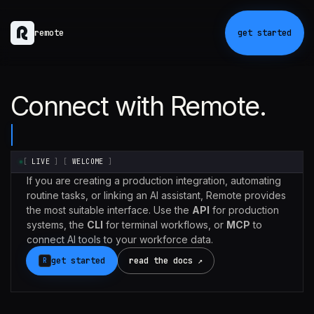
remote
get started
Connect with Remote.
[
LIVE
]
[
WELCOME
]
If you are creating a production integration, automating
routine tasks, or linking an AI assistant, Remote provides
the most suitable interface. Use the
API
for production
systems, the
CLI
for terminal workflows, or
MCP
to
connect AI tools to your workforce data.
get started
read the docs ↗
R
Claude