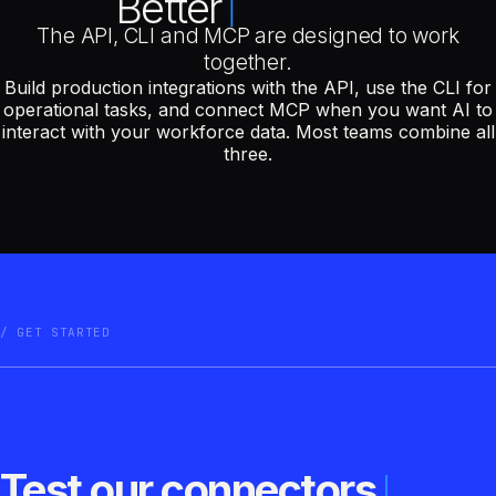
Better
The API, CLI and MCP are designed to work
together.
Build production integrations with the API, use the CLI for
operational tasks, and connect MCP when you want AI to
interact with your workforce data. Most teams combine all
three.
GET STARTED
Test our connectors