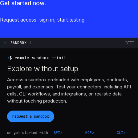
Get started now.
Request access, sign in, start testing.
[
SANDBOX
]
›
$ remote sandbox --init
Explore without setup
Access a sandbox preloaded with employees, contracts,
payroll, and expenses. Test your connectors, including API
calls, CLI workflows, and integrations, on realistic data
without touching production.
request a sandbox
or get started with
API
↗
MCP
↗
CLI
↗