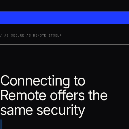
AS SECURE AS REMOTE ITSELF
Connecting to
Remote offers the
same security