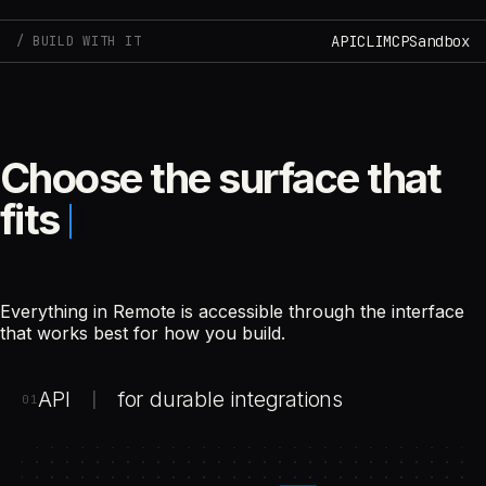
API
CLI
MCP
Sandbox
BUILD WITH IT
Choose the surface that
fits
Everything in Remote is accessible through the interface
that works best for how you build.
API
for durable integrations
|
01