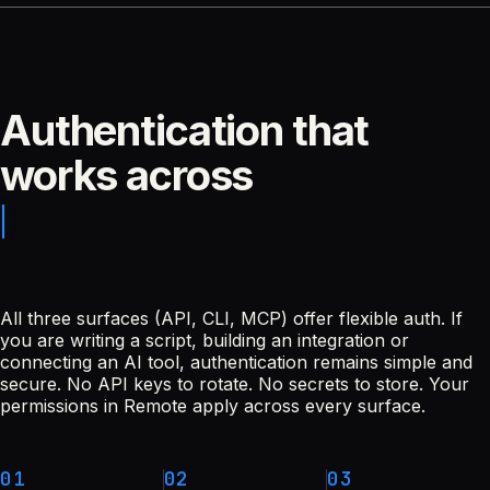
Authentication that
works across
All three surfaces (API, CLI, MCP) offer flexible auth. If
you are writing a script, building an integration or
connecting an AI tool, authentication remains simple and
secure. No API keys to rotate. No secrets to store. Your
permissions in Remote apply across every surface.
01
02
03