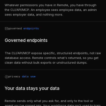
Whatever permissions you have in Remote, you have through
the CLI/API/MCP. An employee sees employee data, an admin
sees employer data, and nothing more.
⊟
governed
endpoints
Governed endpoints
The CLI/API/MCP expose specific, structured endpoints, not raw
database access. Remote controls what's returned, so you get
clean data without bulk exports or unstructured dumps.
◎
privacy
data use
Your data stays your data
Remote sends only what you ask for, and only to the tool or
agent you've signed into. Your workforce data isn't used to train