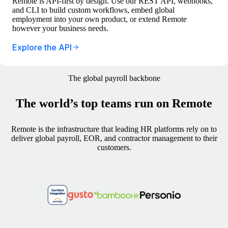
Remote is API-first by design. Use our REST API, webhooks,
and CLI to build custom workflows, embed global
employment into your own product, or extend Remote
however your business needs.
Explore the API
The global payroll backbone
The world’s top teams run on Remote
Remote is the infrastructure that leading HR platforms rely on to
deliver global payroll, EOR, and contractor management to their
customers.