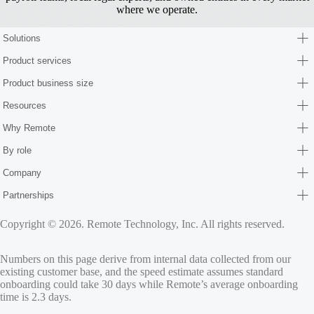
where we operate.
Solutions
Product services
Product business size
Resources
Why Remote
By role
Company
Partnerships
Copyright © 2026. Remote Technology, Inc. All rights reserved.
Numbers on this page derive from internal data collected from our
existing customer base, and the speed estimate assumes standard
onboarding could take 30 days while Remote’s average onboarding
time is 2.3 days.