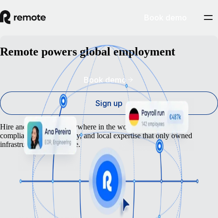
Book demo
Remote powers global employment
Book demo
Sign up
Hire and pay anyone anywhere in the world – backed by the
compliance, dependability, and local expertise that only owned
infrastructure can provide.