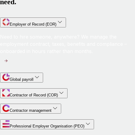
need.
Employer of Record (EOR)
Need to hire someone, anywhere? We manage the
employment contract, taxes, benefits and compliance –
onboarded in hours rather than months.
Global payroll
Contractor of Record (COR)
Contractor management
Professional Employer Organisation (PEO)