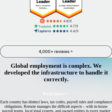
4,000+ reviews
Global employment is complex. We
developed the infrastructure to handle it
correctly.
Book demo
Each country has distinct laws, tax codes, payroll rules and compliance
obligations. Remote manages the difficult aspects – with in-house
payroll teams, local legal experts, and owned entities in every market