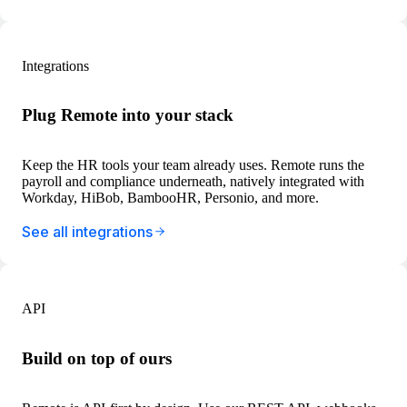
Integrations
Plug Remote into your stack
Keep the HR tools your team already uses. Remote runs the
payroll and compliance underneath, natively integrated with
Workday, HiBob, BambooHR, Personio, and more.
See all integrations
API
Build on top of ours