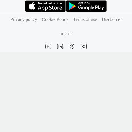
(opens in new tab)
(opens in new tab)
Privacy policy
Cookie Policy
Terms of use
Disclaimer
Imprint