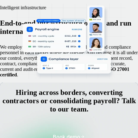
Intelligent infrastructure
End-to-end infrastructure owned and run
internally.
We employ our own legal specialists, payroll teams and compliance
personnel in each market where we operate. And because it is all under
our control, everything is stored centrally: every employment record,
contract, compliance document and payroll engine runs accurate,
current and audit-ready,
SOC 2 Type 2
compliant, and
ISO 27001
certified
.
Hiring across borders, converting
contractors or consolidating payroll? Talk
to our team.
Book demo