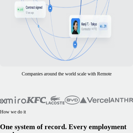
Companies around the world scale with Remote
How we do it
One system of record. Every employment