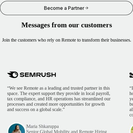
Become a Partner
Messages from our customers
Join the customers who rely on Remote to transform their businesses.
“We see Remote as a leading and trusted partner in this
“
space. The expert support they provide in local payroll,
h
tax compliance, and HR operations has streamlined our
y
processes and created more opportunities for growth
b
and success on a global scale.”
a
c
Maria Shkaruppa
Senior Global Mobility and Remote Hiring