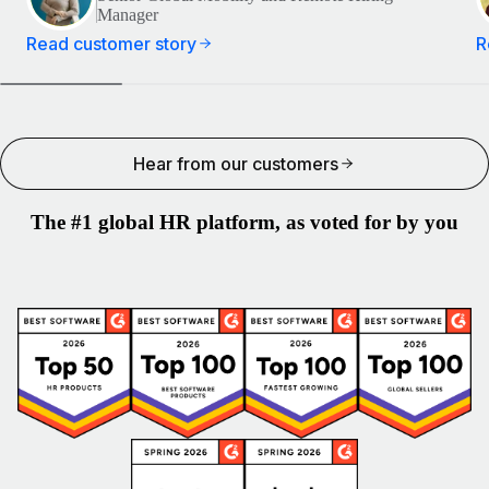
Manager
Read customer story
R
Hear from our customers
The #1 global HR platform, as voted for by you