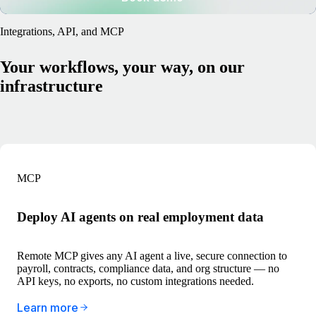
Integrations, API, and MCP
Your workflows, your way, on our
infrastructure
MCP
Deploy AI agents on real employment data
Remote MCP gives any AI agent a live, secure connection to
payroll, contracts, compliance data, and org structure — no
API keys, no exports, no custom integrations needed.
Learn more