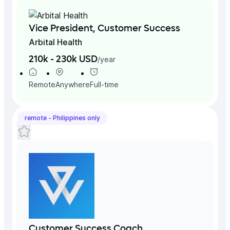
Vice President, Customer Success
Arbital Health
210k - 230k USD
/
year
Remote
Anywhere
Full-time
remote -
Philippines
only
Customer Success Coach