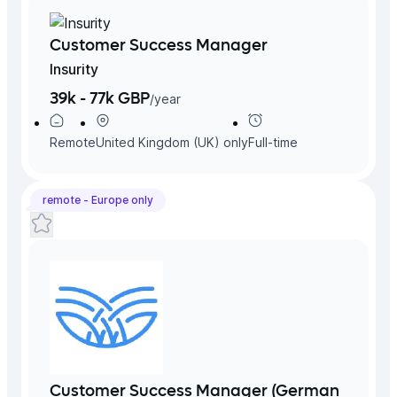
Customer Success Manager
Insurity
39k - 77k GBP
/
year
Remote
United Kingdom (UK)
only
Full-time
remote -
Europe
only
Customer Success Manager (German