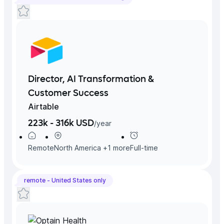
Director, AI Transformation &
Customer Success
Airtable
223k - 316k USD
/
year
Remote
North America
+
1
more
Full-time
remote -
United States
only