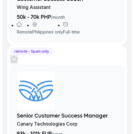
Wing Assistant
50k - 70k PHP
/
month
Remote
Philippines
only
Full-time
remote -
Spain
only
Senior Customer Success Manager
Canary Technologies Corp
93k - 101k EUR
/
year