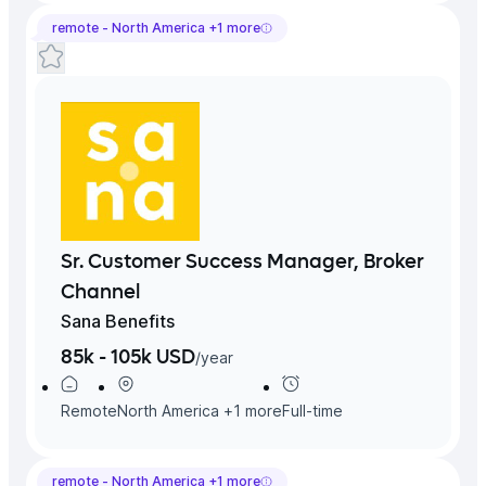
remote -
North America
+
1
more
Sr. Customer Success Manager, Broker
Channel
Sana Benefits
85k - 105k USD
/
year
Remote
North America
+
1
more
Full-time
remote -
North America
+
1
more