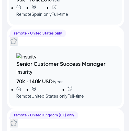
Remote
Spain
only
Full-time
remote -
United States
only
Senior Customer Success Manager
Insurity
70k - 140k USD
/
year
Remote
United States
only
Full-time
remote -
United Kingdom (UK)
only