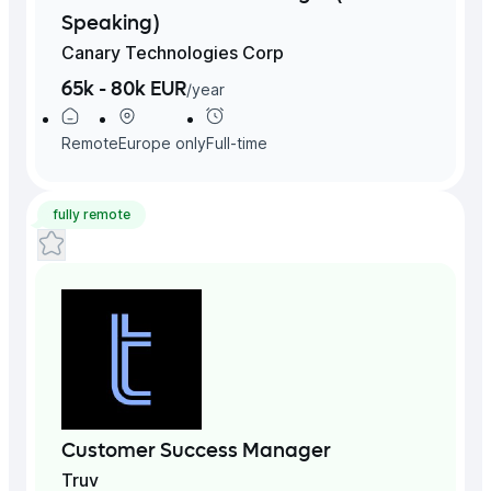
Speaking)
Canary Technologies Corp
65k - 80k EUR
/
year
Remote
Europe
only
Full-time
fully remote
Customer Success Manager
Truv