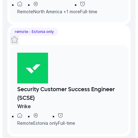
Remote
North America
+
1
more
Full-time
remote -
Estonia
only
Security Customer Success Engineer
(SCSE)
Wrike
Remote
Estonia
only
Full-time