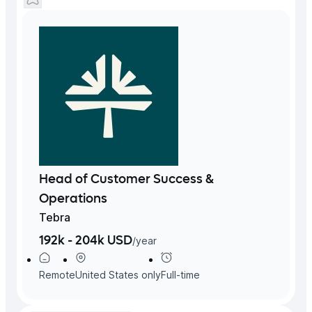
Head of Customer Success &
Operations
Tebra
192k - 204k USD
/
year
Remote
United States
only
Full-time