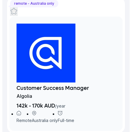
remote -
Australia
only
Customer Success Manager
Algolia
142k - 170k AUD
/
year
Remote
Australia
only
Full-time