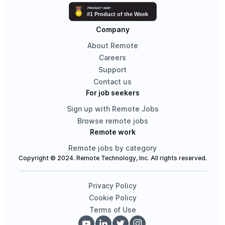
Company
About Remote
Careers
Support
Contact us
For job seekers
Sign up with Remote Jobs
Browse remote jobs
Remote work
Remote jobs by category
Copyright © 2024. Remote Technology, Inc. All rights reserved.
Privacy Policy
Cookie Policy
Terms of Use