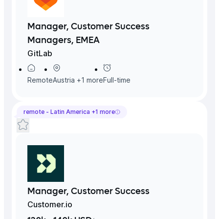
Manager, Customer Success
Managers, EMEA
GitLab
Remote
Austria
+
1
more
Full-time
remote -
Latin America
+
1
more
Manager, Customer Success
Customer.io