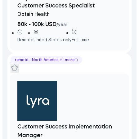
Customer Success Specialist
Optain Health
80k - 100k USD
/
year
Remote
United States
only
Full-time
remote -
North America
+
1
more
Customer Success Implementation
Manager