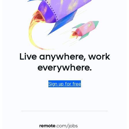
Live anywhere, work
everywhere.
Sign up for free