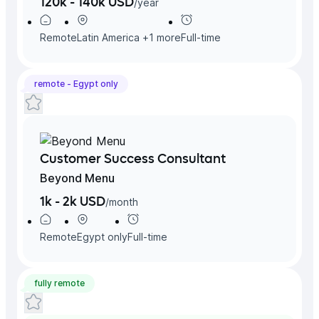
120k - 140k USD
/
year
Remote
Latin America
+
1
more
Full-time
remote -
Egypt
only
Customer Success Consultant
Beyond Menu
1k - 2k USD
/
month
Remote
Egypt
only
Full-time
fully remote