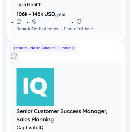
Lyra Health
106k - 146k USD
/
year
Remote
North America
+
1
more
Full-time
remote -
North America
+
1
more
Senior Customer Success Manager,
Sales Planning
CaptivateIQ