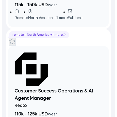
115k - 150k USD
/
year
Remote
North America
+
1
more
Full-time
remote -
North America
+
1
more
Customer Success Operations & AI
Agent Manager
Redox
110k - 125k USD
/
year