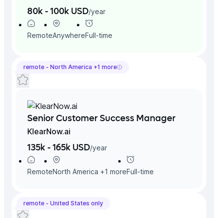
80k - 100k USD
/
year
Remote
Anywhere
Full-time
remote -
North America
+
1
more
Senior Customer Success Manager
KlearNow.ai
135k - 165k USD
/
year
Remote
North America
+
1
more
Full-time
remote -
United States
only