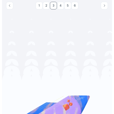
1
2
3
4
5
6