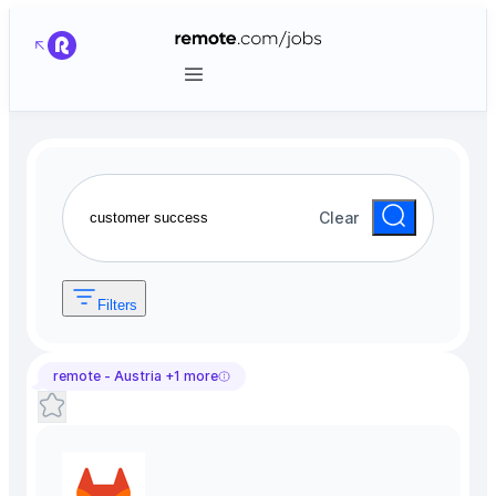
Clear
Filters
remote -
Austria
+
1
more