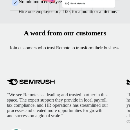
No minimum employee counts or contracts
Hire one employee or a 100, for a month or a lifetime.
A word from our customers
Join customers who trust Remote to transform their business.
“We see Remote as a leading and trusted partner in this
“
space. The expert support they provide in local payroll,
h
tax compliance, and HR operations has streamlined our
y
processes and created more opportunities for growth
b
and success on a global scale.”
a
c