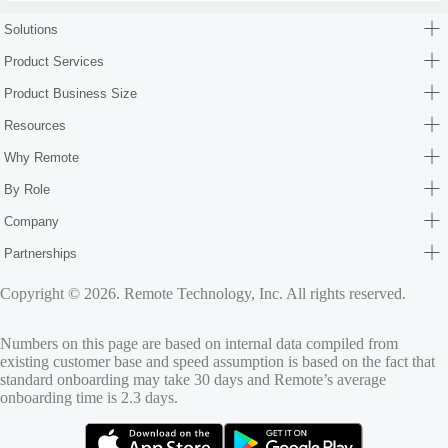
Solutions
Product Services
Product Business Size
Resources
Why Remote
By Role
Company
Partnerships
Copyright © 2026. Remote Technology, Inc. All rights reserved.
Numbers on this page are based on internal data compiled from
existing customer base and speed assumption is based on the fact that
standard onboarding may take 30 days and Remote’s average
onboarding time is 2.3 days.