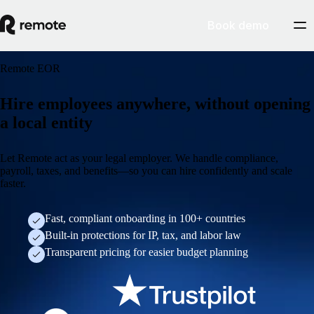
Book demo
Remote EOR
Hire employees anywhere, without opening
a local entity
Let Remote act as your legal employer. We handle compliance,
payroll, taxes, and benefits—so you can hire confidently and scale
faster.
Fast, compliant onboarding in 100+ countries
Built-in protections for IP, tax, and labor law
Transparent pricing for easier budget planning