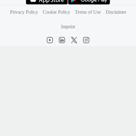
(opens in new tab)
(opens in new tab)
Privacy Policy
Cookie Policy
Terms of Use
Disclaimer
Imprint