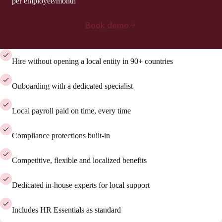
per employee/month
Book demo
Hire without opening a local entity in 90+ countries
Onboarding with a dedicated specialist
Local payroll paid on time, every time
Compliance protections built-in
Competitive, flexible and localized benefits
Dedicated in-house experts for local support
Includes HR Essentials as standard