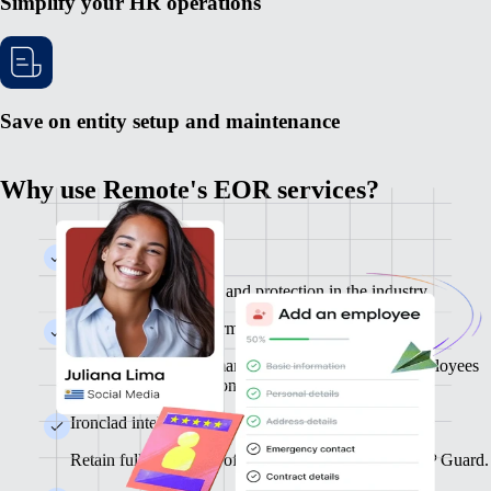
Simplify your HR operations
Save on entity setup and maintenance
Why use Remote's EOR services?
Global Infrastructure
Enjoy the best service and protection in the industry.
Fully self-serve platform
From onboarding to management, you and your employees
can finish tasks in seconds.
Ironclad intellectual property protection
Retain full ownership of your IP thanks to Remote IP Guard.