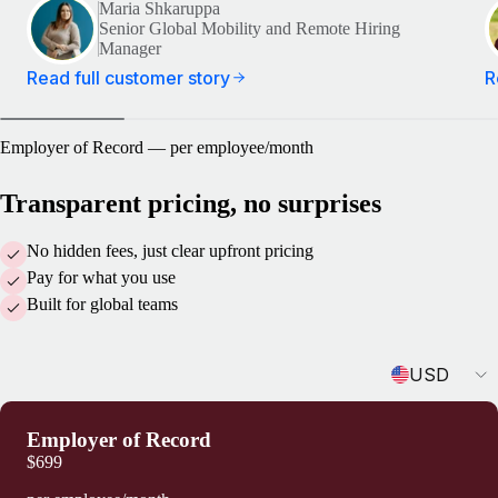
Maria Shkaruppa
Senior Global Mobility and Remote Hiring
Manager
Read full customer story
R
Employer of Record — per employee/month
Transparent pricing, no surprises
No hidden fees, just clear upfront pricing
Pay for what you use
Built for global teams
Currency
USD
Employer of Record
$699