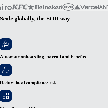
Scale globally, the EOR way
Automate onboarding, payroll and benefits
Reduce local compliance risk