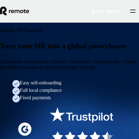
Book demo
Remote HR Platform
Turn your HR into a global powerhouse
Consolidate your payroll, benefits, compliance, and more into a single,
streamlined solution to drive your team's growth.
Easy self-onboarding
Full local compliance
Fixed payments