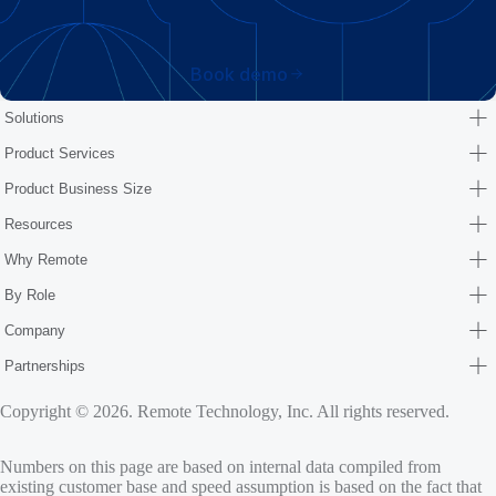
Book demo
Solutions
Product Services
Product Business Size
Resources
Why Remote
By Role
Company
Partnerships
Copyright © 2026. Remote Technology, Inc. All rights reserved.
Numbers on this page are based on internal data compiled from
existing customer base and speed assumption is based on the fact that