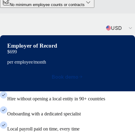
No minimum employee counts or contracts
Currency
USD
Employer of Record
$699
per employee/month
Book demo
Hire without opening a local entity in 90+ countries
Onboarding with a dedicated specialist
Local payroll paid on time, every time