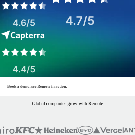
Global — Hero Form (Book a Demo)
Book a demo, see Remote in action.
Global companies grow with Remote