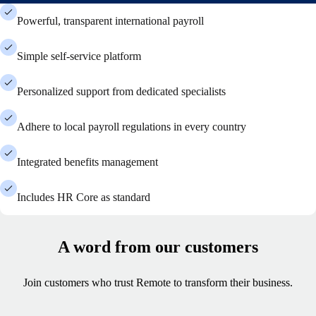
Powerful, transparent international payroll
Simple self-service platform
Personalized support from dedicated specialists
Adhere to local payroll regulations in every country
Integrated benefits management
Includes HR Core as standard
A word from our customers
Join customers who trust Remote to transform their business.