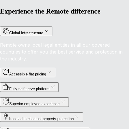
Experience the Remote difference
Global Infrastructure
Remote owns local legal entities in all our covered
countries to offer you the best service and protection in
the industry.
Accessible flat pricing
Fully self-serve platform
Superior employee experience
Ironclad intellectual property protection