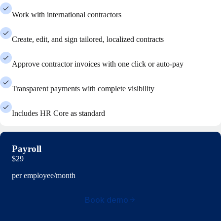
Work with international contractors
Create, edit, and sign tailored, localized contracts
Approve contractor invoices with one click or auto-pay
Transparent payments with complete visibility
Includes HR Core as standard
Payroll
$29
per employee/month
Book demo