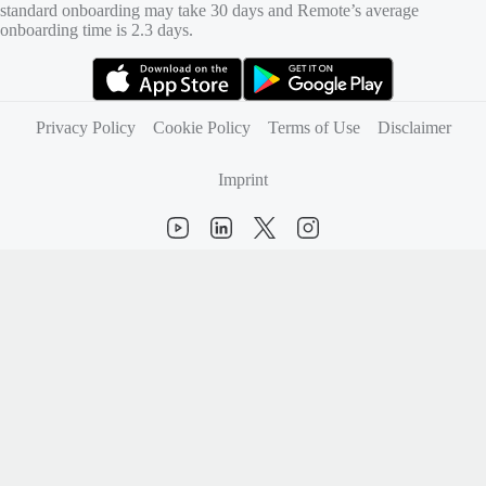
standard onboarding may take 30 days and Remote’s average
onboarding time is 2.3 days.
(opens in new tab)
(opens in new tab)
Privacy Policy
Cookie Policy
Terms of Use
Disclaimer
Imprint