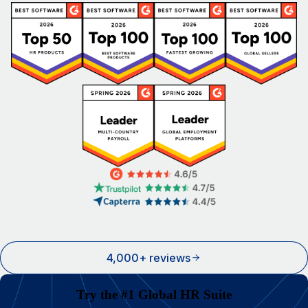
4,000+ reviews
Try the #1 Global HR Suite