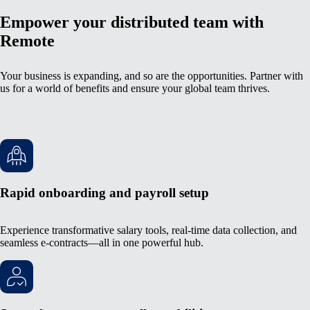
Empower your distributed team with
Remote
Your business is expanding, and so are the opportunities. Partner with
us for a world of benefits and ensure your global team thrives.
Rapid onboarding and payroll setup
Experience transformative salary tools, real-time data collection, and
seamless e-contracts—all in one powerful hub.