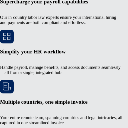
Supercharge your payroll capabilities
Our in-country labor law experts ensure your international hiring
and payments are both compliant and effortless.
Simplify your HR workflow
Handle payroll, manage benefits, and access documents seamlessly
—all from a single, integrated hub.
Multiple countries, one simple invoice
Your entire remote team, spanning countries and legal intricacies, all
captured in one streamlined invoice.