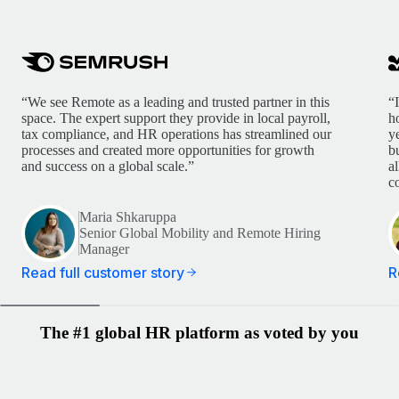
“We see Remote as a leading and trusted partner in this
“
space. The expert support they provide in local payroll,
h
tax compliance, and HR operations has streamlined our
y
processes and created more opportunities for growth
b
and success on a global scale.”
a
c
Maria Shkaruppa
Senior Global Mobility and Remote Hiring
Manager
Read full customer story
R
The #1 global HR platform as voted by you