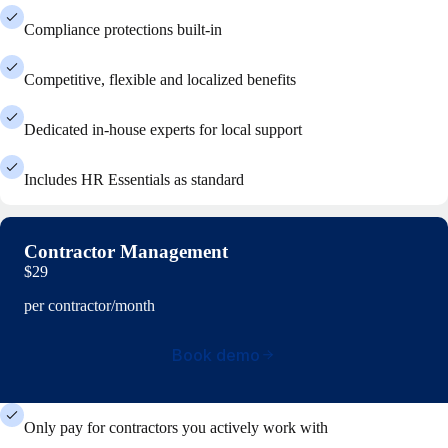
Compliance protections built-in
Competitive, flexible and localized benefits
Dedicated in-house experts for local support
Includes HR Essentials as standard
Contractor Management
$29
per contractor/month
Book demo
Only pay for contractors you actively work with