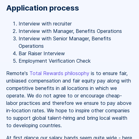
Application process
Interview with recruiter
Interview with Manager, Benefits Operations
Interview with Senior Manager, Benefits
Operations
Bar Raiser Interview
Employment Verification Check
Remote's
Total Rewards philosophy
is to ensure fair,
unbiased compensation and fair
equity
pay
along with
competitive benefits in all locations in which we
operate. We do not agree to or encourage cheap-
labor practices and therefore we ensure to pay above
in-location rates. We hope to inspire other companies
to support global talent-hiring and bring local wealth
to developing countries.
At first glance our salary bands seem quite wide - here