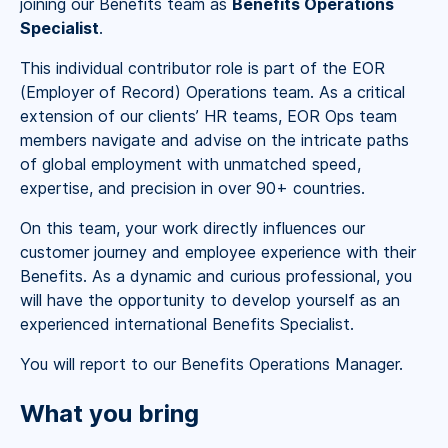
joining our Benefits team as
Benefits Operations
Specialist
.
This individual contributor role is part of the EOR
(Employer of Record) Operations team. As a critical
extension of our clients’ HR teams, EOR Ops team
members navigate and advise on the intricate paths
of global employment with unmatched speed,
expertise, and precision in over 90+ countries.
On this team, your work directly influences our
customer journey and employee experience with their
Benefits. As a dynamic and curious professional, you
will have the opportunity to develop yourself as an
experienced international Benefits Specialist.
You will report to our Benefits Operations Manager.
What you bring