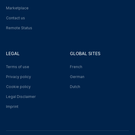
Marketplace
Contact us
Remote Status
LEGAL
GLOBAL SITES
Terms of use
French
Privacy policy
German
Cookie policy
Dutch
Legal Disclaimer
Imprint