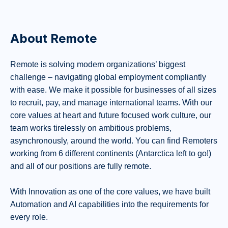
About Remote
Remote is solving modern organizations’ biggest
challenge – navigating global employment compliantly
with ease. We make it possible for businesses of all sizes
to recruit, pay, and manage international teams. With our
core values at heart and future focused work culture, our
team works tirelessly on ambitious problems,
asynchronously, around the world. You can find Remoters
working from 6 different continents (Antarctica left to go!)
and all of our positions are fully remote.
With Innovation as one of the core values, we have built
Automation and AI capabilities into the requirements for
every role.