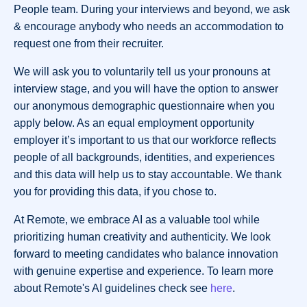
People team. During your interviews and beyond, we ask
& encourage anybody who needs an accommodation to
request one from their recruiter.
We will ask you to voluntarily tell us your pronouns at
interview stage, and you will have the option to answer
our anonymous demographic questionnaire when you
apply below. As an equal employment opportunity
employer it’s important to us that our workforce reflects
people of all backgrounds, identities, and experiences
and this data will help us to stay accountable. We thank
you for providing this data, if you chose to.
At Remote, we embrace AI as a valuable tool while
prioritizing human creativity and authenticity. We look
forward to meeting candidates who balance innovation
with genuine expertise and experience. To learn more
about Remote's AI guidelines check see
here
.