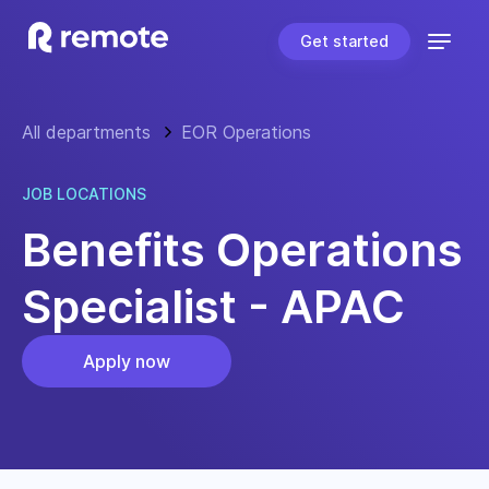
Get started
All departments
EOR Operations
JOB LOCATIONS
Benefits Operations
Specialist - APAC
Apply now