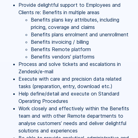
Provide delightful support to Employees and
Clients re: Benefits in multiple areas
Benefits plans key attributes, including
pricing, coverage and claims
Benefits plans enrolment and unenrollment
Benefits invoicing / billing
Benefits Remote platform
Benefits vendors’ platforms
Process and solve tickets and escalations in
Zendesk/e-mail
Execute with care and precision data related
tasks (preparation, entry, download etc.)
Help define/detail and execute on Standard
Operating Procedures
Work closely and effectively within the Benefits
team and with other Remote departments to
analyse customers’ needs and deliver delightful
solutions and experiences