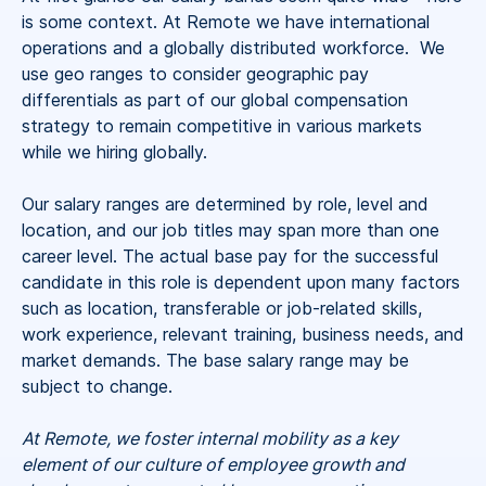
is some context. At Remote we have international
operations and a globally distributed workforce. We
use geo ranges to consider geographic pay
differentials as part of our global compensation
strategy to remain competitive in various markets
while we hiring globally.
Our salary ranges are determined by role, level and
location, and our job titles may span more than one
career level. The actual base pay for the successful
candidate in this role is dependent upon many factors
such as location, transferable or job-related skills,
work experience, relevant training, business needs, and
market demands. The base salary range may be
subject to change.
At Remote, we foster internal mobility as a key
element of our culture of employee growth and