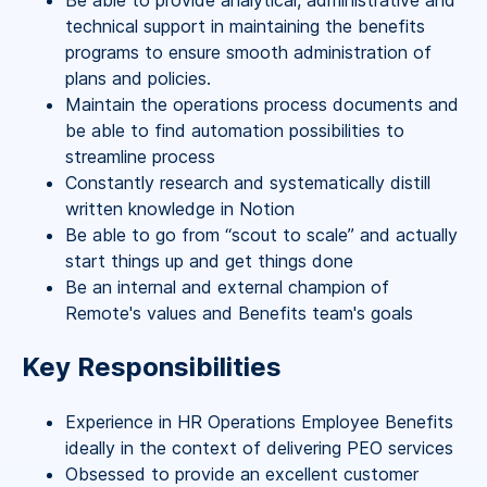
Be able to provide analytical, administrative and
technical support in maintaining the benefits
programs to ensure smooth administration of
plans and policies.
Maintain the operations process documents and
be able to find automation possibilities to
streamline process
Constantly research and systematically distill
written knowledge in Notion
Be able to go from “scout to scale” and actually
start things up and get things done
Be an internal and external champion of
Remote's values and Benefits team's goals
Key Responsibilities
Experience in HR Operations Employee Benefits
ideally in the context of delivering PEO services
Obsessed to provide an excellent customer