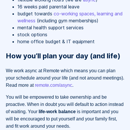
16 weeks paid parental leave
budget towards
co-working spaces, learning and
wellness
(including gym memberships)
mental health support services
stock options
home office budget & IT equipment
How you’ll plan your day (and life)
We work async at Remote which means you can plan
your schedule around your life (and not around meetings).
Read more at
remote.com/async
.
You will be empowered to take ownership and be
proactive. When in doubt you will default to action instead
of waiting. Your
life-work balance
is important and you
will be encouraged to put yourself and your family first,
and fit work around your needs.