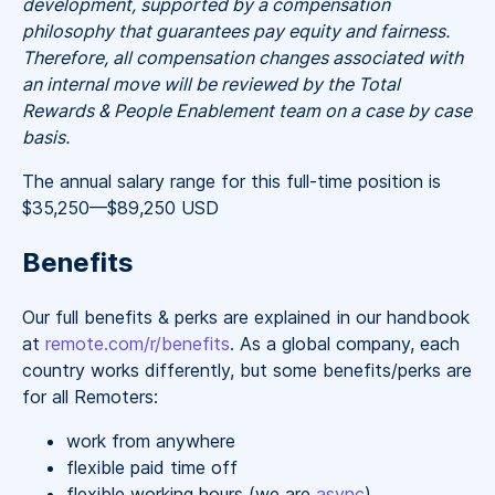
development, supported by a compensation
philosophy that guarantees pay equity and fairness.
Therefore, all compensation changes associated with
an internal move will be reviewed by the Total
Rewards & People Enablement team on a case by case
basis.
The annual salary range for this full-time position is
$35,250
—
$89,250 USD
Benefits
Our full benefits & perks are explained in our handbook
at
remote.com/r/benefits
. As a global company, each
country works differently, but some benefits/perks are
for all Remoters:
work from anywhere
flexible paid time off
flexible working hours (we are
async
)