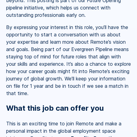
beyond. This posting is part of our Future Opening
pipeline initiative, which helps us connect with
outstanding professionals early on.
By expressing your interest in this role, you’ll have the
opportunity to start a conversation with us about
your expertise and learn more about Remote’s vision
and goals. Being part of our Evergreen Pipeline means
staying top of mind for future roles that align with
your skills and experience. It’s also a chance to explore
how your career goals might fit into Remote’s exciting
journey of global growth. We’ll keep your information
on file for 1 year and be in touch if we see a match in
that time.
What this job can offer you
This is an exciting time to join Remote and make a
personal impact in the global employment space