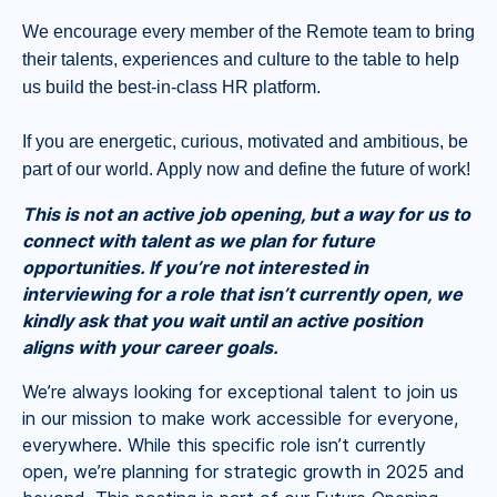
We encourage every member of the Remote team to bring
their talents, experiences and culture to the table to help
us build the best-in-class HR platform.
If you are energetic, curious, motivated and ambitious, be
part of our world. Apply now and define the future of work!
This is not an active job opening, but a way for us to
connect with talent as we plan for future
opportunities. If you’re not interested in
interviewing for a role that isn’t currently open, we
kindly ask that you wait until an active position
aligns with your career goals.
We’re always looking for exceptional talent to join us
in our mission to make work accessible for everyone,
everywhere. While this specific role isn’t currently
open, we’re planning for strategic growth in 2025 and