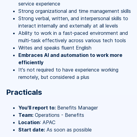
service experience
Strong organizational and time management skills
Strong verbal, written, and interpersonal skills to
interact internally and externally at all levels
Ability to work in a fast-paced environment and
multi-task effectively across various tech tools
Writes and speaks fluent English
Embraces AI and automation to work more
efficiently
It's not required to have experience working
remotely, but considered a plus
Practicals
You'll report to:
Benefits Manager
Team:
Operations - Benefits
Location
: APAC
Start date:
As soon as possible