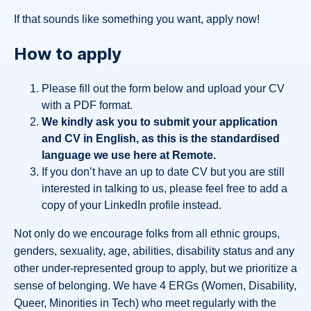
If that sounds like something you want, apply now!
How to apply
Please fill out the form below and upload your CV
with a PDF format.
We kindly ask you to submit your application
and CV in English, as this is the standardised
language we use here at Remote.
If you don’t have an up to date CV but you are still
interested in talking to us, please feel free to add a
copy of your LinkedIn profile instead.
Not only do we encourage folks from all ethnic groups,
genders, sexuality, age, abilities, disability status and any
other under-represented group to apply, but we prioritize a
sense of belonging. We have 4 ERGs (Women, Disability,
Queer, Minorities in Tech) who meet regularly with the