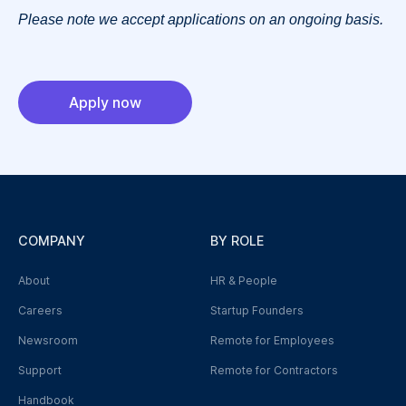
Please note we accept applications on an ongoing basis.
Apply now
COMPANY
BY ROLE
About
HR & People
Careers
Startup Founders
Newsroom
Remote for Employees
Support
Remote for Contractors
Handbook