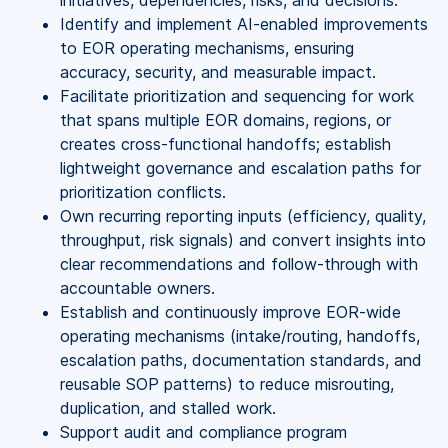
initiatives, dependencies, risks, and decisions.
Identify and implement AI-enabled improvements
to EOR operating mechanisms, ensuring
accuracy, security, and measurable impact.
Facilitate prioritization and sequencing for work
that spans multiple EOR domains, regions, or
creates cross-functional handoffs; establish
lightweight governance and escalation paths for
prioritization conflicts.
Own recurring reporting inputs (efficiency, quality,
throughput, risk signals) and convert insights into
clear recommendations and follow-through with
accountable owners.
Establish and continuously improve EOR-wide
operating mechanisms (intake/routing, handoffs,
escalation paths, documentation standards, and
reusable SOP patterns) to reduce misrouting,
duplication, and stalled work.
Support audit and compliance program