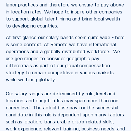
labor practices and therefore we ensure to pay above
in-location rates. We hope to inspire other companies
to support global talent-hiring and bring local wealth
to developing countries.
At first glance our salary bands seem quite wide - here
is some context. At Remote we have international
operations and a globally distributed workforce. We
use geo ranges to consider geographic pay
differentials as part of our global compensation
strategy to remain competitive in various markets
while we hiring globally.
Our salary ranges are determined by role, level and
location, and our job titles may span more than one
career level. The actual base pay for the successful
candidate in this role is dependent upon many factors
such as location, transferable or job-related skills,
work experience, relevant training, business needs, and