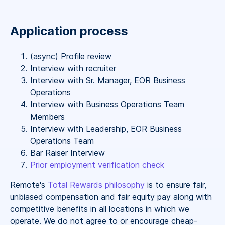
Application process
(async) Profile review
Interview with recruiter
Interview with Sr. Manager, EOR Business
Operations
Interview with Business Operations Team
Members
Interview with Leadership, EOR Business
Operations Team
Bar Raiser Interview
Prior employment verification check
Remote's
Total Rewards philosophy
is to ensure fair,
unbiased compensation and fair
equity
pay
along with
competitive benefits in all locations in which we
operate. We do not agree to or encourage cheap-