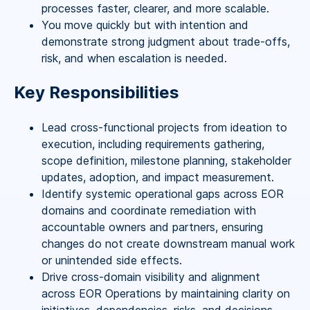
processes faster, clearer, and more scalable.
You move quickly but with intention and
demonstrate strong judgment about trade-offs,
risk, and when escalation is needed.
Key Responsibilities
Lead cross-functional projects from ideation to
execution, including requirements gathering,
scope definition, milestone planning, stakeholder
updates, adoption, and impact measurement.
Identify systemic operational gaps across EOR
domains and coordinate remediation with
accountable owners and partners, ensuring
changes do not create downstream manual work
or unintended side effects.
Drive cross-domain visibility and alignment
across EOR Operations by maintaining clarity on