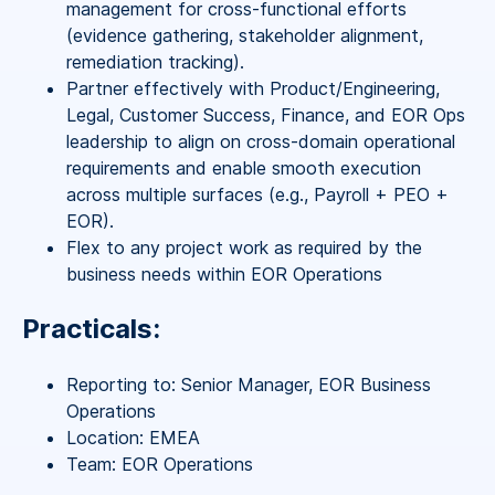
management for cross-functional efforts
(evidence gathering, stakeholder alignment,
remediation tracking).
Partner effectively with Product/Engineering,
Legal, Customer Success, Finance, and EOR Ops
leadership to align on cross-domain operational
requirements and enable smooth execution
across multiple surfaces (e.g., Payroll + PEO +
EOR).
Flex to any project work as required by the
business needs within EOR Operations
Practicals:
Reporting to: Senior Manager, EOR Business
Operations
Location: EMEA
Team: EOR Operations