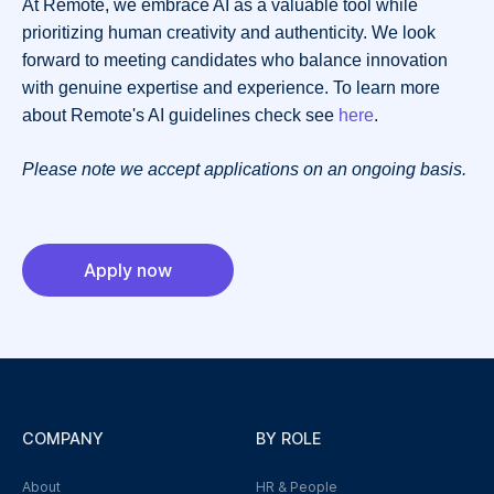
At Remote, we embrace AI as a valuable tool while
prioritizing human creativity and authenticity. We look
forward to meeting candidates who balance innovation
with genuine expertise and experience. To learn more
about Remote's AI guidelines check see
here
.
Please note we accept applications on an ongoing basis.
Apply now
COMPANY
BY ROLE
About
HR & People