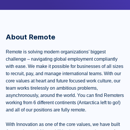
About Remote
Remote is solving modern organizations’ biggest
challenge – navigating global employment compliantly
with ease. We make it possible for businesses of all sizes
to recruit, pay, and manage international teams. With our
core values at heart and future focused work culture, our
team works tirelessly on ambitious problems,
asynchronously, around the world. You can find Remoters
working from 6 different continents (Antarctica left to go!)
and all of our positions are fully remote.
With Innovation as one of the core values, we have built