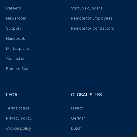
Careers
Startup Founders
Newsroom
Remote for Employees
Support
Remote for Contractors
Handbook
Marketplace
Contact us
Remote Status
LEGAL
GLOBAL SITES
Terms of use
French
Privacy policy
German
Cookie policy
Dutch