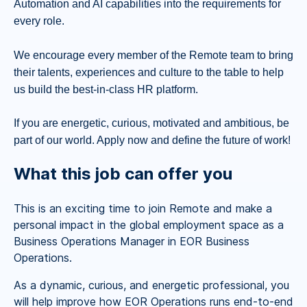
Automation and AI capabilities into the requirements for
every role.
We encourage every member of the Remote team to bring
their talents, experiences and culture to the table to help
us build the best-in-class HR platform.
If you are energetic, curious, motivated and ambitious, be
part of our world. Apply now and define the future of work!
What this job can offer you
This is an exciting time to join Remote and make a
personal impact in the global employment space as a
Business Operations Manager in EOR Business
Operations.
As a dynamic, curious, and energetic professional, you
will help improve how EOR Operations runs end-to-end