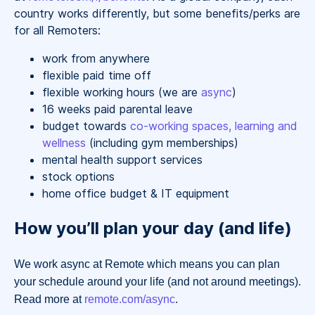
country works differently, but some benefits/perks are
for all Remoters:
work from anywhere
flexible paid time off
flexible working hours (we are
async
)
16 weeks paid parental leave
budget towards
co-working spaces, learning and
wellness
(including gym memberships)
mental health support services
stock options
home office budget & IT equipment
How you’ll plan your day (and life)
We work async at Remote which means you can plan
your schedule around your life (and not around meetings).
Read more at
remote.com/async
.