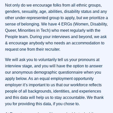
Not only do we encourage folks from all ethnic groups,
genders, sexuality, age, abilities, disability status and any
other under-represented group to apply, but we prioritize a
sense of belonging. We have 4 ERGs (Women, Disability,
Queer, Minorities in Tech) who meet regularly with the
People team. During your interviews and beyond, we ask
& encourage anybody who needs an accommodation to
request one from their recruiter.
We will ask you to voluntarily tell us your pronouns at
interview stage, and you will have the option to answer
our anonymous demographic questionnaire when you
apply below. As an equal employment opportunity
employer it’s important to us that our workforce reflects
people of all backgrounds, identities, and experiences
and this data will help us to stay accountable. We thank
you for providing this data, if you chose to.