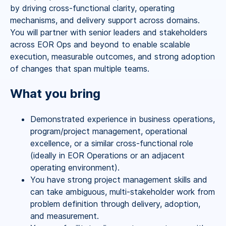
by driving cross-functional clarity, operating
mechanisms, and delivery support across domains.
You will partner with senior leaders and stakeholders
across EOR Ops and beyond to enable scalable
execution, measurable outcomes, and strong adoption
of changes that span multiple teams.
What you bring
Demonstrated experience in business operations,
program/project management, operational
excellence, or a similar cross-functional role
(ideally in EOR Operations or an adjacent
operating environment).
You have strong project management skills and
can take ambiguous, multi-stakeholder work from
problem definition through delivery, adoption,
and measurement.