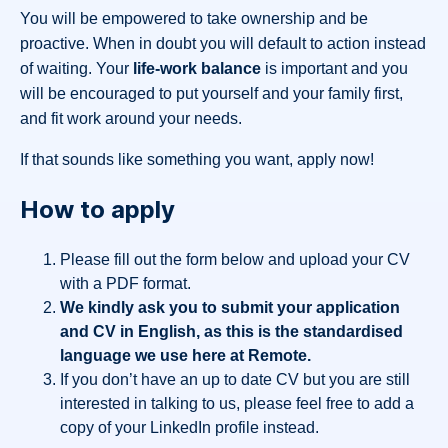
You will be empowered to take ownership and be
proactive. When in doubt you will default to action instead
of waiting. Your
life-work balance
is important and you
will be encouraged to put yourself and your family first,
and fit work around your needs.
If that sounds like something you want, apply now!
How to apply
Please fill out the form below and upload your CV
with a PDF format.
We kindly ask you to submit your application
and CV in English, as this is the standardised
language we use here at Remote.
If you don’t have an up to date CV but you are still
interested in talking to us, please feel free to add a
copy of your LinkedIn profile instead.