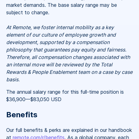
market demands. The base salary range may be
subject to change.
At Remote, we foster internal mobility as a key
element of our culture of employee growth and
development, supported by a compensation
philosophy that guarantees pay equity and fairness.
Therefore, all compensation changes associated with
an internal move will be reviewed by the Total
Rewards & People Enablement team on a case by case
basis.
The annual salary range for this full-time position is
$36,900
—
$83,050 USD
Benefits
Our full benefits & perks are explained in our handbook
at
remote.com/r/benefits
. As a global company, each