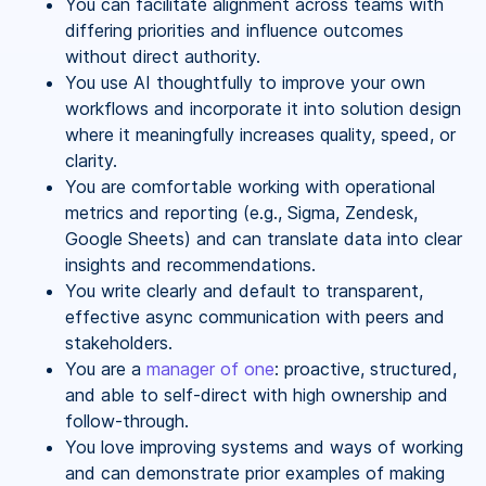
You can facilitate alignment across teams with
differing priorities and influence outcomes
without direct authority.
You use AI thoughtfully to improve your own
workflows and incorporate it into solution design
where it meaningfully increases quality, speed, or
clarity.
You are comfortable working with operational
metrics and reporting (e.g., Sigma, Zendesk,
Google Sheets) and can translate data into clear
insights and recommendations.
You write clearly and default to transparent,
effective async communication with peers and
stakeholders.
You are a
manager of one
: proactive, structured,
and able to self-direct with high ownership and
follow-through.
You love improving systems and ways of working
and can demonstrate prior examples of making