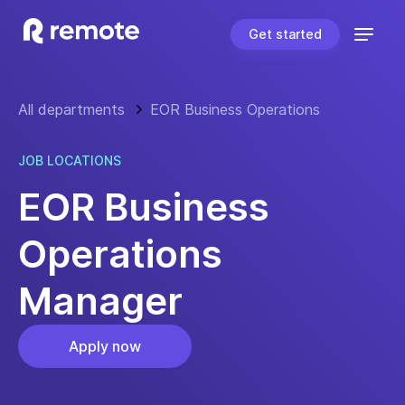
Get started
All departments
EOR Business Operations
JOB LOCATIONS
EOR Business
Operations
Manager
Apply now