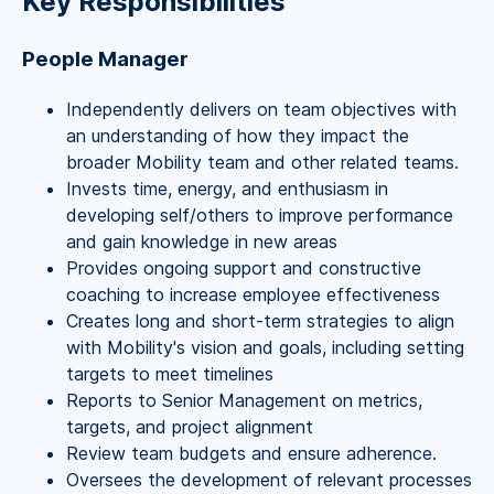
Key Responsibilities
People Manager
Independently delivers on team objectives with
an understanding of how they impact the
broader Mobility team and other related teams.
Invests time, energy, and enthusiasm in
developing self/others to improve performance
and gain knowledge in new areas
Provides ongoing support and constructive
coaching to increase employee effectiveness
Creates long and short-term strategies to align
with Mobility's vision and goals, including setting
targets to meet timelines
Reports to Senior Management on metrics,
targets, and project alignment
Review team budgets and ensure adherence.
Oversees the development of relevant processes