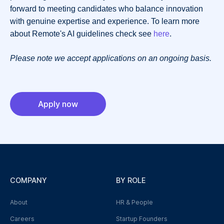
forward to meeting candidates who balance innovation
with genuine expertise and experience. To learn more
about Remote's AI guidelines check see
here
.
Please note we accept applications on an ongoing basis.
Apply now
COMPANY
BY ROLE
About
HR & People
Careers
Startup Founders