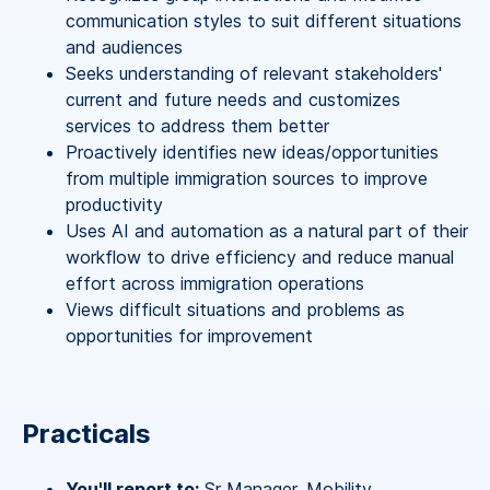
communication styles to suit different situations
and audiences
Seeks understanding of relevant stakeholders'
current and future needs and customizes
services to address them better
Proactively identifies new ideas/opportunities
from multiple immigration sources to improve
productivity
Uses AI and automation as a natural part of their
workflow to drive efficiency and reduce manual
effort across immigration operations
Views difficult situations and problems as
opportunities for improvement
Practicals
You'll report to:
Sr Manager, Mobility