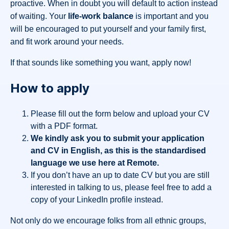
proactive. When in doubt you will default to action instead
of waiting. Your
life-work balance
is important and you
will be encouraged to put yourself and your family first,
and fit work around your needs.
If that sounds like something you want, apply now!
How to apply
Please fill out the form below and upload your CV
with a PDF format.
We kindly ask you to submit your application
and CV in English, as this is the standardised
language we use here at Remote.
If you don’t have an up to date CV but you are still
interested in talking to us, please feel free to add a
copy of your LinkedIn profile instead.
Not only do we encourage folks from all ethnic groups,