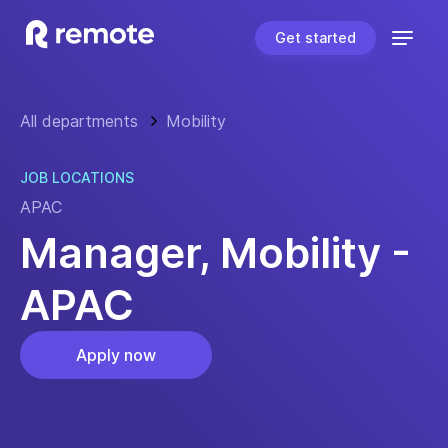
Get started
All departments
Mobility
JOB LOCATIONS
APAC
Manager, Mobility -
APAC
Apply now