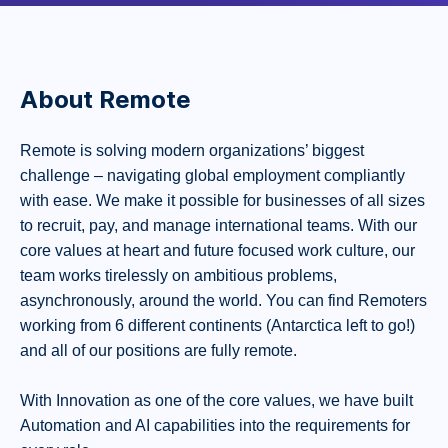
About Remote
Remote is solving modern organizations’ biggest
challenge – navigating global employment compliantly
with ease. We make it possible for businesses of all sizes
to recruit, pay, and manage international teams. With our
core values at heart and future focused work culture, our
team works tirelessly on ambitious problems,
asynchronously, around the world. You can find Remoters
working from 6 different continents (Antarctica left to go!)
and all of our positions are fully remote.
With Innovation as one of the core values, we have built
Automation and AI capabilities into the requirements for