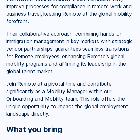
improve processes for compliance in remote work and
business travel, keeping Remote at the global mobility
forefront.
Their collaborative approach, combining hands-on
immigration management in key markets with strategic
vendor partnerships, guarantees seamless transitions
for Remote employees, enhancing Remote's global
mobility programs and affirming its leadership in the
global talent market.
Join Remote at a pivotal time and contribute
significantly as a Mobility Manager within our
Onboarding and Mobility team. This role offers the
unique opportunity to impact the global employment
landscape directly.
What you bring