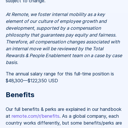
subject to change.
At Remote, we foster internal mobility as a key
element of our culture of employee growth and
development, supported by a compensation
philosophy that guarantees pay equity and fairness.
Therefore, all compensation changes associated with
an internal move will be reviewed by the Total
Rewards & People Enablement team on a case by case
basis.
The annual salary range for this full-time position is
$48,300
—
$122,350 USD
Benefits
Our full benefits & perks are explained in our handbook
at
remote.com/r/benefits
. As a global company, each
country works differently, but some benefits/perks are