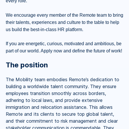
every role.
We encourage every member of the Remote team to bring
their talents, experiences and culture to the table to help
us build the best-in-class HR platform.
If you are energetic, curious, motivated and ambitious, be
part of our world. Apply now and define the future of work!
The position
The Mobility team embodies Remote’s dedication to
building a worldwide talent community. They ensure
employees transition smoothly across borders,
adhering to local laws, and provide extensive
immigration and relocation assistance. This allows
Remote and its clients to secure top global talent,
and their commitment to risk management and clear
stakeholder communication is commendable. They