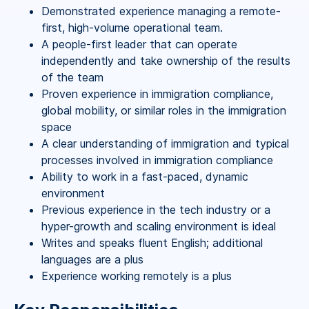
Demonstrated experience managing a remote-
first, high-volume operational team.
A people-first leader that can operate
independently and take ownership of the results
of the team
Proven experience in immigration compliance,
global mobility, or similar roles in the immigration
space
A clear understanding of immigration and typical
processes involved in immigration compliance
Ability to work in a fast-paced, dynamic
environment
Previous experience in the tech industry or a
hyper-growth and scaling environment is ideal
Writes and speaks fluent English; additional
languages are a plus
Experience working remotely is a plus