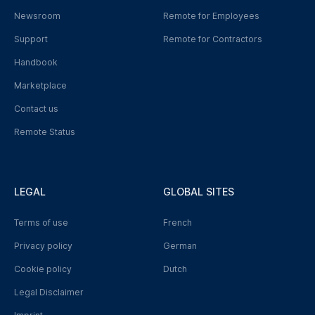
Newsroom
Remote for Employees
Support
Remote for Contractors
Handbook
Marketplace
Contact us
Remote Status
LEGAL
GLOBAL SITES
Terms of use
French
Privacy policy
German
Cookie policy
Dutch
Legal Disclaimer