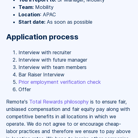
Team:
Mobility
Location
: APAC
Start date:
As soon as possible
Application process
Interview with recruiter
Interview with future manager
Interview with team members
Bar Raiser Interview
Prior employment verification check
Offer
Remote's
Total Rewards philosophy
is to ensure fair,
unbiased compensation and fair
equity
pay
along with
competitive benefits in all locations in which we
operate. We do not agree to or encourage cheap-
labor practices and therefore we ensure to pay above