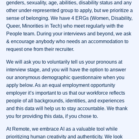
genders, sexuality, age, abilities, disability status and any
other under-represented group to apply, but we prioritize a
sense of belonging. We have 4 ERGs (Women, Disability,
Queer, Minorities in Tech) who meet regularly with the
People team. During your interviews and beyond, we ask
& encourage anybody who needs an accommodation to
request one from their recruiter.
We will ask you to voluntarily tell us your pronouns at
interview stage, and you will have the option to answer
our anonymous demographic questionnaire when you
apply below. As an equal employment opportunity
employer it’s important to us that our workforce reflects
people of all backgrounds, identities, and experiences
and this data will help us to stay accountable. We thank
you for providing this data, if you chose to.
At Remote, we embrace AI as a valuable tool while
prioritizing human creativity and authenticity. We look