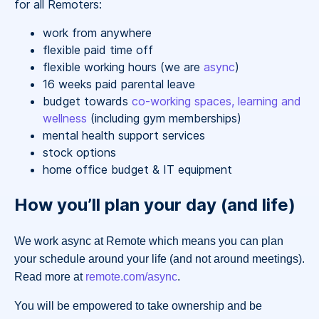
for all Remoters:
work from anywhere
flexible paid time off
flexible working hours (we are
async
)
16 weeks paid parental leave
budget towards
co-working spaces, learning and
wellness
(including gym memberships)
mental health support services
stock options
home office budget & IT equipment
How you’ll plan your day (and life)
We work async at Remote which means you can plan
your schedule around your life (and not around meetings).
Read more at
remote.com/async
.
You will be empowered to take ownership and be