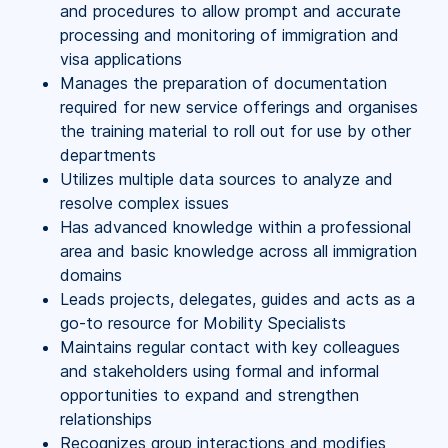
and procedures to allow prompt and accurate
processing and monitoring of immigration and
visa applications
Manages the preparation of documentation
required for new service offerings and organises
the training material to roll out for use by other
departments
Utilizes multiple data sources to analyze and
resolve complex issues
Has advanced knowledge within a professional
area and basic knowledge across all immigration
domains
Leads projects, delegates, guides and acts as a
go-to resource for Mobility Specialists
Maintains regular contact with key colleagues
and stakeholders using formal and informal
opportunities to expand and strengthen
relationships
Recognizes group interactions and modifies