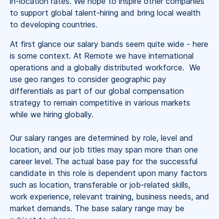
in-location rates. We hope to inspire other companies
to support global talent-hiring and bring local wealth
to developing countries.
At first glance our salary bands seem quite wide - here
is some context. At Remote we have international
operations and a globally distributed workforce. We
use geo ranges to consider geographic pay
differentials as part of our global compensation
strategy to remain competitive in various markets
while we hiring globally.
Our salary ranges are determined by role, level and
location, and our job titles may span more than one
career level. The actual base pay for the successful
candidate in this role is dependent upon many factors
such as location, transferable or job-related skills,
work experience, relevant training, business needs, and
market demands. The base salary range may be