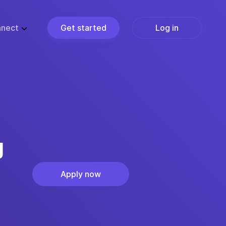
nect
Get started
Log in
ZE
PARTNERS
ups
Partner Programs
usiness
Become a Partner
ise
Find a Partner
Join the Marketplace
g
Apply now