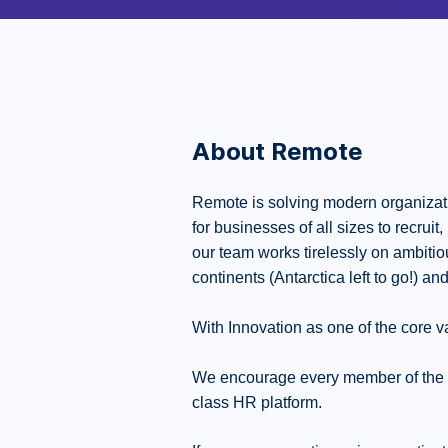
About Remote
Remote is solving modern organizati
for businesses of all sizes to recrui
our team works tirelessly on ambiti
continents (Antarctica left to go!) and
With Innovation as one of the core va
We encourage every member of the Rem
class HR platform.