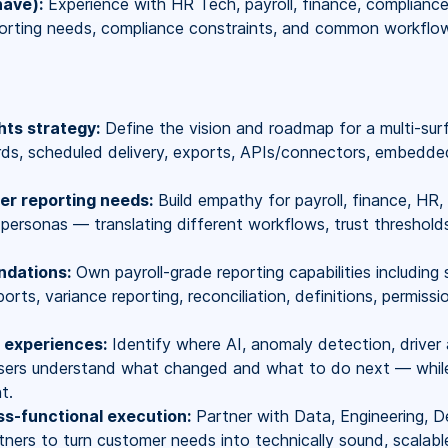
have):
Experience with HR Tech, payroll, finance, complianc
orting needs, compliance constraints, and common workflow p
hts strategy:
Define the vision and roadmap for a multi-sur
rds, scheduled delivery, exports, APIs/connectors, embedde
r reporting needs:
Build empathy for payroll, finance, HR, 
 personas — translating different workflows, trust thresholds
ndations:
Own payroll-grade reporting capabilities including
orts, variance reporting, reconciliation, definitions, permissio
s experiences:
Identify where AI, anomaly detection, driver 
ers understand what changed and what to do next — while 
t.
ss-functional execution:
Partner with Data, Engineering, Des
ners to turn customer needs into technically sound, scalable