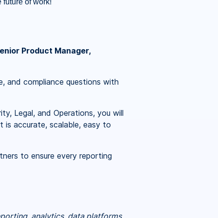
 future of work!
enior Product Manager,
ce, and compliance questions with
y, Legal, and Operations, you will
 is accurate, scalable, easy to
tners to ensure every reporting
porting, analytics, data platforms,