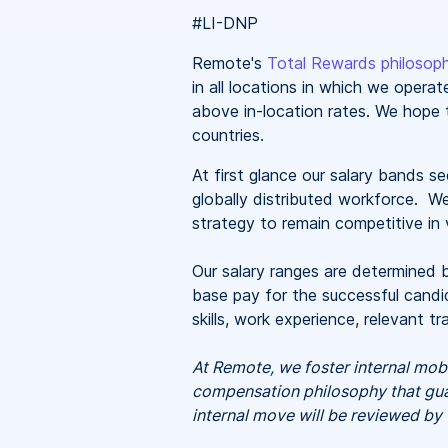
#LI-DNP
Remote's
Total Rewards philosop
in all locations in which we oper
above in-location rates. We hope t
countries.
At first glance our salary bands 
globally distributed workforce. W
strategy to remain competitive in v
Our salary ranges are determined b
base pay for the successful candid
skills, work experience, relevant 
At Remote, we foster internal mob
compensation philosophy that guar
internal move will be reviewed by