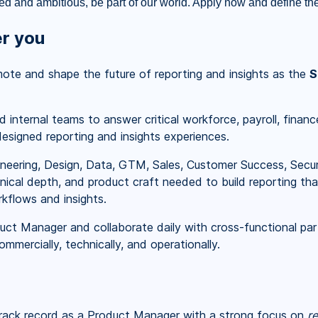
ted and ambitious, be part of our world. Apply now and define the
er you
emote and shape the future of reporting and insights as the
S
 internal teams to answer critical workforce, payroll, finan
esigned reporting and insights experiences.
neering, Design, Data, GTM, Sales, Customer Success, Securit
ical depth, and product craft needed to build reporting that
kflows and insights.
uct Manager and collaborate daily with cross-functional par
mmercially, technically, and operationally.
ack record as a Product Manager with a strong focus on
re