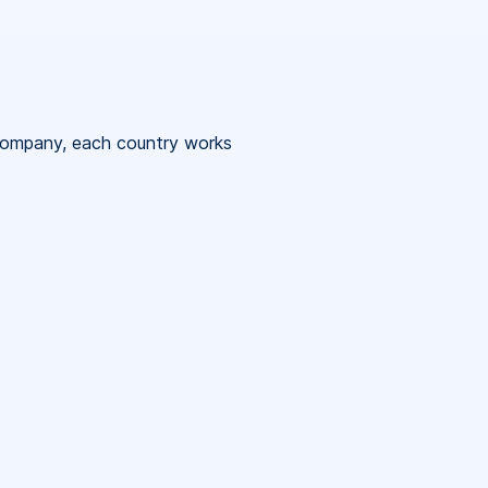
 company, each country works