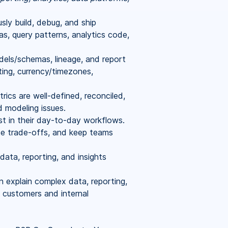
ly build, debug, and ship
, query patterns, analytics code,
els/schemas, lineage, and report
ing, currency/timezones,
rics are well-defined, reconciled,
d modeling issues.
 in their day-to-day workflows.
ate trade-offs, and keep teams
ata, reporting, and insights
n explain complex data, reporting,
o customers and internal