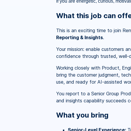
If you are energetic, curious, motiva
What this job can off
This is an exciting time to join R
Reporting & Insights
.
Your mission: enable customers and
confidence through trusted, well-d
Working closely with Product, Engi
bring the customer judgment, techn
use, and ready for AI-assisted wor
You report to a Senior Group Prod
and insights capability succeeds co
What you bring
Senior-Level Experience:
Tr