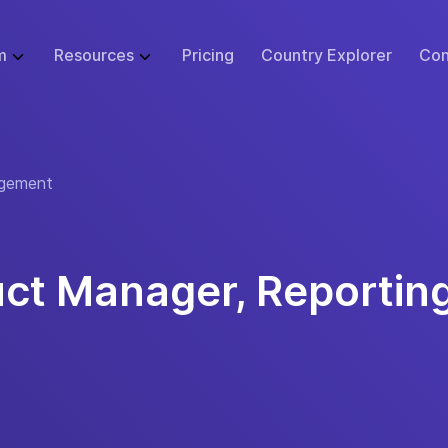
m
Resources
Pricing
Country Explorer
Con
WHAT WE DO
GLOBAL EMPLOYMENT LIBRARY
ABOUT
BUSINESS SI
 Infrastructure
Employer of Record (EOR)
Blog
Events
Start
gement
ulator
Price Guarantee
Contractor Management
Research
Careers at Remote
Small B
sk Tool
urity & Compliance
Global Payroll
Case Studies
Support
Enterpr
tions
 Protection
Remote Relocation
Webinars
Contact Us
uct Manager, Reportin
cs
ustomer Experience
Consulting Services