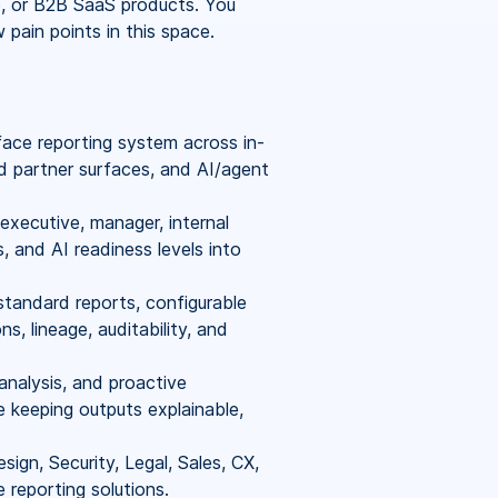
e, or B2B SaaS products. You
ain points in this space.
face reporting system across in-
d partner surfaces, and AI/agent
executive, manager, internal
, and AI readiness levels into
 standard reports, configurable
ns, lineage, auditability, and
analysis, and proactive
keeping outputs explainable,
ign, Security, Legal, Sales, CX,
 reporting solutions.