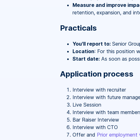
Measure and improve impa
retention, expansion, and in
Practicals
You'll report to:
Senior Grou
Location
: For this position
Start date:
As soon as possi
Application process
Interview with recruiter
Interview with future manage
Live Session
Interview with team member
Bar Raiser Interview
Interview with CTO
Offer and
Prior employment v