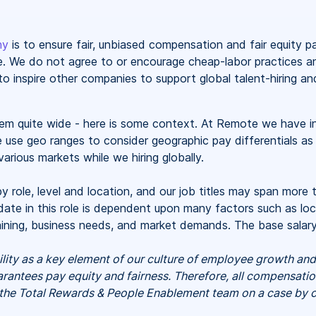
hy
is to ensure fair, unbiased compensation and fair
equity
p
ate. We do not agree to or encourage cheap-labor practices 
o inspire other companies to support global talent-hiring an
seem quite wide - here is some context. At Remote we have i
e use geo ranges to consider geographic pay differentials as
arious markets while we hiring globally.
y role, level and location, and our job titles may span more 
ate in this role is dependent upon many factors such as loca
training, business needs, and market demands. The base sala
ility as a key element of our culture of employee growth a
antees pay equity and fairness. Therefore, all compensati
 the Total Rewards & People Enablement team on a case by c