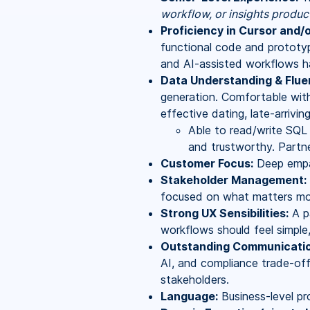
workflow, or insights produc
Proficiency in Cursor and/
functional code and prototyp
and AI-assisted workflows h
Data Understanding & Flue
generation. Comfortable with
effective dating, late-arrivin
Able to read/write SQL t
and trustworthy. Partne
Customer Focus:
Deep empat
Stakeholder Management:
focused on what matters mo
Strong UX Sensibilities:
A pa
workflows should feel simple,
Outstanding Communicatio
AI, and compliance trade-off
stakeholders.
Language:
Business-level pro