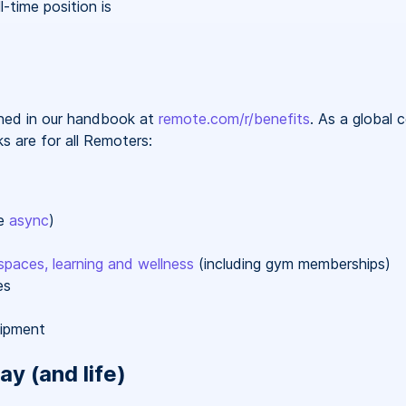
l-time position is
ained in our handbook at
remote.com/r/benefits
. As a global
s are for all Remoters:
re
async
)
spaces, learning and wellness
(including gym memberships)
es
uipment
ay (and life)