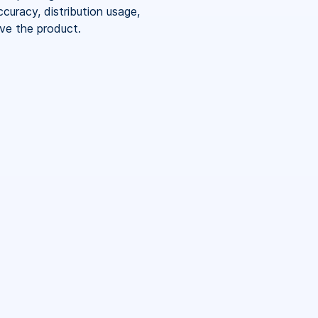
curacy, distribution usage,
ove the product.