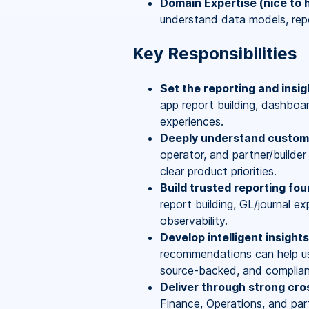
Domain Expertise (nice to 
understand data models, rep
Key Responsibilities
Set the reporting and insig
app report building, dashboa
experiences.
Deeply understand custome
operator, and partner/builder
clear product priorities.
Build trusted reporting fou
report building, GL/journal exp
observability.
Develop intelligent insight
recommendations can help us
source-backed, and complian
Deliver through strong cro
Finance, Operations, and part