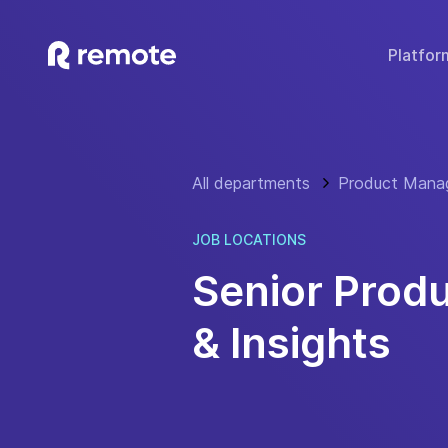
Platfor
SOLUTIONS
TECH & TOOLS
WHY REMOTE?
Hire Employees
Compare Remote
Global
All departments
Product Mana
Hire Contractors
Employee Cost Calc
Fair 
Run Payroll
Misclassification Ri
Sec
JOB LOCATIONS
Expand Globally
Tech Stack Integra
IP
Senior Prod
Offer Benefits
Developer API Do
C
& Insights
Offer Stock Options
Onboard Global Teams
Remote API