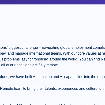
ons’ biggest challenge – navigating global employment complia
t, pay, and manage international teams. With our core values at h
ous problems, asynchronously, around the world. You can find Re
 all of our positions are fully remote.
lues, we have built Automation and AI capabilities into the requ
ote team to bring their talents, experiences and culture to the 