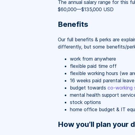
The annual salary range for this ful
$60,000
—
$135,000 USD
Benefits
Our full benefits & perks are expl
differently, but some benefits/perk
work from anywhere
flexible paid time off
flexible working hours (we a
16 weeks paid parental leave
budget towards
co-working 
mental health support servic
stock options
home office budget & IT eq
How you’ll plan your d