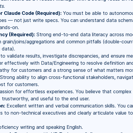
ts
.
or Claude Code (Required):
You must be able to autonomous
es — not just write specs. You can understand data schemas
ands-on.
ncy (Required):
Strong end-to-end data literacy across mod
 grain/joins/aggregations and common pitfalls (double-count
g data).
o validate results, investigate discrepancies, and ensure met
r effectively with Data/Engineering to resolve definition an
hy for customers and a strong sense of what matters most
Strong ability to align cross-functional stakeholders, navig
st for customers.
ssion for effortless experiences. You believe that complex d
 trustworthy, and useful to the end user.
n:
Excellent written and verbal communication skills. You ca
s to non-technical executives and clearly articulate value t
ficiency writing and speaking English.