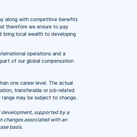
ay
along with competitive benefits
and therefore we ensure to pay
d bring local wealth to developing
nternational operations and a
 part of our global compensation
than one career level. The actual
tion, transferable or job-related
ry range may be subject to change.
nd development, supported by a
on changes associated with an
ase basis.