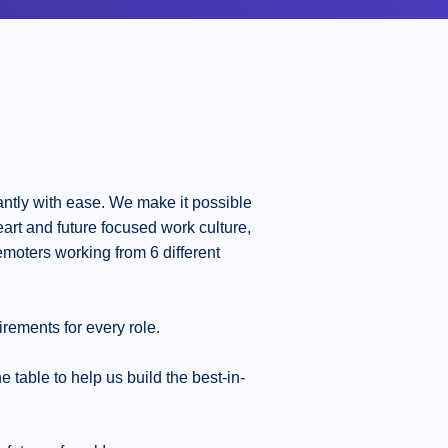
ntly with ease. We make it possible
eart and future focused work culture,
moters working from 6 different
irements for every role.
table to help us build the best-in-