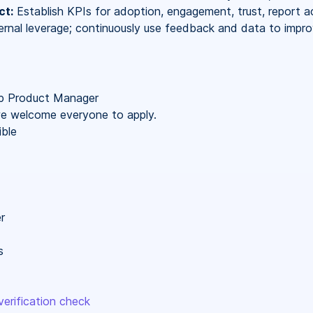
ct:
Establish KPIs for adoption, engagement, trust, report ac
ternal leverage; continuously use feedback and data to impr
p Product Manager
 we welcome everyone to apply.
ble
r
s
erification check