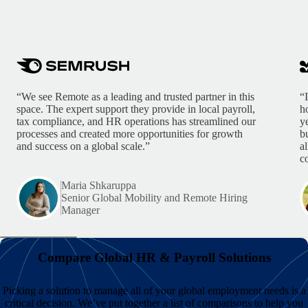
“We see Remote as a leading and trusted partner in this
“
space. The expert support they provide in local payroll,
h
tax compliance, and HR operations has streamlined our
y
processes and created more opportunities for growth
b
and success on a global scale.”
a
c
Maria Shkaruppa
Senior Global Mobility and Remote Hiring
Manager
Compare Global HR & Payroll Solutions
Picking a solution to manage all of your global employment needs is a
critical decision. We’ve put together a list of comparisons to help you