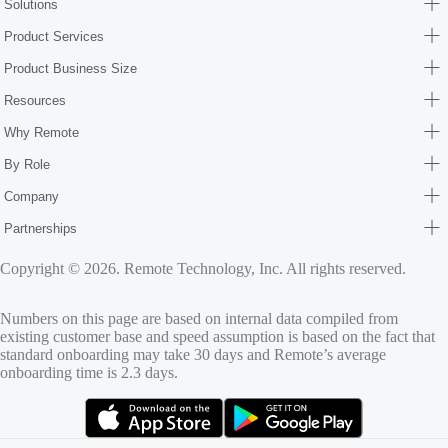
Solutions
Product Services
Product Business Size
Resources
Why Remote
By Role
Company
Partnerships
Copyright © 2026. Remote Technology, Inc. All rights reserved.
Numbers on this page are based on internal data compiled from
existing customer base and speed assumption is based on the fact that
standard onboarding may take 30 days and Remote’s average
onboarding time is 2.3 days.
(opens in new tab)
(opens in new tab)