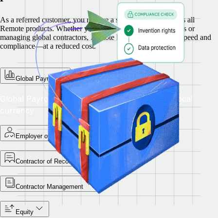
As a referred customer, you receive a special discount across all
Remote products. Whether you’re hiring full-time employees or
managing global contractors, Remote helps you scale with speed and
compliance—at a reduced cost.
Global Payroll
Global Payroll — Pay teams accurately in their local
currency
Employer of Record
Contractor of Record
Contractor Management
Equity