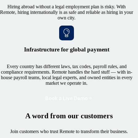
Hiring abroad without a legal employment plan is risky. With
Remote, hiring internationally is as safe and reliable as hiring in your
own city.
Infrastructure for global payment
Every country has different laws, tax codes, payroll rules, and
compliance requirements. Remote handles the hard stuff — with in-
house payroll teams, local legal experts, and owned entities in every
market we operate in.
Book a Live Demo
A word from our customers
Join customers who trust Remote to transform their business.