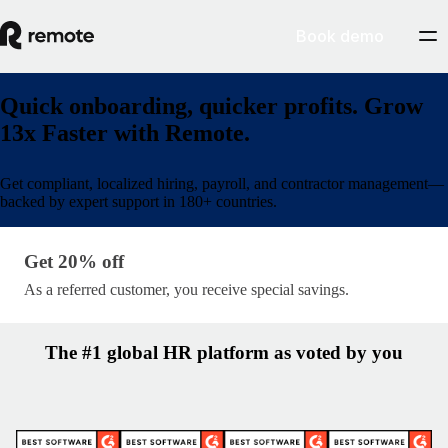
Book demo
Quick onboarding, quicker profits. Grow
13x Faster with Remote.
Get compliant, localized hiring, payroll, and contractor management—
backed by expert support in 180+ countries.
Get 20% off · lp/partner-name
Get 20% off
As a referred customer, you receive special savings.
The #1 global HR platform as voted by you