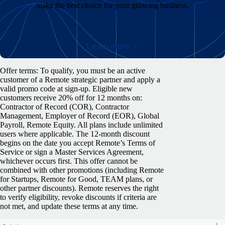
make the best choice for your growing business.
Learn more
Offer terms: To qualify, you must be an active
customer of a Remote strategic partner and apply a
valid promo code at sign-up. Eligible new
customers receive 20% off for 12 months on:
Contractor of Record (COR), Contractor
Management, Employer of Record (EOR), Global
Payroll, Remote Equity. All plans include unlimited
users where applicable. The 12-month discount
begins on the date you accept Remote’s Terms of
Service or sign a Master Services Agreement,
whichever occurs first. This offer cannot be
combined with other promotions (including Remote
for Startups, Remote for Good, TEAM plans, or
other partner discounts). Remote reserves the right
to verify eligibility, revoke discounts if criteria are
not met, and update these terms at any time.