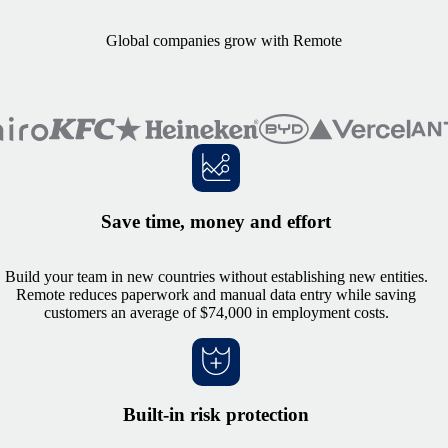
Global companies grow with Remote
Save time, money and effort
Build your team in new countries without establishing new entities.
Remote reduces paperwork and manual data entry while saving
customers an average of $74,000 in employment costs.
Built-in risk protection