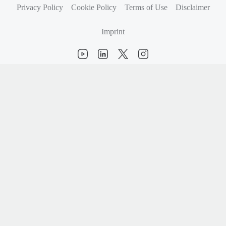
Privacy Policy
Cookie Policy
Terms of Use
Disclaimer
Imprint