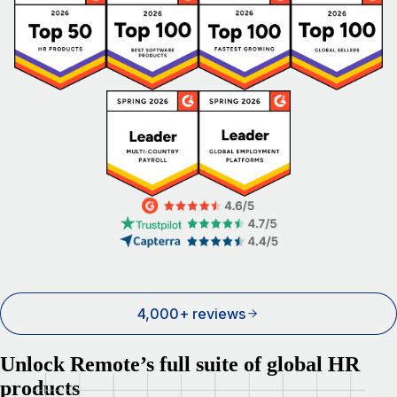
4,000+ reviews
Unlock Remote’s full suite of global HR
products