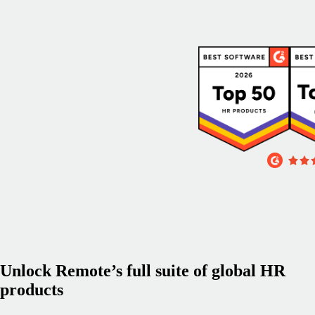
Unlock Remote’s full suite of global HR
products