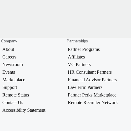
Company
Partnerships
About
Partner Programs
Careers
Affiliates
Newsroom
VC Partners
Events
HR Consultant Partners
Marketplace
Financial Advisor Partners
Support
Law Firm Partners
Remote Status
Partner Perks Marketplace
Contact Us
Remote Recruiter Network
Accessibility Statement