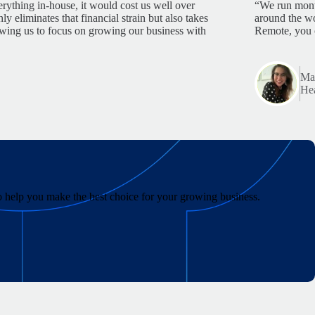
rything in-house, it would cost us well over
“We run month
 eliminates that financial strain but also takes
around the wo
lowing us to focus on growing our business with
Remote, you 
Mar
Hea
to help you make the best choice for your growing business.