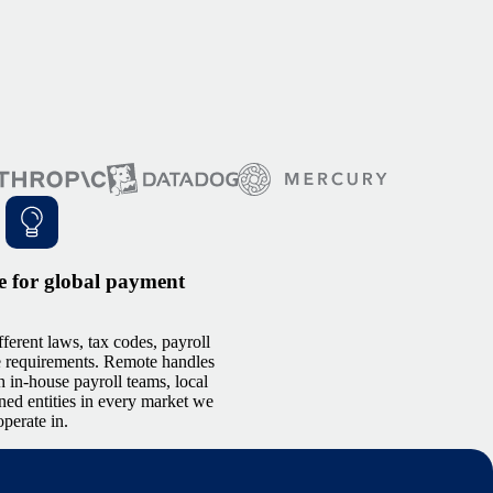
e for global payment
ferent laws, tax codes, payroll
e requirements. Remote handles
h in-house payroll teams, local
ned entities in every market we
operate in.