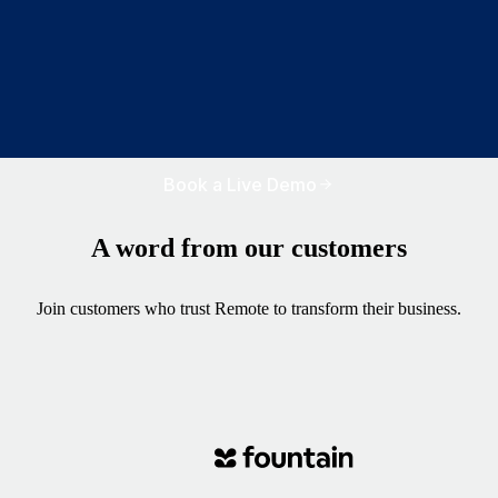
Book a Live Demo
A word from our customers
Join customers who trust Remote to transform their business.