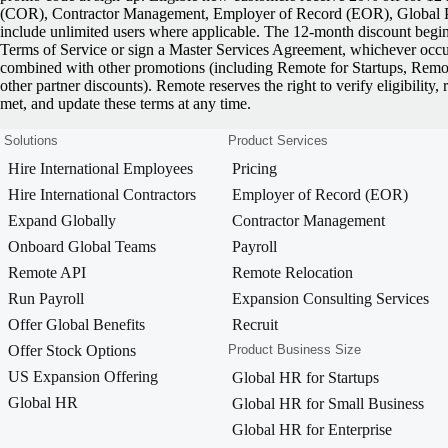
(COR), Contractor Management, Employer of Record (EOR), Global Pa
include unlimited users where applicable. The 12-month discount begi
Terms of Service or sign a Master Services Agreement, whichever occurs
combined with other promotions (including Remote for Startups, Rem
other partner discounts). Remote reserves the right to verify eligibility, 
met, and update these terms at any time.
Solutions
Product Services
Hire International Employees
Pricing
Hire International Contractors
Employer of Record (EOR)
Expand Globally
Contractor Management
Onboard Global Teams
Payroll
Remote API
Remote Relocation
Run Payroll
Expansion Consulting Services
Offer Global Benefits
Recruit
Offer Stock Options
Product Business Size
US Expansion Offering
Global HR for Startups
Global HR
Global HR for Small Business
Global HR for Enterprise