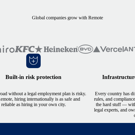
Global companies grow with Remote
Built-in risk protection
Infrastructur
oad without a legal employment plan is risky.
Every country has dif
mote, hiring internationally is as safe and
rules, and complianc
reliable as hiring in your own city.
the hard stuff — wit
legal experts, and ow