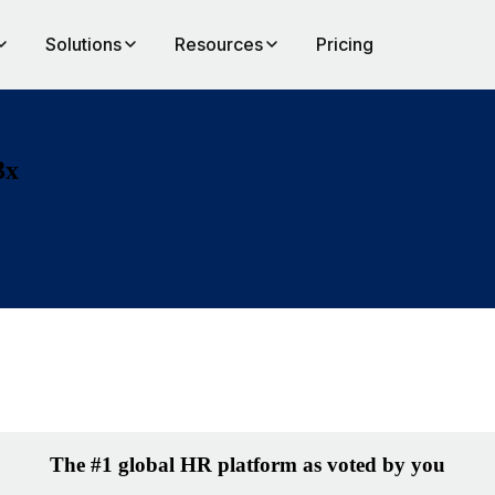
Solutions
Resources
Pricing
3x
The #1 global HR platform as voted by you