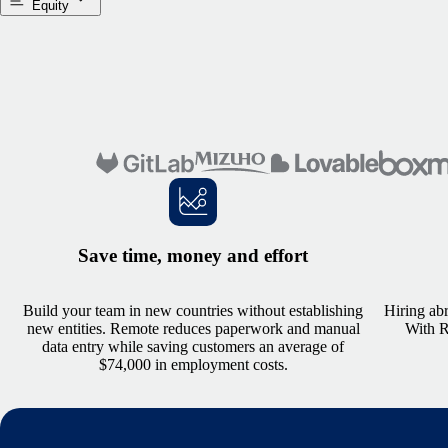
Equity
Save time, money and effort
Build your team in new countries without establishing
Hiring abr
new entities. Remote reduces paperwork and manual
With Re
data entry while saving customers an average of
$74,000 in employment costs.