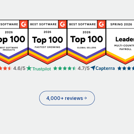
4,000+ reviews