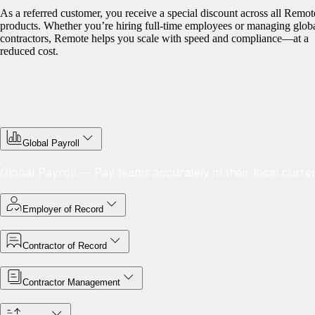
As a referred customer, you receive a special discount across all Remot
products. Whether you’re hiring full-time employees or managing glob
contractors, Remote helps you scale with speed and compliance—at a
reduced cost.
Global Payroll
Global Payroll — Pay teams accurately in their local curre
Employer of Record
Contractor of Record
Contractor Management