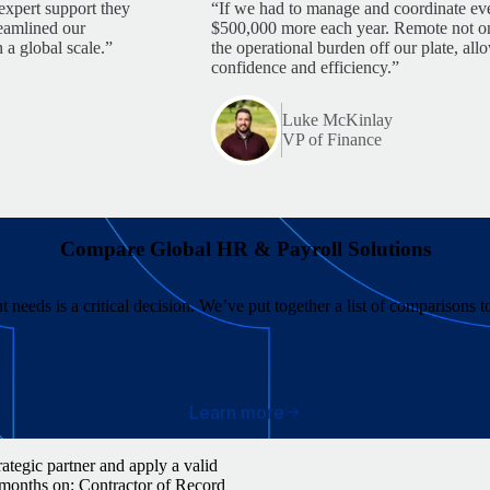
expert support they
“If we had to manage and coordinate eve
reamlined our
$500,000 more each year. Remote not only
 a global scale.”
the operational burden off our plate, al
confidence and efficiency.”
Luke McKinlay
VP of Finance
Compare Global HR & Payroll Solutions
 needs is a critical decision. We’ve put together a list of comparisons 
Learn more
ategic partner and apply a valid
 months on: Contractor of Record