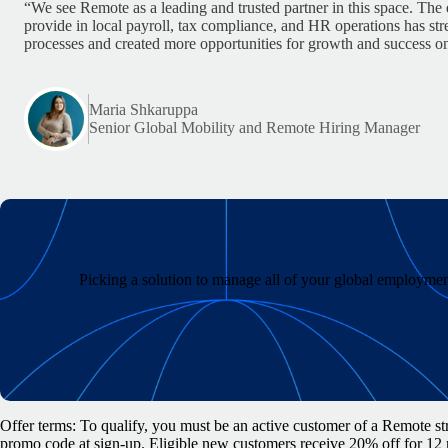
“We see Remote as a leading and trusted partner in this space. The 
provide in local payroll, tax compliance, and HR operations has st
processes and created more opportunities for growth and success on
Maria Shkaruppa
Senior Global Mobility and Remote Hiring Manager
Picking a solution to manage all of your global employment
Offer terms: To qualify, you must be an active customer of a Remote str
promo code at sign-up. Eligible new customers receive 20% off for 12