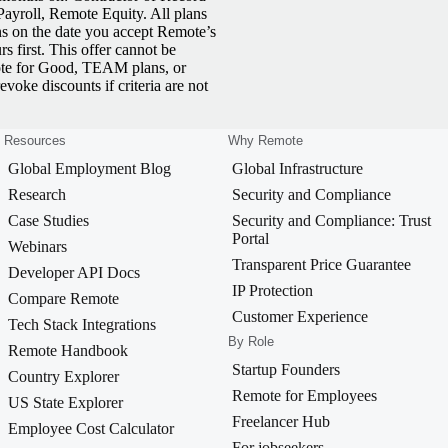
yroll, Remote Equity. All plans
ns on the date you accept Remote’s
 first. This offer cannot be
ote for Good, TEAM plans, or
revoke discounts if criteria are not
Resources
Why Remote
Global Employment Blog
Global Infrastructure
Research
Security and Compliance
Case Studies
Security and Compliance: Trust
Portal
Webinars
Transparent Price Guarantee
Developer API Docs
IP Protection
Compare Remote
Customer Experience
Tech Stack Integrations
By Role
Remote Handbook
Startup Founders
Country Explorer
Remote for Employees
US State Explorer
Freelancer Hub
Employee Cost Calculator
For jobseekers