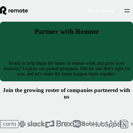
Book demo
Partner with Remote
Become a partner
Ready to help shape the future of remote work and grow your
business? Explore our partner programs, find the one that’s right for
you, and let’s make the future happen faster together.
Join the growing roster of companies partnered with
us