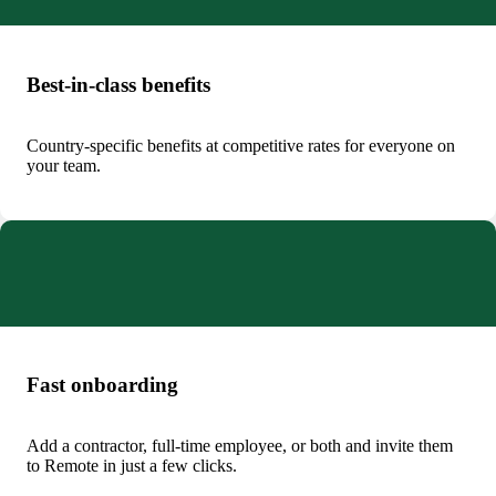
Best-in-class benefits
Country-specific benefits at competitive rates for everyone on
your team.
Fast onboarding
Add a contractor, full-time employee, or both and invite them
to Remote in just a few clicks.