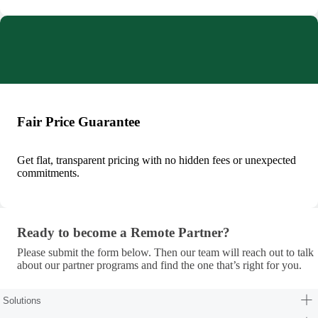
Fair Price Guarantee
Get flat, transparent pricing with no hidden fees or unexpected
commitments.
Ready to become a Remote Partner?
Ready to become a Remote Partner?
Please submit the form below. Then our team will reach out to talk
about our partner programs and find the one that’s right for you.
Solutions