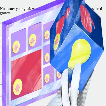
No matter your goal, we’ve got a program designed to power shared
growth.
Remote Embedded
With Remote Embedded, you can add the leading EOR and
Global Payroll solution directly in your platform to future-
proof your product strategy and drive new revenue
instantly.
Partner Marketplace
Integration Ecosystem
VC Partners