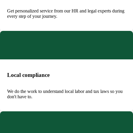
Get personalized service from our HR and legal experts during
every step of your journey.
Local compliance
We do the work to understand local labor and tax laws so you
don't have to.