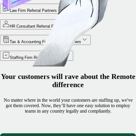
Law Firm Referral Partners
HR Consultant Referral Partners
Tax & Accounting Firm Referral Partners
Staffing Firm Referral Partners
Your customers will rave about the Remote
difference
No matter where in the world your customers are staffing up, we've
got them covered. Now, they’ll have one easy solution to employ
teams in any country legally and compliantly.