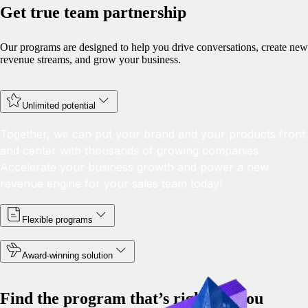
Get true team partnership
Our programs are designed to help you drive conversations, create new
revenue streams, and grow your business.
Unlimited potential
Together, we can put your brand and your products front
and center with thousands of growing companies.
Accelerate your business growth and power a new
revenue engine for your sales team today!
Flexible programs
Award-winning solution
Find the program that’s right for you