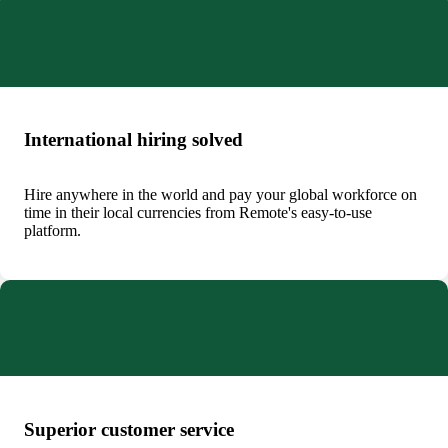
International hiring solved
Hire anywhere in the world and pay your global workforce on
time in their local currencies from Remote's easy-to-use
platform.
Superior customer service