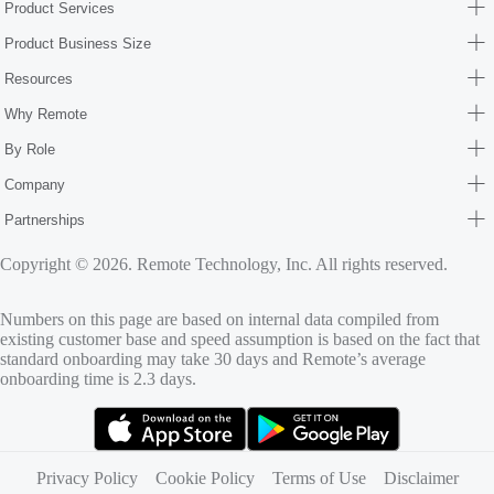
Product Services
Product Business Size
Resources
Why Remote
By Role
Company
Partnerships
Copyright © 2026. Remote Technology, Inc. All rights reserved.
Numbers on this page are based on internal data compiled from
existing customer base and speed assumption is based on the fact that
standard onboarding may take 30 days and Remote’s average
onboarding time is 2.3 days.
(opens in new tab)
(opens in new tab)
Privacy Policy
Cookie Policy
Terms of Use
Disclaimer