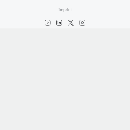
Imprint