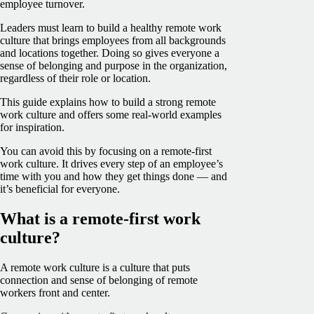
employee turnover.
Leaders must learn to build a healthy remote work
culture that brings employees from all backgrounds
and locations together. Doing so gives everyone a
sense of belonging and purpose in the organization,
regardless of their role or location.
This guide explains how to build a strong remote
work culture and offers some real-world examples
for inspiration.
You can avoid this by focusing on a remote-first
work culture. It drives every step of an employee’s
time with you and how they get things done — and
it’s beneficial for everyone.
What is a remote-first work
culture?
A remote work culture is a culture that puts
connection and sense of belonging of remote
workers front and center.