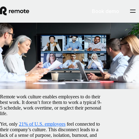
Book demo
Blog
/
Insights Center
How to build a strong culture with a
remote team
February 5, 2025
By
Barbara Matthews
Remote work culture enables employees to do their
best work. It doesn’t force them to work a typical 9-
5 schedule, work overtime, or neglect their personal
life.
Yet, only
21% of U.S. employees
feel connected to
their company’s culture. This disconnect leads to a
lack of a sense of purpose, isolation, burnout, and