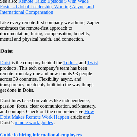
See also:
Remote Talks: Episode 5 with Wade
Foster - Global Leadership, Working Async, and
International Compensation
Like every remote-first company we admire, Zapier
embraces the remote-first approach to
documentation, hiring, compensation, benefits,
mental and physical health, and connection.
Doist
Doist
is the company behind the
Todoist
and
Twist
products. This tech company’s team has been
remote from day one and now counts 93 people
across 39 countries. Flexibility, async, and
transparency are deeply built into the way things
get done in Doist.
Doist hires based on values like independence,
passion, focus, clear communication, self-mastery,
and courage. Check out the comprehensive
How
Doist Makes Remote Work Happen
article and
Doist’s
remote work guides
.
Guide to hiring international employees