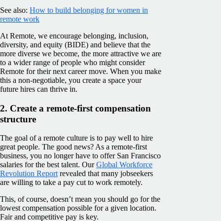
See also:
How to build belonging for women in
remote work
At Remote, we encourage belonging, inclusion,
diversity, and equity (BIDE) and believe that the
more diverse we become, the more attractive we are
to a wider range of people who might consider
Remote for their next career move. When you make
this a non-negotiable, you create a space your
future hires can thrive in.
2. Create a remote-first compensation
structure
The goal of a remote culture is to pay well to hire
great people. The good news? As a remote-first
business, you no longer have to offer San Francisco
salaries for the best talent. Our
Global Workforce
Revolution Report
revealed that many jobseekers
are willing to take a pay cut to work remotely.
This, of course, doesn’t mean you should go for the
lowest compensation possible for a given location.
Fair and competitive pay is key.