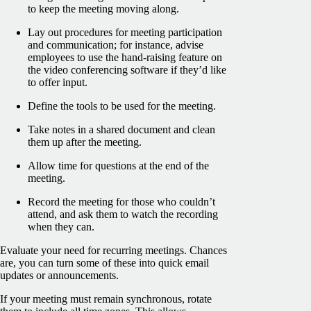
to keep the meeting moving along.
Lay out procedures for meeting participation
and communication; for instance, advise
employees to use the hand-raising feature on
the video conferencing software if they’d like
to offer input.
Define the tools to be used for the meeting.
Take notes in a shared document and clean
them up after the meeting.
Allow time for questions at the end of the
meeting.
Record the meeting for those who couldn’t
attend, and ask them to watch the recording
when they can.
Evaluate your need for recurring meetings. Chances
are, you can turn some of these into quick email
updates or announcements.
If your meeting must remain synchronous, rotate