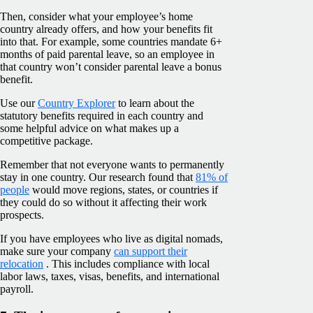
Then, consider what your employee’s home
country already offers, and how your benefits fit
into that. For example, some countries mandate 6+
months of paid parental leave, so an employee in
that country won’t consider parental leave a bonus
benefit.
Use our
Country Explorer
to learn about the
statutory benefits required in each country and
some helpful advice on what makes up a
competitive package.
Remember that not everyone wants to permanently
stay in one country. Our research found that
81% of
people
would move regions, states, or countries if
they could do so without it affecting their work
prospects.
If you have employees who live as digital nomads,
make sure your company
can support their
relocation
. This includes compliance with local
labor laws, taxes, visas, benefits, and international
payroll.