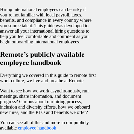
Hiring international employees can be risky if
you’re not familiar with local payroll, taxes,
benefits, and compliance in every country where
you source talent. This guide was developed to
answer all your international hiring questions to
help you feel comfortable and confident as you
begin onboarding international employees.
Remote’s publicly available
employee handbook
Everything we covered in this guide to remote-first
work culture, we live and breathe at Remote.
Want to see how we work asynchronously, run
meetings, share information, and document
progress? Curious about our hiring process,
inclusion and diversity efforts, how we onboard
new hires, and the PTO and benefits we offer?
You can see all of this and more in our publicly
available
employee handbook
.