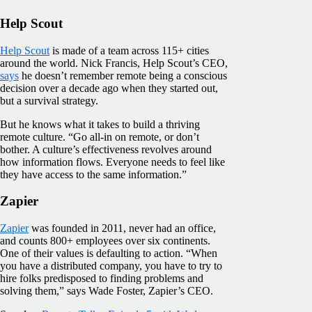
Help Scout
Help Scout
is made of a team across 115+ cities
around the world. Nick Francis, Help Scout’s CEO,
says
he doesn’t remember remote being a conscious
decision over a decade ago when they started out,
but a survival strategy.
But he knows what it takes to build a thriving
remote culture. “Go all-in on remote, or don’t
bother. A culture’s effectiveness revolves around
how information flows. Everyone needs to feel like
they have access to the same information.”
Zapier
Zapier
was founded in 2011, never had an office,
and counts 800+ employees over six continents.
One of their values is defaulting to action. “When
you have a distributed company, you have to try to
hire folks predisposed to finding problems and
solving them,” says Wade Foster, Zapier’s CEO.