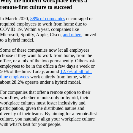
Why the modern workplace needs a
remote-first culture to succeed
In March 2020,
88% of companies
encouraged or
required employees to work from home due to
COVID-19. Within a year, companies like
Microsoft, Spotify, Apple, Cisco,
and others
moved
to a hybrid model.
Some of these companies now let all employees
choose if they want to work from home, from the
office, or a mix of the two permanently. Others ask
employees to be in the office a few days a week or
50% of the time. Today, around
12.7% of all full-
time employees
work entirely from home, while
about 28.2% operate under a hybrid model.
For companies that offer a remote option to their
workflow, whether remote-only or hybrid, their
workplace cultures must foster inclusivity and
participation, given the distributed nature and
diversity of their teams. By aiming for a remote-first
culture, you naturally align your workplace culture
with what’s best for your people.