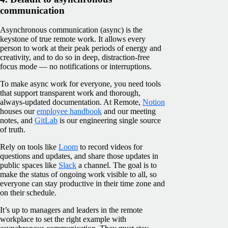
communication
Asynchronous communication (async) is the
keystone of true remote work. It allows every
person to work at their peak periods of energy and
creativity, and to do so in deep, distraction-free
focus mode — no notifications or interruptions.
To make async work for everyone, you need tools
that support transparent work and thorough,
always-updated documentation. At Remote,
Notion
houses our
employee handbook
and our meeting
notes, and
GitLab
is our engineering single source
of truth.
Rely on tools like
Loom
to record videos for
questions and updates, and share those updates in
public spaces like
Slack
a channel. The goal is to
make the status of ongoing work visible to all, so
everyone can stay productive in their time zone and
on their schedule.
It’s up to managers and leaders in the remote
workplace to set the right example with