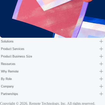
Solutions
Product Services
Product Business Size
Resources
Why Remote
By Role
Company
Partnerships
Copyright © 2026. Remote Technology, Inc. All rights reserved.