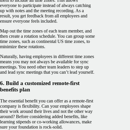
them to include all time zones. This allows
everyone to participate instead of always catching
up with notes and the meeting recording. As a
result, you get feedback from all employees and
ensure everyone feels included.
Map out the time zones of each team member, and
then create a rotation schedule. You can group some
time zones, such as continental US time zones, to
minimize these rotations.
Naturally, having employees in different time zones
means you may not always be available for sync
meetings. You need other team leaders to step up
and lead sync meetings that you can’t lead yourself.
6. Build a customized remote-first
benefits plan
The essential benefit you can offer as a remote-first
company is flexibility. Can your employees shape
their work around their lives and not the other way
around? Before considering added benefits, like
learning stipends or co-working allowances, make
sure your foundation is rock-solid.