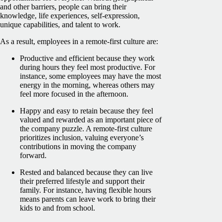
and other barriers, people can bring their
knowledge, life experiences, self-expression,
unique capabilities, and talent to work.
As a result, employees in a remote-first culture are:
Productive and efficient because they work
during hours they feel most productive. For
instance, some employees may have the most
energy in the morning, whereas others may
feel more focused in the afternoon.
Happy and easy to retain because they feel
valued and rewarded as an important piece of
the company puzzle. A remote-first culture
prioritizes inclusion, valuing everyone’s
contributions in moving the company
forward.
Rested and balanced because they can live
their preferred lifestyle and support their
family. For instance, having flexible hours
means parents can leave work to bring their
kids to and from school.