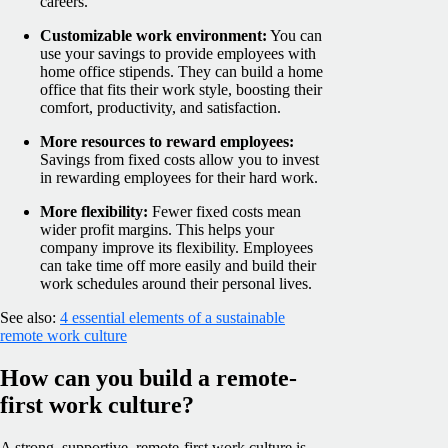
careers.
Customizable work environment:
You can
use your savings to provide employees with
home office stipends. They can build a home
office that fits their work style, boosting their
comfort, productivity, and satisfaction.
More resources to reward employees:
Savings from fixed costs allow you to invest
in rewarding employees for their hard work.
More flexibility:
Fewer fixed costs mean
wider profit margins. This helps your
company improve its flexibility. Employees
can take time off more easily and build their
work schedules around their personal lives.
See also:
4 essential elements of a sustainable
remote work culture
How can you build a remote-
first work culture?
A strong, supportive, remote-first work culture is