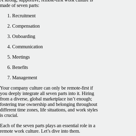
made of seven parts:
Recruitment
Compensation
Onboarding
Communication
Meetings
Benefits
Management
Your company culture can only be remote-first if
you deeply integrate all seven parts into it. Hiring
from a diverse, global marketplace isn’t enough;
fostering true ownership and belonging throughout
different time zones, life situations, and work styles
is crucial.
Each of the seven parts plays an essential role in a
remote work culture. Let’s dive into them.