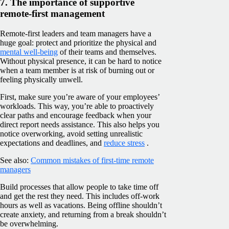
7. The importance of supportive
remote-first management
Remote-first leaders and team managers have a
huge goal: protect and prioritize the physical and
mental well-being
of their teams and themselves.
Without physical presence, it can be hard to notice
when a team member is at risk of burning out or
feeling physically unwell.
First, make sure you’re aware of your employees’
workloads. This way, you’re able to proactively
clear paths and encourage feedback when your
direct report needs assistance. This also helps you
notice overworking, avoid setting unrealistic
expectations and deadlines, and
reduce stress
.
See also:
Common mistakes of first-time remote
managers
Build processes that allow people to take time off
and get the rest they need. This includes off-work
hours as well as vacations. Being offline shouldn’t
create anxiety, and returning from a break shouldn’t
be overwhelming.