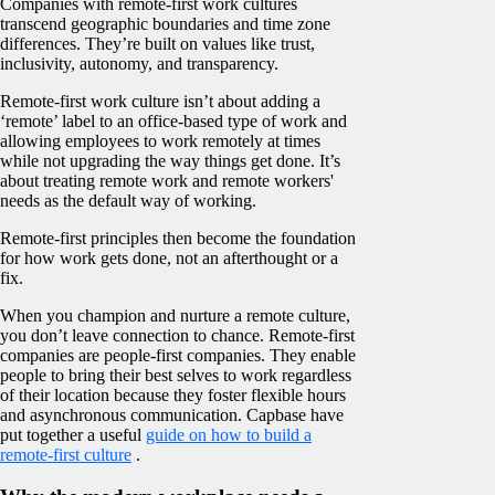
Companies with remote-first work cultures
transcend geographic boundaries and time zone
differences. They’re built on values like trust,
inclusivity, autonomy, and transparency.
Remote-first work culture isn’t about adding a
‘remote’ label to an office-based type of work and
allowing employees to work remotely at times
while not upgrading the way things get done. It’s
about treating remote work and remote workers'
needs as the default way of working.
Remote-first principles then become the foundation
for how work gets done, not an afterthought or a
fix.
When you champion and nurture a remote culture,
you don’t leave connection to chance. Remote-first
companies are people-first companies. They enable
people to bring their best selves to work regardless
of their location because they foster flexible hours
and asynchronous communication. Capbase have
put together a useful
guide on how to build a
remote-first culture
.