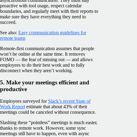
asynchronous communication. They must stay
proactive with tool usage, respect calendar
boundaries, and regularly meet with their reports to
make sure they have everything they need to
succeed.
See also:
Easy communication guidelines for
remote teams
Remote-first communication assumes that people
won’t be online at the same time. It removes
FOMO — the fear of missing out — and allows
employees to do their best work and to fully
disconnect when they aren’t working.
5. Make your meetings efficient and
productive
Employees surveyed for
Slack’s recent State of
Work Report
estimate that about 43% of their
meetings could be canceled without consequence.
Slashing these “pointless” meetings is much easier,
thanks to remote work. However, some sync
meetings still have to happen, even with async