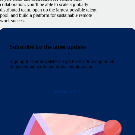
collaboration, you’ll be able to scale a globally
distributed team, open up the largest possible talent
pool, and build a platform for sustainable remote
work success.
Subscribe for the latest updates
Sign up for our newsletter to get the inside scoop on all
things remote work and global employment.
Subscribe