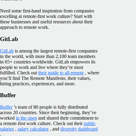
Need some first-hand inspiration from companies
excelling at remote-first work culture? Start with
these businesses and useful resources about their
approach to remote work.
GitLab
GitLab
is among the largest remote-first companies
in the world, with more than 2,100 team members
in 65+ countries worldwide. GitLab empowers its
people to work and live where they’re most
fulfilled. Check out
their guide to all-remote
, where
you’ll find The Remote Manifesto, their values,
hiring practices, experiences, and more.
Buffer
Buffer
’s team of 80 people is fully distributed
across 20 countries. Since their beginning, they’ve
worked
in the open
and shared their commitment to
a remote-first work culture. Check out their
public
salaries
,
salary calculator
, and
diversity dashboard
.