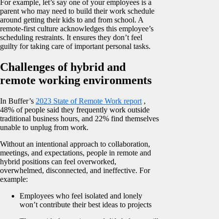
For example, let’s say one of your employees is a
parent who may need to build their work schedule
around getting their kids to and from school. A
remote-first culture acknowledges this employee’s
scheduling restraints. It ensures they don’t feel
guilty for taking care of important personal tasks.
Challenges of hybrid and
remote working environments
In Buffer’s
2023 State of Remote Work report
,
48% of people said they frequently work outside
traditional business hours, and 22% find themselves
unable to unplug from work.
Without an intentional approach to collaboration,
meetings, and expectations, people in remote and
hybrid positions can feel overworked,
overwhelmed, disconnected, and ineffective. For
example:
Employees who feel isolated and lonely
won’t contribute their best ideas to projects