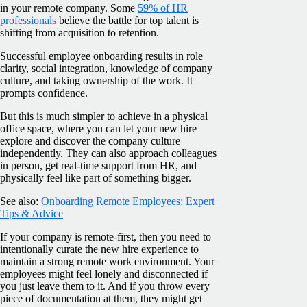
in your remote company. Some
59% of HR
professionals
believe the battle for top talent is
shifting from acquisition to retention.
Successful employee onboarding results in role
clarity, social integration, knowledge of company
culture, and taking ownership of the work. It
prompts confidence.
But this is much simpler to achieve in a physical
office space, where you can let your new hire
explore and discover the company culture
independently. They can also approach colleagues
in person, get real-time support from HR, and
physically feel like part of something bigger.
See also:
Onboarding Remote Employees: Expert
Tips & Advice
If your company is remote-first, then you need to
intentionally curate the new hire experience to
maintain a strong remote work environment. Your
employees might feel lonely and disconnected if
you just leave them to it. And if you throw every
piece of documentation at them, they might get