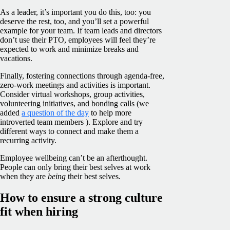
As a leader, it’s important you do this, too: you
deserve the rest, too, and you’ll set a powerful
example for your team. If team leads and directors
don’t use their PTO, employees will feel they’re
expected to work and minimize breaks and
vacations.
Finally, fostering connections through agenda-free,
zero-work meetings and activities is important.
Consider virtual workshops, group activities,
volunteering initiatives, and bonding calls (we
added
a question of the day
to help more
introverted team members ). Explore and try
different ways to connect and make them a
recurring activity.
Employee wellbeing can’t be an afterthought.
People can only bring their best selves at work
when they are
being
their best selves.
How to ensure a strong culture
fit when hiring