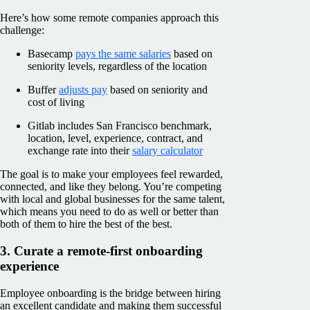
Here’s how some remote companies approach this
challenge:
Basecamp
pays the same salaries
based on
seniority levels, regardless of the location
Buffer
adjusts pay
based on seniority and
cost of living
Gitlab includes San Francisco benchmark,
location, level, experience, contract, and
exchange rate into their
salary calculator
The goal is to make your employees feel rewarded,
connected, and like they belong. You’re competing
with local and global businesses for the same talent,
which means you need to do as well or better than
both of them to hire the best of the best.
3. Curate a remote-first onboarding
experience
Employee onboarding is the bridge between hiring
an excellent candidate and making them successful