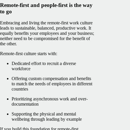
Remote-first and people-first is the way
to go
Embracing and living the remote-first work culture
leads to sustainable, balanced, productive work. It
equally benefits your employees and your business;
neither need to be compromised for the benefit of
the other.
Remote-first culture starts with:
Dedicated effort to recruit a diverse
workforce
Offering custom compensation and benefits
to match the needs of employees in different
countries
Prioritizing asynchronous work and over-
documentation
Supporting the physical and mental
wellbeing through leading by example
If you build this foundation for remote-first