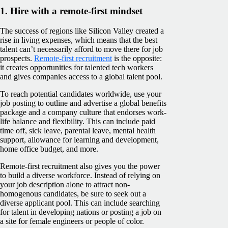
1. Hire with a remote-first mindset
The success of regions like Silicon Valley created a
rise in living expenses, which means that the best
talent can’t necessarily afford to move there for job
prospects.
Remote-first recruitment
is the opposite:
it creates opportunities for talented tech workers
and gives companies access to a global talent pool.
To reach potential candidates worldwide, use your
job posting to outline and advertise a global benefits
package and a company culture that endorses work-
life balance and flexibility. This can include paid
time off, sick leave, parental leave, mental health
support, allowance for learning and development,
home office budget, and more.
Remote-first recruitment also gives you the power
to build a diverse workforce. Instead of relying on
your job description alone to attract non-
homogenous candidates, be sure to seek out a
diverse applicant pool. This can include searching
for talent in developing nations or posting a job on
a site for female engineers or people of color.