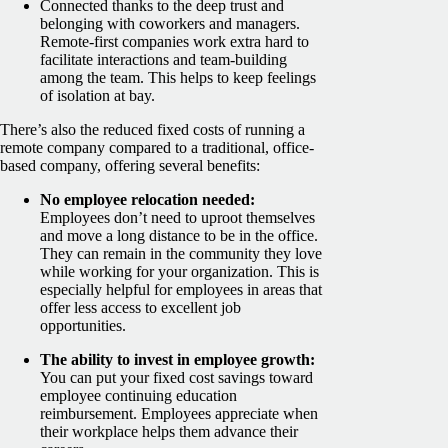
Connected thanks to the deep trust and
belonging with coworkers and managers.
Remote-first companies work extra hard to
facilitate interactions and team-building
among the team. This helps to keep feelings
of isolation at bay.
There’s also the reduced fixed costs of running a
remote company compared to a traditional, office-
based company, offering several benefits:
No employee relocation needed:
Employees don’t need to uproot themselves
and move a long distance to be in the office.
They can remain in the community they love
while working for your organization. This is
especially helpful for employees in areas that
offer less access to excellent job
opportunities.
The ability to invest in employee growth:
You can put your fixed cost savings toward
employee continuing education
reimbursement. Employees appreciate when
their workplace helps them advance their