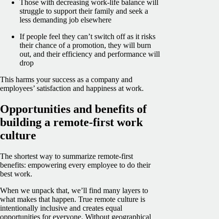
Those with decreasing work-life balance will
struggle to support their family and seek a
less demanding job elsewhere
If people feel they can’t switch off as it risks
their chance of a promotion, they will burn
out, and their efficiency and performance will
drop
This harms your success as a company and
employees’ satisfaction and happiness at work.
Opportunities and benefits of
building a remote-first work
culture
The shortest way to summarize remote-first
benefits: empowering every employee to do their
best work.
When we unpack that, we’ll find many layers to
what makes that happen. True remote culture is
intentionally inclusive and creates equal
opportunities for everyone. Without geographical