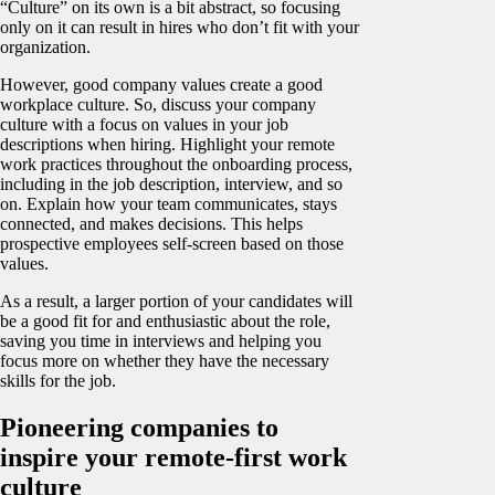
“Culture” on its own is a bit abstract, so focusing
only on it can result in hires who don’t fit with your
organization.
However, good company values create a good
workplace culture. So, discuss your company
culture with a focus on values in your job
descriptions when hiring. Highlight your remote
work practices throughout the onboarding process,
including in the job description, interview, and so
on. Explain how your team communicates, stays
connected, and makes decisions. This helps
prospective employees self-screen based on those
values.
As a result, a larger portion of your candidates will
be a good fit for and enthusiastic about the role,
saving you time in interviews and helping you
focus more on whether they have the necessary
skills for the job.
Pioneering companies to
inspire your remote-first work
culture