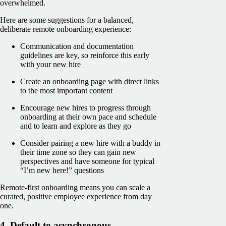
overwhelmed.
Here are some suggestions for a balanced,
deliberate remote onboarding experience:
Communication and documentation
guidelines are key, so reinforce this early
with your new hire
Create an onboarding page with direct links
to the most important content
Encourage new hires to progress through
onboarding at their own pace and schedule
and to learn and explore as they go
Consider pairing a new hire with a buddy in
their time zone so they can gain new
perspectives and have someone for typical
“I’m new here!” questions
Remote-first onboarding means you can scale a
curated, positive employee experience from day
one.
4. Default to asynchronous