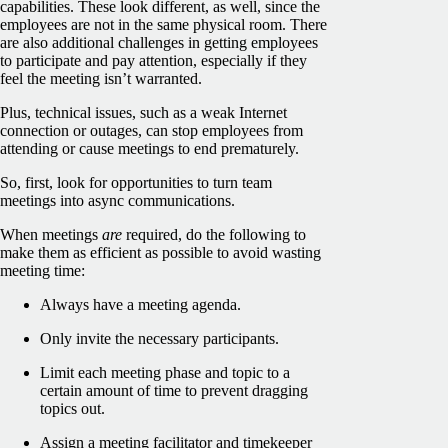
capabilities. These look different, as well, since the
employees are not in the same physical room. There
are also additional challenges in getting employees
to participate and pay attention, especially if they
feel the meeting isn’t warranted.
Plus, technical issues, such as a weak Internet
connection or outages, can stop employees from
attending or cause meetings to end prematurely.
So, first, look for opportunities to turn team
meetings into async communications.
When meetings
are
required, do the following to
make them as efficient as possible to avoid wasting
meeting time:
Always have a meeting agenda.
Only invite the necessary participants.
Limit each meeting phase and topic to a
certain amount of time to prevent dragging
topics out.
Assign a meeting facilitator and timekeeper