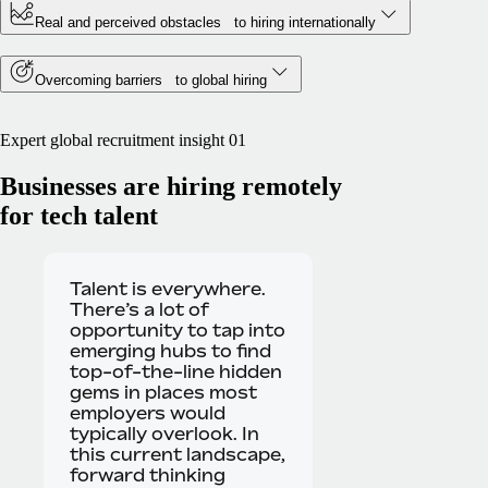
Real and perceived obstacles to hiring internationally
Overcoming barriers to global hiring
Expert global recruitment insight 01
Businesses are hiring remotely
for tech talent
Talent is everywhere.
There’s a lot of
opportunity to tap into
emerging hubs to find
top-of-the-line hidden
gems in places most
employers would
typically overlook. In
this current landscape,
forward thinking