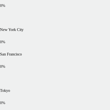
0
%
New York City
0
%
San Francisco
0
%
Tokyo
0
%