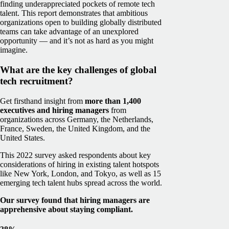
finding underappreciated pockets of remote tech
talent.
This report demonstrates that ambitious
organizations open to building globally distributed
teams can take advantage of an unexplored
opportunity — and it’s not as hard as you might
imagine.
What are the key challenges of global
tech recruitment?
Get firsthand insight from
more than 1,400
executives and hiring managers
from
organizations across Germany, the Netherlands,
France, Sweden, the United Kingdom, and the
United States.
This 2022 survey asked respondents about key
considerations of hiring in existing talent hotspots
like New York, London, and Tokyo, as well as 15
emerging tech talent hubs spread across the world.
Our survey found that hiring managers are
apprehensive about staying compliant.