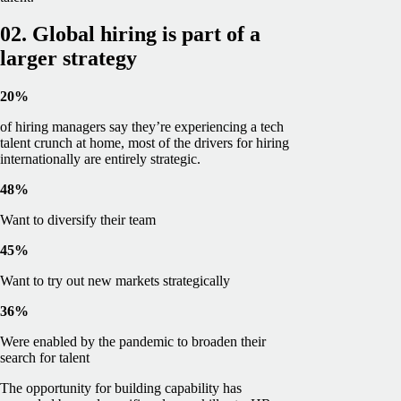
02. Global hiring is part of a
larger strategy
20%
of hiring managers say they’re experiencing a tech
talent crunch at home, most of the drivers for hiring
internationally are entirely strategic.
48%
Want to diversify their team
45%
Want to try out new markets strategically
36%
Were enabled by the pandemic to broaden their
search for talent
The opportunity for building capability has