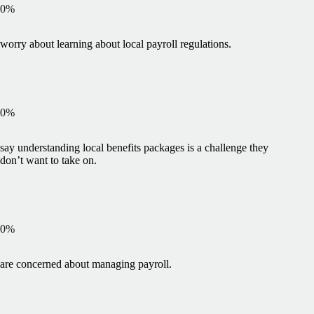
0
%
worry about learning about local payroll regulations.
0
%
say understanding local benefits packages is a challenge they
don’t want to take on.
0
%
are concerned about managing payroll.