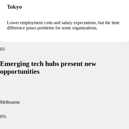
Tokyo
Lower employment costs and salary expectations, but the time
difference poses problems for some organizations.
03
Emerging tech hubs present new
opportunities
Melbourne
0
%