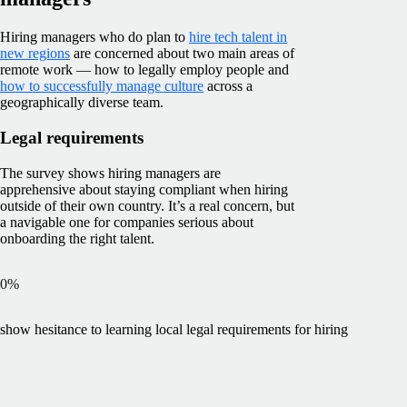
Hiring managers who do plan to
hire tech talent in
new regions
are concerned about two main areas of
remote work — how to legally employ people and
how to successfully manage culture
across a
geographically diverse team.
Legal requirements
The survey shows hiring managers are
apprehensive about staying compliant when hiring
outside of their own country. It’s a real concern, but
a navigable one for companies serious about
onboarding the right talent.
0
%
show hesitance to learning local legal requirements for hiring