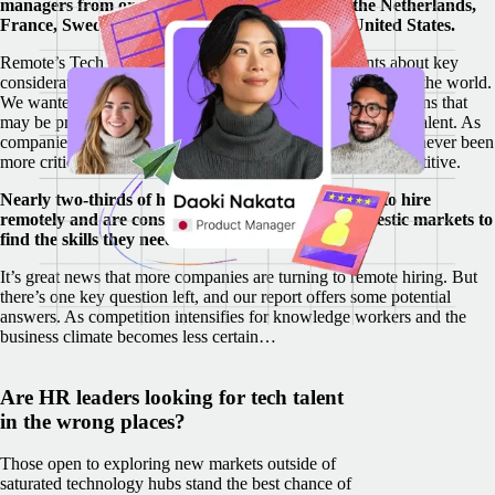
managers from organizations across Germany, the Netherlands,
France, Sweden, the United Kingdom, and the United States.
Remote’s Tech Talent Report survey asked respondents about key
considerations of hiring in emerging tech talent hubs around the world.
We wanted to uncover perceived obstacles and misconceptions that
may be preventing employers from uncovering hidden tech talent. As
companies feel the economic squeeze around the world, it’s never been
more critical to find and retain the right people to stay competitive.
Nearly two-thirds of hiring managers are planning to hire
remotely and are considering both global and domestic markets to
find the skills they need.
It’s great news that more companies are turning to remote hiring. But
there’s one key question left, and our report offers some potential
answers. As competition intensifies for knowledge workers and the
business climate becomes less certain…
Are HR leaders looking for tech talent
in the wrong places?
Those open to exploring new markets outside of
saturated technology hubs stand the best chance of