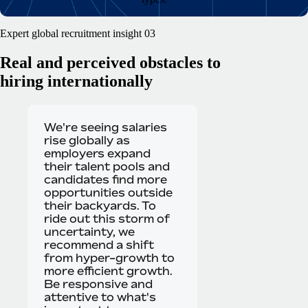
Expert global recruitment insight 03
Real and perceived obstacles to
hiring internationally
We're seeing salaries
rise globally as
employers expand
their talent pools and
candidates find more
opportunities outside
their backyards. To
ride out this storm of
uncertainty, we
recommend a shift
from hyper-growth to
more efficient growth.
Be responsive and
attentive to what's