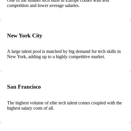
One of the smaller tech hubs in Europe comes with less
competition and lower average salaries.
New York City
A large talent pool is matched by big demand for tech skills in
New York, adding up to a highly competitive market.
San Francisco
The highest volume of elite tech talent comes coupled with the
highest salary costs of all.