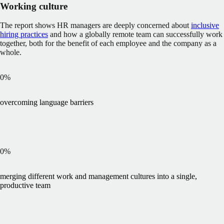
Working culture
The report shows HR managers are deeply concerned about
inclusive
hiring practices
and how a globally remote team can successfully work
together, both for the benefit of each employee and the company as a
whole.
0
%
overcoming language barriers
0
%
merging different work and management cultures into a single,
productive team