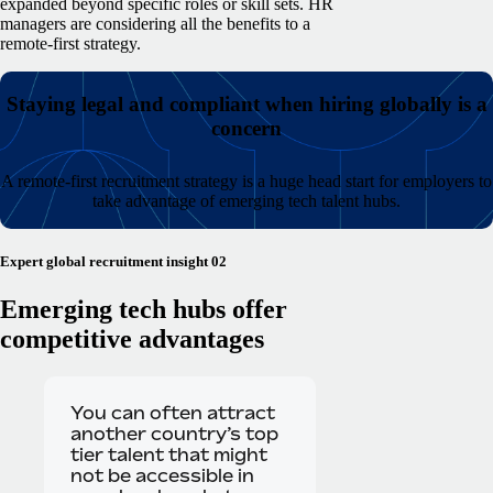
expanded beyond specific roles or skill sets. HR
managers are considering all the benefits to a
remote-first strategy.
Staying legal and compliant when hiring globally is a
concern
A remote-first recruitment strategy is a huge head start for employers to
take advantage of emerging tech talent hubs.
Expert global recruitment insight 02
Emerging tech hubs offer
competitive advantages
You can often attract
another country’s top
tier talent that might
not be accessible in