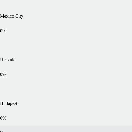
Mexico City
0
%
Helsinki
0
%
Budapest
0
%