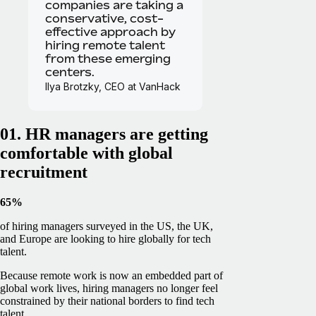
companies are taking a
conservative, cost-
effective approach by
hiring remote talent
from these emerging
centers.
Ilya Brotzky, CEO at VanHack
01. HR managers are getting
comfortable with global
recruitment
65%
of hiring managers surveyed in the US, the UK,
and Europe are looking to hire globally for tech
talent.
Because remote work is now an embedded part of
global work lives, hiring managers no longer feel
constrained by their national borders to find tech
talent.