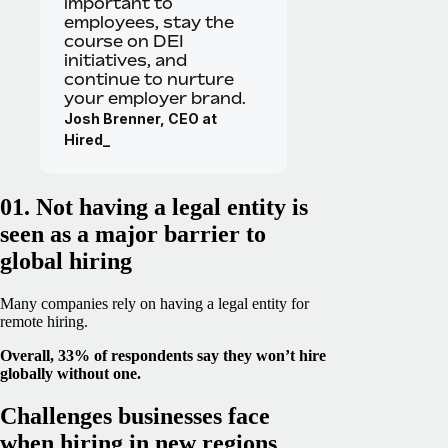
important to
employees, stay the
course on DEI
initiatives, and
continue to nurture
your employer brand.
Josh Brenner, CEO at
Hired_
01. Not having a legal entity is
seen as a major barrier to
global hiring
Many companies rely on having a legal entity for
remote hiring.
Overall, 33% of respondents say they won’t hire
globally without one.
Challenges businesses face
when hiring in new regions