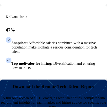
Kolkata, India
47%
Snapshot:
Affordable salaries combined with a massive
population make Kolkata a serious consideration for tech
talent
Top motivator for hiring:
Diversification and entering
new markets
Download the Remote Tech Talent Report
A full breakdown of all 15 emerging tech talent hubs, complete with
recruitment insights for each market and hiring advice for specific role
types.