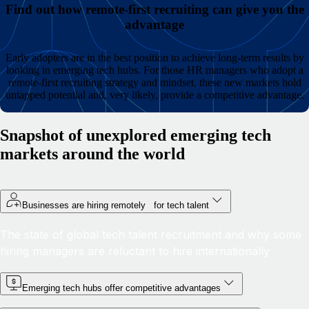
Find out how remote-first recruiting can give you the
advantage
Early adopters are in the best position to achieve long-term results by
looking in emerging tech hubs. For those HR managers who adopt a
remote-first recruiting strategy and mindset, these new markets hold
untapped potential and, very likely, provide a competitive advantage.
Snapshot of unexplored emerging tech
markets around the world
Businesses are hiring remotely for tech talent
The state of global tech talent recruitment and why some
hiring managers are reluctant to hire internationally
Emerging tech hubs offer competitive advantages