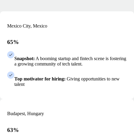
Mexico City, Mexico
65%
Snapshot:
A booming startup and fintech scene is fostering
a growing community of tech talent.
Top motivator for hiring:
Giving opportunities to new
talent
Budapest, Hungary
63%