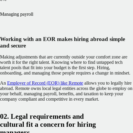
Managing payroll
Working with an EOR makes hiring abroad simple
and secure
Making adjustments that are currently outside your comfort zone are
worth it for the right talent. Knowing where to find untapped tech
talent pools that fit into your budget is the first step. Hiring,
onboarding, and managing those people requires a change in mindset.
An
Employer of Record (EOR) like Remote
allows you to legally hire
abroad. Remote owns local legal entities across the globe to employ on
your behalf, managing payroll, benefits, and taxation to keep your
company compliant and competitive in every market.
02. Legal requirements and
cultural fit a concern for hiring
managers