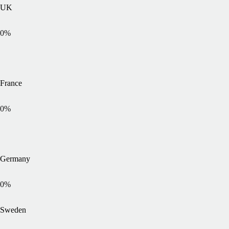
UK
0
%
France
0
%
Germany
0
%
Sweden