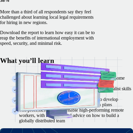
38%
More than a third of all respondents say they feel
challenged about learning local legal requirements
for hiring in new regions.
Download the report to learn how easy it can be to
reap the benefits of international employment with
speed, security, and minimal risk.
What you’ll learn
The state of global tech talent recruitment and why some
hiring managers are reluctant to hire internationally
Analysis of 15 emerging tech hubs and what specialist skills
to look for in each market
Insight into global compensation and how to develop
equitable salaries, benefits, and stock option plans
The processes needed to enable high-performing remote
workers, with resources and advice on how to build a
globally distributed team