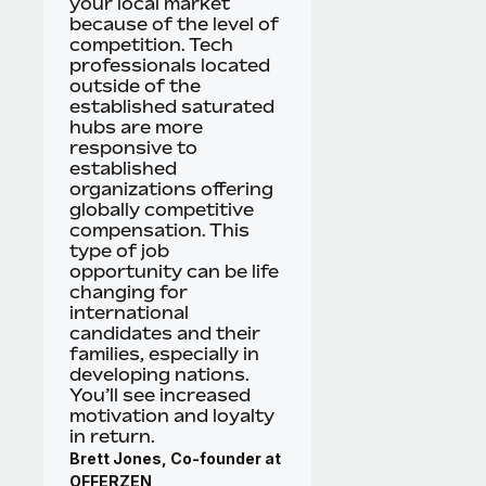
your local market
because of the level of
competition. Tech
professionals located
outside of the
established saturated
hubs are more
responsive to
established
organizations offering
globally competitive
compensation. This
type of job
opportunity can be life
changing for
international
candidates and their
families, especially in
developing nations.
You’ll see increased
motivation and loyalty
in return.
Brett Jones, Co-founder at
OFFERZEN