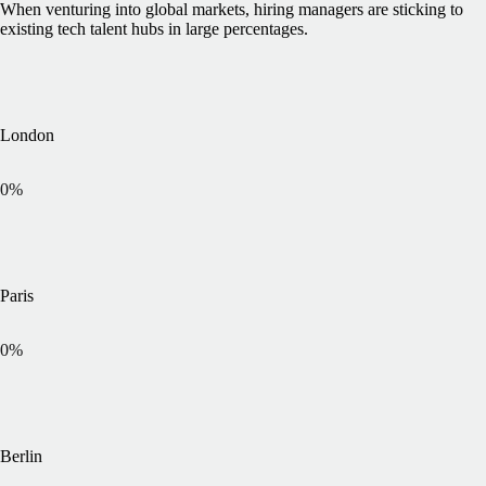
When venturing into global markets, hiring managers are sticking to
existing tech talent hubs in large percentages.
London
0
%
Paris
0
%
Berlin