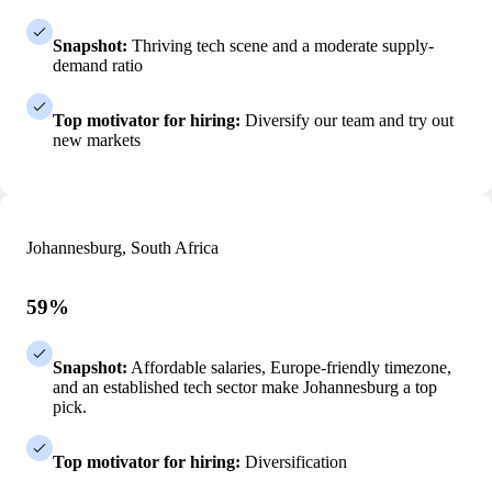
Snapshot:
Thriving tech scene and a moderate supply-
demand ratio
Top motivator for hiring:
Diversify our team and try out
new markets
Johannesburg, South Africa
59%
Snapshot:
Affordable salaries, Europe-friendly timezone,
and an established tech sector make Johannesburg a top
pick.
Top motivator for hiring:
Diversification