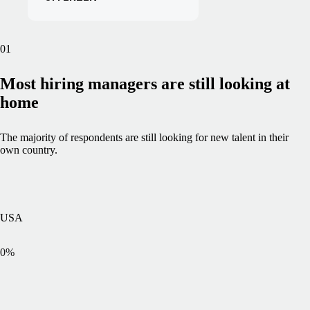
01
Most hiring managers are still looking at
home
The majority of respondents are still looking for new talent in their
own country.
USA
0
%