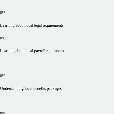
0
%
Learning about local legal requirements
0
%
Learning about local payroll regulations
0
%
Understanding local benefits packages
0
%