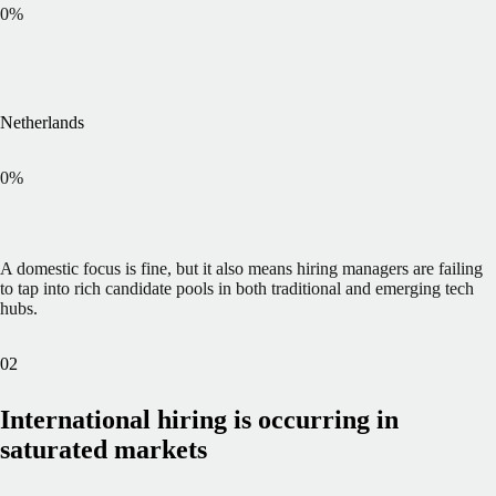
0
%
Netherlands
0
%
A domestic focus is fine, but it also means hiring managers are failing
to tap into rich candidate pools in both traditional and emerging tech
hubs.
02
International hiring is occurring in
saturated markets