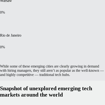
Warsaw
0
%
Rio de Janeiro
0
%
While some of these emerging cities are clearly growing in demand
with hiring managers, they still aren’t as popular as the well-known —
and highly competitive — traditional tech hubs.
Snapshot of unexplored emerging tech
markets around the world