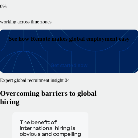
0
%
working across time zones
See how Remote makes global employment easy
Get started now
Expert global recruitment insight 04
Overcoming barriers
to global
hiring
The benefit of
international hiring is
obvious and compelling