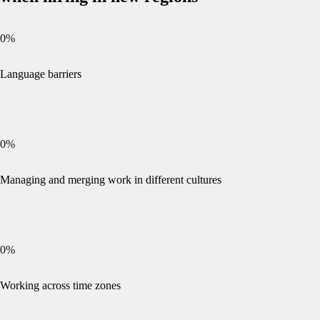
0
%
Language barriers
0
%
Managing and merging work in different cultures
0
%
Working across time zones