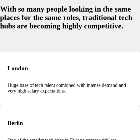
With so many people looking in the same
places for the same roles, traditional tech
hubs are becoming highly competitive.
London
Huge base of tech talent combined with intense demand and
very high salary expectations.
Berlin