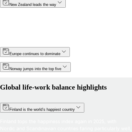
New Zealand leads the way
Topping the rankings for a third year in a row, New
Zealand cements its position as the country with the best
life-work balance in 2025, improving its score by almost 6
points thanks partly to a slight increase in minimum wage.
Europe continues to dominate
Norway jumps into the top five
Global life-work balance highlights
Finland is the world’s happiest country
Finland tops the happiness index again in 2025, with
Nordic and Scandinavian countries faring particularly well.