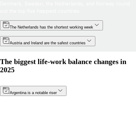
Denmark, Sweden, the Netherlands, and Norway round
out the top five happiest countries.
The Netherlands has the shortest working week
Austria and Ireland are the safest countries
The biggest life-work balance changes in
2025
Argentina is a notable riser
Thanks to a minimum wage increase (which became
effective in January 2025) and a boost in public
happiness, Argentina’s score has risen by more than 8
points. The South American nation has moved from 19th
to 14th in 2025.