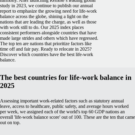
harmony.
After launching Remote’s leading global
study in 2023, we continue to publish our annual
report to emphasize the growing need for life-work
balance across the globe, shining a light on the
nations that are leading the charge, as well as those
with work still to do.
Our 2025 index places
consistent performers alongside countries that have
made large strides and others which have regressed.
The top ten are nations that prioritize factors like
time off and fair pay.
Ready to relocate in 2025?
Discover which countries have the best life-work
balance.
The best countries for life-work balance in
2025
Assessing important work-related factors such as statutory annual
leave, access to healthcare, public safety, and average hours worked
per week, we assigned each of the world's top 60 GDP nations an
overall 'life-work balance score' out of 100. These are the ten that came
out on top.