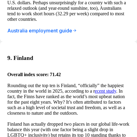
U.S. dollars. Perhaps unsurprisingly for a country with such a
relaxed outlook (and year-round sunshine, too), Australians
tend to work short hours (32.29 per week) compared to most
other countries.
Australia employment guide
9. Finland
Overall index score: 71.42
Rounding out the top ten is Finland, “officially” the happiest
country in the world in 2025, according to a r
ecent study
. In
fact, the Finns have ranked as the world’s most upbeat nation
for the past eight years. Why? It’s often attributed to factors
such as a high level of societal trust and freedom, as well as a
closeness to nature and the outdoors.
Finland has actually dropped two places in our global life-work
balance this year (with one factor being a slight drop in
LGBTQ+ inclusivity) but retains its top 10 standing thanks to