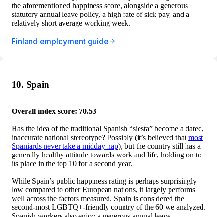
the aforementioned happiness score, alongside a generous
statutory annual leave policy, a high rate of sick pay, and a
relatively short average working week.
Finland employment guide
10. Spain
Overall index score: 70.53
Has the idea of the traditional Spanish “siesta” become a dated,
inaccurate national stereotype? Possibly (it’s believed that
most
Spaniards never take a midday nap
), but the country still has a
generally healthy attitude towards work and life, holding on to
its place in the top 10 for a second year.
While Spain’s public happiness rating is perhaps surprisingly
low compared to other European nations, it largely performs
well across the factors measured. Spain is considered the
second-most LGBTQ+-friendly country of the 60 we analyzed.
Spanish workers also enjoy a generous annual leave