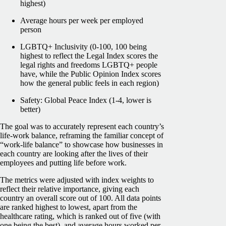
highest)
Average hours per week per employed
person
LGBTQ+ Inclusivity (0-100, 100 being
highest to reflect the Legal Index scores the
legal rights and freedoms LGBTQ+ people
have, while the Public Opinion Index scores
how the general public feels in each region)
Safety: Global Peace Index (1-4, lower is
better)
The goal was to accurately represent each country’s
life-work balance, reframing the familiar concept of
“work-life balance” to showcase how businesses in
each country are looking after the lives of their
employees and putting life before work.
The metrics were adjusted with index weights to
reflect their relative importance, giving each
country an overall score out of 100. All data points
are ranked highest to lowest, apart from the
healthcare rating, which is ranked out of five (with
one being the best), and average hours worked per