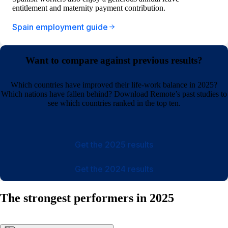
entitlement and maternity payment contribution.
Spain employment guide
Want to compare against previous results?
Which countries have improved their life-work balance in 2025?
Which nations have fallen behind? Download Remote’s past studies to
see which countries ranked in the top ten.
Get the 2025 results
Get the 2024 results
The strongest performers in 2025