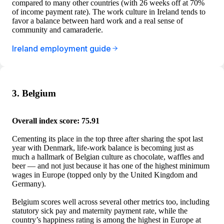
compared to many other countries (with 26 weeks off at 70%
of income payment rate). The work culture in Ireland tends to
favor a balance between hard work and a real sense of
community and camaraderie.
Ireland employment guide
3. Belgium
Overall index score: 75.91
Cementing its place in the top three after sharing the spot last
year with Denmark, life-work balance is becoming just as
much a hallmark of Belgian culture as chocolate, waffles and
beer — and not just because it has one of the highest minimum
wages in Europe (topped only by the United Kingdom and
Germany).
Belgium scores well across several other metrics too, including
statutory sick pay and maternity payment rate, while the
country’s happiness rating is among the highest in Europe at