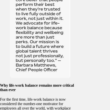
perform their best
when they’re trusted
to live fully outside of
work, not just within it.
We advocate for life-
work balance because
flexibility and wellbeing
are more than just
perks. Our mission is
to build a future where
global talent thrives
not just professionally,
but personally too.” —
Barbara Matthews,
Chief People Officer
Why life-work balance remains more critical
than ever
For the first time, life-work balance is now
considered the number-one motivator for
employees all over the world, with workplace