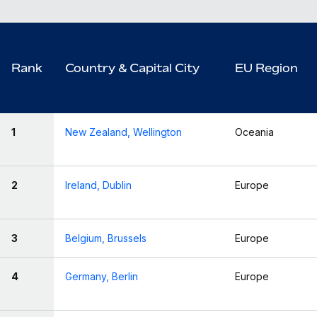
Rank
Country & Capital City
EU Region
1
New Zealand, Wellington
Oceania
2
Ireland, Dublin
Europe
3
Belgium, Brussels
Europe
4
Germany, Berlin
Europe