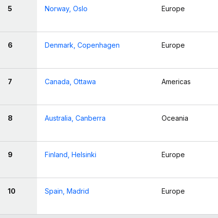
5
Norway, Oslo
Europe
6
Denmark, Copenhagen
Europe
7
Canada, Ottawa
Americas
8
Australia, Canberra
Oceania
9
Finland, Helsinki
Europe
10
Spain, Madrid
Europe