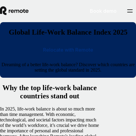
Book demo
Global Life-Work Balance Index 2025
Relocate with Remote
Dreaming of a better life-work balance? Discover which countries are
setting the global standard in 2025.
Why the top life-work balance
countries stand out
In 2025, life-work balance is about so much more
than time management. With economic,
technological, and societal factors impacting much
of the world’s workforce, it’s crucial we drive home
the importance of personal and professional