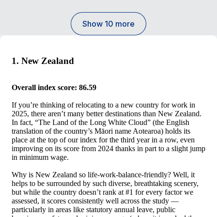
Show 10 more
1. New Zealand
Overall index score: 86.59
If you’re thinking of relocating to a new country for work in
2025, there aren’t many better destinations than New Zealand.
In fact, “The Land of the Long White Cloud” (the English
translation of the country’s Māori name Aotearoa) holds its
place at the top of our index for the third year in a row, even
improving on its score from 2024 thanks in part to a slight jump
in minimum wage.
Why is New Zealand so life-work-balance-friendly? Well, it
helps to be surrounded by such diverse, breathtaking scenery,
but while the country doesn’t rank at #1 for every factor we
assessed, it scores consistently well across the study —
particularly in areas like statutory annual leave, public