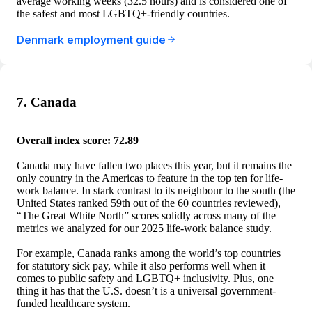
average working weeks (32.5 hours) and is considered one of
the safest and most LGBTQ+-friendly countries.
Denmark employment guide
7. Canada
Overall index score: 72.89
Canada may have fallen two places this year, but it remains the
only country in the Americas to feature in the top ten for life-
work balance. In stark contrast to its neighbour to the south (the
United States ranked 59th out of the 60 countries reviewed),
“The Great White North” scores solidly across many of the
metrics we analyzed for our 2025 life-work balance study.
For example, Canada ranks among the world’s top countries
for statutory sick pay, while it also performs well when it
comes to public safety and LGBTQ+ inclusivity. Plus, one
thing it has that the U.S. doesn’t is a universal government-
funded healthcare system.