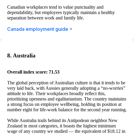
Canadian workplaces tend to value punctuality and
dependability, but employees typically maintain a healthy
separation between work and family life.
Canada employment guide
8. Australia
Overall index score: 71.53
The global perception of Australian culture is that it tends to be
very laid back, with Aussies generally adopting a “no-worries”
attitude to life. Their workplaces broadly reflect this,
prioritizing openness and egalitarianism. The country maintains
a strong focus on employee wellbeing, holding its position at
number eight for life-work balance for the second year running.
While Australia trails behind its Antipodean neighbor New
Zealand in most categories, it boasts the highest minimum
wage of any country we studied — the equivalent of $18.12 in