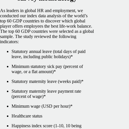
As leaders in global HR and employment, we
conducted our index data analysis of the world’s
top 60 GDP countries to discover which global
player offers employees the best life-work balance.
The top 60 GDP countries were selected as a global
sample.
The study reviewed the following
indicators:
Statutory annual leave (total days of paid
leave, including public holidays)*
Minimum statutory sick pay (percent of
wage, or a flat amount)*
Statutory maternity leave (weeks paid)*
Statutory maternity leave payment rate
(percent of wage)*
Minimum wage (USD per hour)*
Healthcare status
Happiness index score (1-10, 10 being