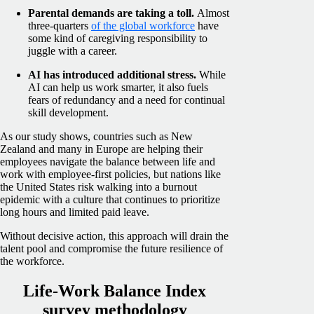
Parental demands are taking a toll.
Almost
three-quarters
of the global workforce
have
some kind of caregiving responsibility to
juggle with a career.
AI has introduced additional stress.
While
AI can help us work smarter, it also fuels
fears of redundancy and a need for continual
skill development.
As our study shows, countries such as New
Zealand and many in Europe are helping their
employees navigate the balance between life and
work with employee-first policies, but nations like
the United States risk walking into a burnout
epidemic with a culture that continues to prioritize
long hours and limited paid leave.
Without decisive action, this approach will drain the
talent pool and compromise the future resilience of
the workforce.
Life-Work Balance Index
survey methodology