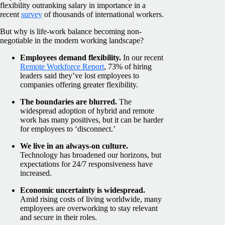
flexibility outranking salary in importance in a
recent
survey
of thousands of international workers.
But why is life-work balance becoming non-
negotiable in the modern working landscape?
Employees demand flexibility.
In our recent
Remote Workforce Report
, 73% of hiring
leaders said they’ve lost employees to
companies offering greater flexibility.
The boundaries are blurred.
The
widespread adoption of hybrid and remote
work has many positives, but it can be harder
for employees to ‘disconnect.’
We live in an always-on culture.
Technology has broadened our horizons, but
expectations for 24/7 responsiveness have
increased.
Economic uncertainty is widespread.
Amid rising costs of living worldwide, many
employees are overworking to stay relevant
and secure in their roles.