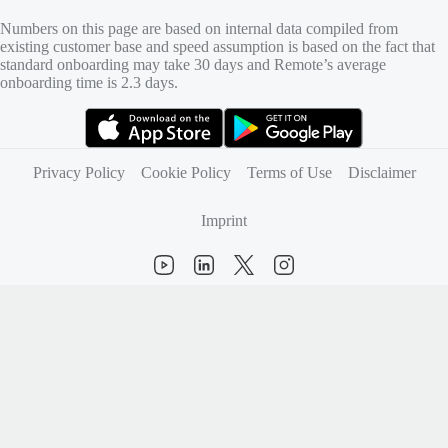
Numbers on this page are based on internal data compiled from
existing customer base and speed assumption is based on the fact that
standard onboarding may take 30 days and Remote’s average
onboarding time is 2.3 days.
(opens in new tab)
(opens in new tab)
Privacy Policy
Cookie Policy
Terms of Use
Disclaimer
Imprint