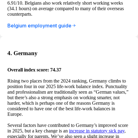
6.91/10. Belgians also work relatively short working weeks
(34.1 hours) on average compared to many of their overseas
counterparts.
Belgium employment guide
4. Germany
Overall index score: 74.37
Rising two places from the 2024 ranking, Germany climbs to
position four in our 2025 life-work balance index. Punctuality
and professionalism are traditionally seen as “German values,”
but there’s also a strong emphasis on working smarter, not
harder, which is perhaps one of the reasons Germany is
considered to have one of the best life-work balances in
Europe.
Several factors have contributed to Germany’s improved score
in 2025, but a key change is an
increase in statutory sick pay
,
especially for parents. We’ve also seen a slight increase in