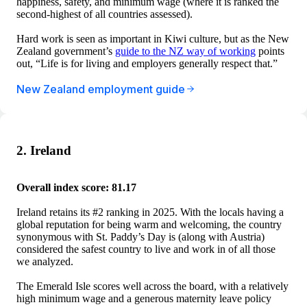
happiness, safety, and minimum wage (where it is ranked the
second-highest of all countries assessed).
Hard work is seen as important in Kiwi culture, but as the New
Zealand government’s
guide to the NZ way of working
points
out, “Life is for living and employers generally respect that.”
New Zealand employment guide
2. Ireland
Overall index score: 81.17
Ireland retains its #2 ranking in 2025. With the locals having a
global reputation for being warm and welcoming, the country
synonymous with St. Paddy’s Day is (along with Austria)
considered the safest country to live and work in of all those
we analyzed.
The Emerald Isle scores well across the board, with a relatively
high minimum wage and a generous maternity leave policy