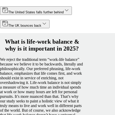
The United States falls further behind
The UK bounces back
What is life-work balance &
why is it important in 2025?
We reject the traditional term “work-life balance”
because we believe it to be backwards, literally and
philosophically. Our preferred phrasing, life-work
balance, emphasizes that life comes first, and work
should exist in service of enriching, not
overshadowing it.
Life-work balance is not simply
a measure of how much time an individual spends
at work or how many hours are left for personal
pursuits. It’s more nuanced than that. That’s why
our study seeks to paint a holistic view of what it
truly means to live and work well in different parts
of the world.
But of course, we also acknowledge
that life-work balance doesn’t have a universal