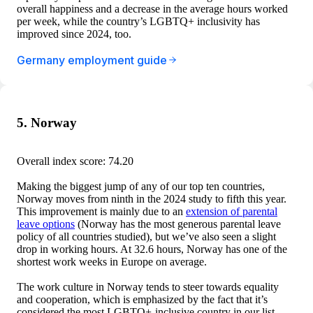
overall happiness and a decrease in the average hours worked
per week, while the country’s LGBTQ+ inclusivity has
improved since 2024, too.
Germany employment guide
5. Norway
Overall index score: 74.20
Making the biggest jump of any of our top ten countries,
Norway moves from ninth in the 2024 study to fifth this year.
This improvement is mainly due to an
extension of parental
leave options
(Norway has the most generous parental leave
policy of all countries studied), but we’ve also seen a slight
drop in working hours. At 32.6 hours, Norway has one of the
shortest work weeks in Europe on average.
The work culture in Norway tends to steer towards equality
and cooperation, which is emphasized by the fact that it’s
considered the most LGBTQ+-inclusive country in our list.