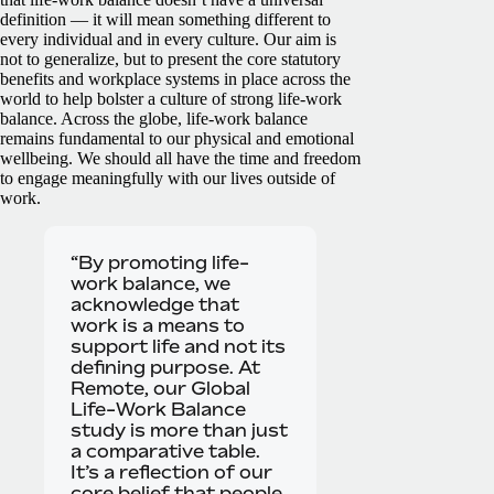
definition — it will mean something different to
every individual and in every culture. Our aim is
not to generalize, but to present the core statutory
benefits and workplace systems in place across the
world to help bolster a culture of strong life-work
balance.
Across the globe, life-work balance
remains fundamental to our physical and emotional
wellbeing. We should all have the time and freedom
to engage meaningfully with our lives outside of
work.
“By promoting life-
work balance, we
acknowledge that
work is a means to
support life and not its
defining purpose. At
Remote, our Global
Life-Work Balance
study is more than just
a comparative table.
It’s a reflection of our
core belief that people