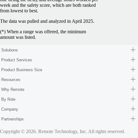
week and the safety score, which are both ranked
from lowest to best.
The data was pulled and analyzed in April 2025.
(*) When a range was offered, the minimum
amount was listed.
Solutions
Product Services
Product Business Size
Resources
Why Remote
By Role
Company
Partnerships
Copyright © 2026. Remote Technology, Inc. All rights reserved.