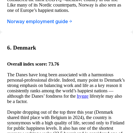
Like many of its Nordic counterparts, Norway is also seen as
one of Europe’s happiest nations.
Norway employment guide
6. Denmark
Overall index score: 73.76
The Danes have long been associated with a harmonious
personal-professional divide. Indeed, many point to Denmark’s
strong emphasis on balancing work and life as a key reason it
consistently ranks among the world’s happiest nations —
although the Danes’ fondness for the
hygge
lifestyle may also
be a factor.
Despite dropping out of the top three this year (Denmark
shared third place with Belgium in 2024), the country is
synonymous with a high quality of life, second only to Finland
for public happiness levels. It also has one of the shortest