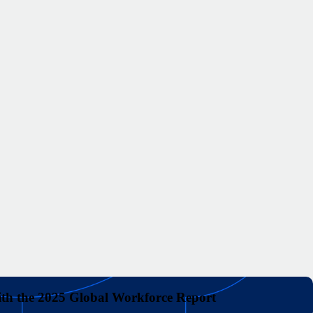
with the 2025 Global Workforce Report