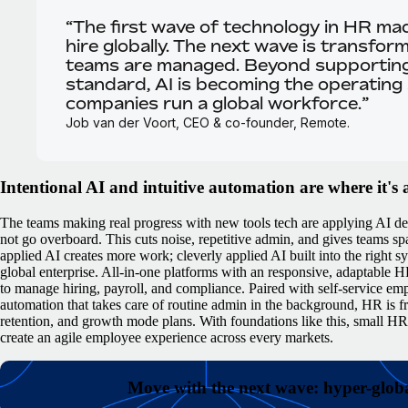
“The first wave of technology in HR mad
hire globally. The next wave is transfo
teams are managed. Beyond supportin
standard, AI is becoming the operating
companies run a global workforce.”
Job van der Voort, CEO & co-founder, Remote.
Intentional AI and intuitive automation are where it's 
The teams making real progress with new tools tech are applying AI del
not go overboard. This cuts noise, repetitive admin, and gives teams spa
applied AI creates more work; cleverly applied AI built into the right s
global enterprise.
All-in-one platforms with an responsive, adaptable H
to manage hiring, payroll, and compliance. Paired with self-service em
automation that takes care of routine admin in the background, HR is fr
retention, and growth mode plans.
With foundations like this, small H
create an agile employee experience across every markets.
Move with the next wave: hyper-globa