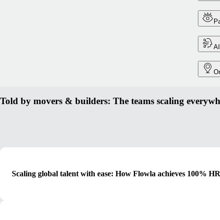
Pa
AI
On
Told by movers & builders: The teams scaling everywh
Scaling global talent with ease: How Flowla achieves 100% HR 