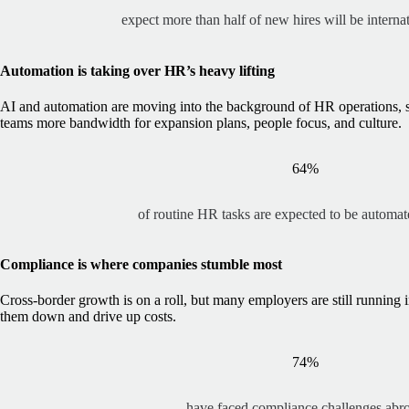
expect more than half of new hires will be interna
Automation is taking over HR’s heavy lifting
AI and automation are moving into the background of HR operations, 
teams more bandwidth for expansion plans, people focus, and culture.
64%
of routine HR tasks are expected to be automa
Compliance is where companies stumble most
Cross-border growth is on a roll, but many employers are still running 
them down and drive up costs.
74%
have faced compliance challenges abr