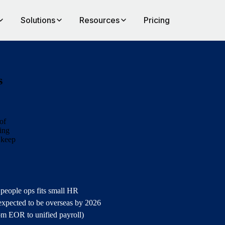
Solutions
Resources
Pricing
s
of
ting
 keep
 people ops fits small HR
expected to be overseas by 2026
rom EOR to unified payroll)