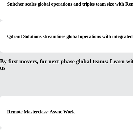
Snitcher scales global operations and triples team size with Re
Qdrant Solutions streamlines global operations with integr
By first movers, for next-phase global teams: Learn wi
us
Remote Masterclass: Async Work