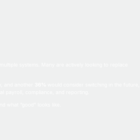
multiple systems. Many are actively looking to replace
w, and another
36%
would consider switching in the future,
bal payroll, compliance, and reporting.
d what “good” looks like.