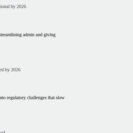
tional by 2026
streamlining admin and giving
ted by 2026
into regulatory challenges that slow
oad