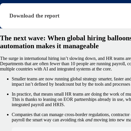
Download the report (shared — state of payroll rep
Download the report
The next wave: When global hiring balloons
automation makes it manageable
The surge in international hiring isn’t slowing down, and HR teams ar
Departments that are often fewer than 10 people are running payroll, c
multiple countries with AI and integrated systems at the core.
Smaller teams are now running global strategy smarter, faster and
impact isn’t defined by headcount but by the tools and processes 
In practice, that means small HR teams are doing the work of much
This is thanks to leaning on EOR partnerships already in use, whi
integrated payroll and HRIS.
Companies that can manage cross-border regulations, contractor c
payroll the smart way can avoiding risk
and
moving into new mar