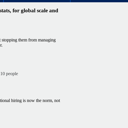
ats, for global scale and
’t stopping them from managing
r.
 10 people
tional hiring is now the norm, not