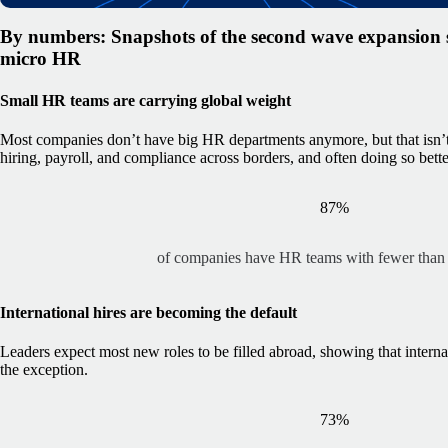
By numbers: Snapshots of the second wave expansion st
micro HR
Small HR teams are carrying global weight
Most companies don’t have big HR departments anymore, but that isn
hiring, payroll, and compliance across borders, and often doing so bette
87%
of companies have HR teams with fewer than
International hires are becoming the default
Leaders expect most new roles to be filled abroad, showing that interna
the exception.
73%