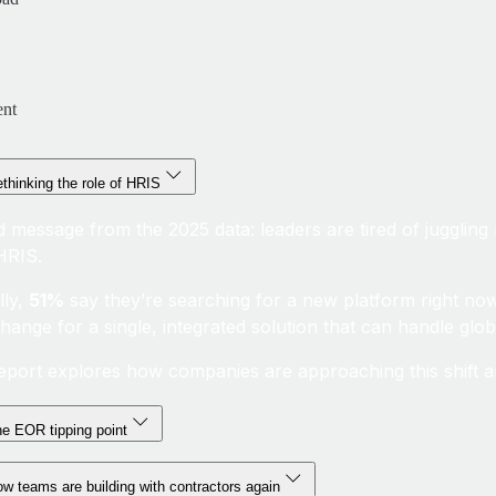
ent
thinking the role of HRIS
d message from the 2025 data: leaders are tired of juggling 
 HRIS.
lly,
51%
say they’re searching for a new platform right no
change for a single, integrated solution that can handle glo
eport explores how companies are approaching this shift an
e EOR tipping point
w teams are building with contractors again