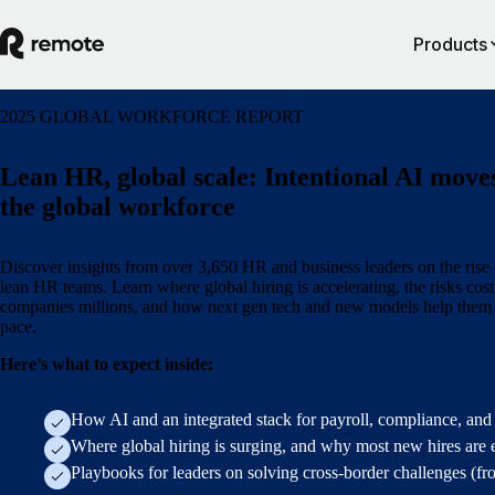
Products
2025 GLOBAL WORKFORCE REPORT
Lean HR, global scale: Intentional AI move
the global workforce
Discover insights from over 3,650 HR and business leaders on the rise 
lean HR teams. Learn where global hiring is accelerating, the risks cos
companies millions, and how next gen tech and new models help them
pace.
Here’s what to expect inside:
How AI and an integrated stack for payroll, compliance, and
Where global hiring is surging, and why most new hires are 
Playbooks for leaders on solving cross-border challenges (f