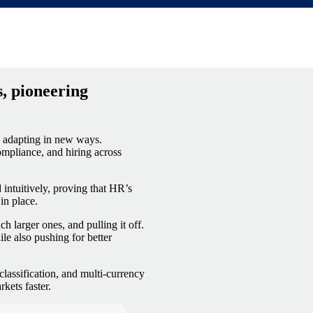
orts)
, pioneering
e adapting in new ways.
ompliance, and hiring across
 intuitively, proving that HR’s
in place.
 larger ones, and pulling it off.
le also pushing for better
lassification, and multi-currency
kets faster.