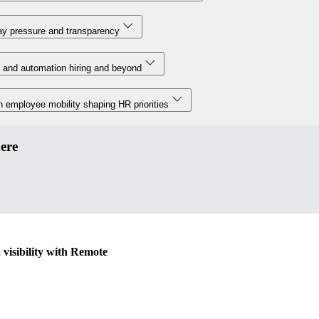
y pressure and transparency
 and automation hiring and beyond
 employee mobility shaping HR priorities
ere
visibility with Remote