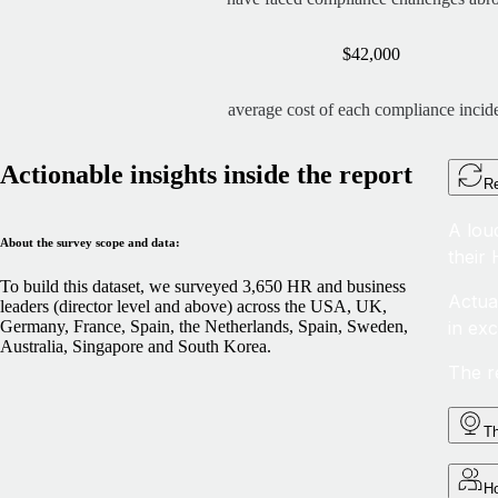
$42,000
average cost of each compliance incid
Actionable insights inside the report
Re
A lou
About the survey scope and data:
their
To build this dataset, we surveyed 3,650 HR and business
Actua
leaders (director level and above) across the USA, UK,
in ex
Germany, France, Spain, the Netherlands, Spain, Sweden,
Australia, Singapore and South Korea.
The r
Th
Ho