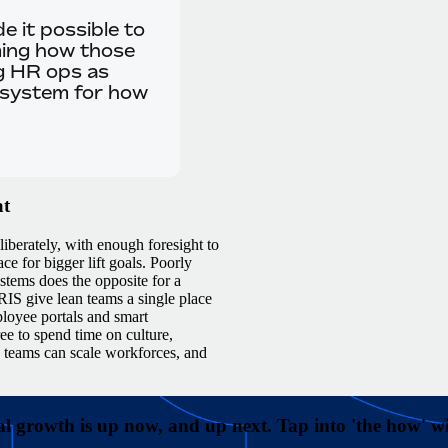
e it possible to
rming how those
g HR ops as
 system for how
at
iberately, with enough foresight to
ce for bigger lift goals. Poorly
ystems does the opposite for a
RIS give lean teams a single place
ployee portals and smart
ee to spend time on culture,
R teams can scale workforces, and
l growth is up now, and up next. Tap into 'the how' 