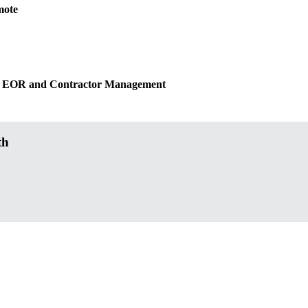
mote
ated EOR and Contractor Management
th