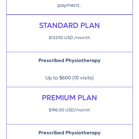
payment..
STANDARD PLAN
$133.92 USD /month
Prescribed Physiotherapy
Up to $600 (10 visits)
PREMIUM PLAN
$196.00 USD/month
Prescribed Physiotherapy