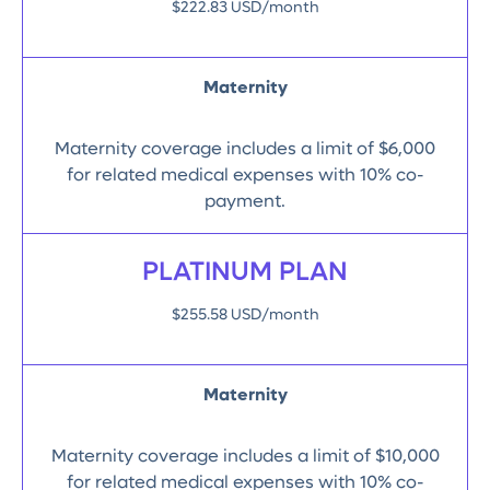
$222.83 USD/month
Maternity
Maternity coverage includes a limit of $6,000
for related medical expenses with 10% co-
payment.
PLATINUM PLAN
$255.58 USD/month
Maternity
Maternity coverage includes a limit of $10,000
for related medical expenses with 10% co-