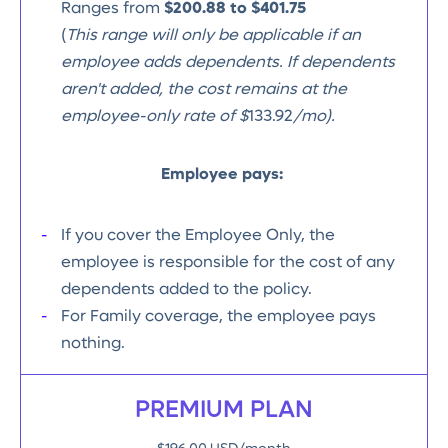
Ranges from
$200.88 to $401.75
(
This range will only be applicable if an
employee adds dependents. If dependents
aren't added, the cost remains at the
employee-only rate of $
133.92
/mo).
Employee pays:
If you cover the Employee Only, the
employee is responsible for the cost of any
dependents added to the policy.
For Family coverage, the employee pays
nothing.
PREMIUM PLAN