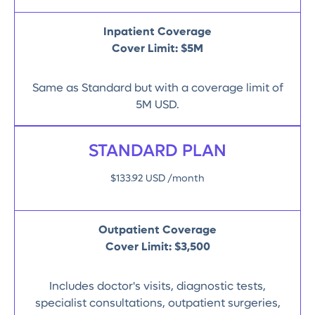
Inpatient Coverage
Cover Limit: $5M
Same as Standard but with a coverage limit of
5M USD.
STANDARD PLAN
$133.92 USD /month
Outpatient Coverage
Cover Limit:
$3,500
Includes doctor's visits, diagnostic tests,
specialist consultations, outpatient surgeries,