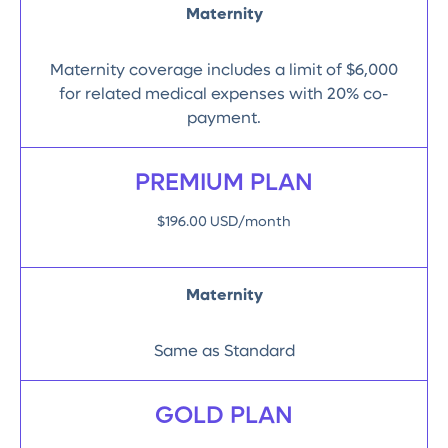
Maternity
Maternity coverage includes a limit of $6,000
for related medical expenses with 20% co-
payment.
PREMIUM PLAN
$196.00 USD/month
Maternity
Same as Standard
GOLD PLAN