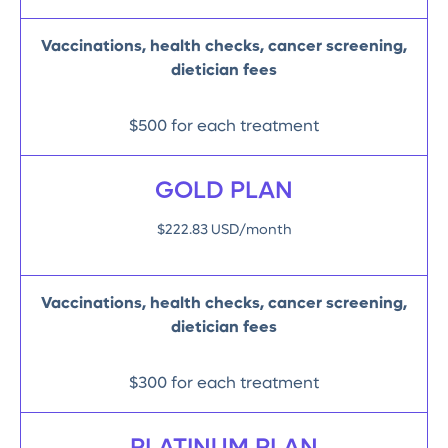
Vaccinations, health checks, cancer screening,
dietician fees
$500 for each treatment
GOLD PLAN
$222.83 USD/month
Vaccinations, health checks, cancer screening,
dietician fees
$300 for each treatment