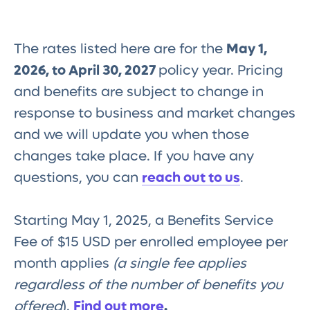
The rates listed here are for the
May 1,
2026, to April 30, 2027
policy year. Pricing
and benefits are subject to change in
response to business and market changes
and we will update you when those
changes take place. If you have any
questions, you can
reach out to us
.
Starting May 1, 2025, a Benefits Service
Fee of $15 USD per enrolled employee per
month applies
(a single fee applies
regardless of the number of benefits you
offered
).
Find out more
.