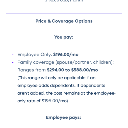
$196.00 USD/month
Price & Coverage Options
You pay:
Employee Only:
$196.00/mo
Family coverage (spouse/partner, children):
Ranges from
$294.00 to $588.00/mo
(
This range will only be applicable if an
employee adds dependents. If dependents
aren't added, the cost remains at the employee-
only rate of $
196.00
/mo).
Employee pays: