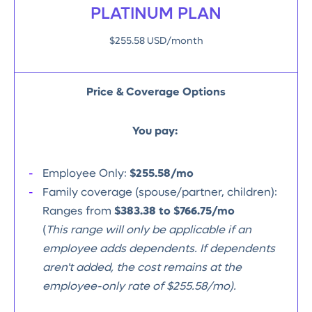
PLATINUM PLAN
$255.58 USD/month
Price & Coverage Options
You pay:
Employee Only:
$255.58/mo
Family coverage (spouse/partner, children):
Ranges from
$383.38 to $766.75/mo
(
This range will only be applicable if an
employee adds dependents. If dependents
aren't added, the cost remains at the
employee-only rate of $255.58/mo).