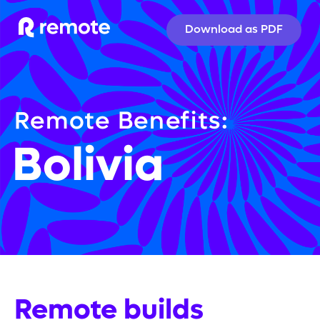
Download as PDF
Remote Benefits:
Bolivia
Remote builds