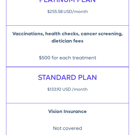
PLATINUM PLAN
$255.58 USD/month
Vaccinations, health checks, cancer screening,
dietician fees
$500 for each treatment
STANDARD PLAN
$133.92 USD /month
Vision Insurance
Not covered