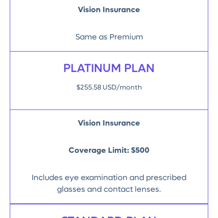
Vision Insurance
Same as Premium
PLATINUM PLAN
$255.58 USD/month
Vision Insurance
Coverage Limit:
$500
Includes eye examination and prescribed
glasses and contact lenses.