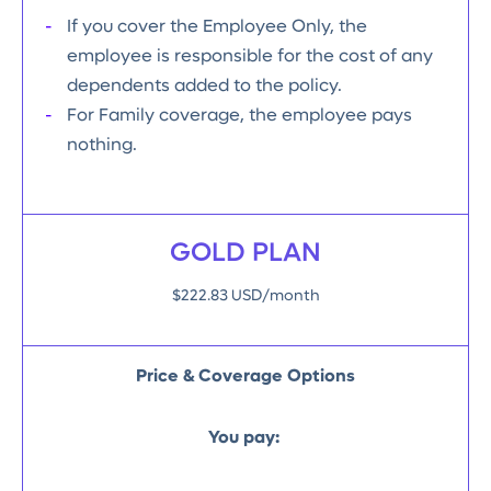
If you cover the Employee Only, the
employee is responsible for the cost of any
dependents added to the policy.
For Family coverage, the employee pays
nothing.
GOLD PLAN
$222.83 USD/month
Price & Coverage Options
You pay: