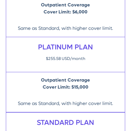
Outpatient Coverage
Cover Limit:
$6,000
Same as Standard, with higher cover limit.
PLATINUM PLAN
$255.58 USD/month
Outpatient Coverage
Cover Limit:
$15,000
Same as Standard, with higher cover limit.
STANDARD PLAN