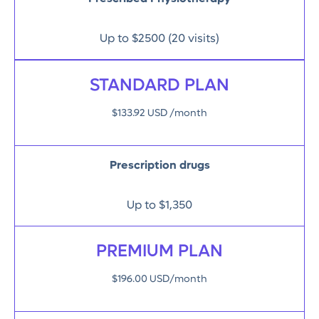
Up to $2500 (20 visits)
STANDARD PLAN
$133.92 USD /month
Prescription drugs
Up to $1,350
PREMIUM PLAN
$196.00 USD/month