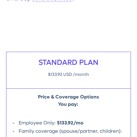
STANDARD PLAN
$133.92 USD /month
Price & Coverage Options
You pay:
Employee Only:
$133.92/mo
Family coverage (spouse/partner, children):