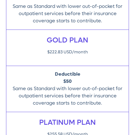
Same as Standard with lower out-of-pocket for
outpatient services before their insurance
coverage starts to contribute.
GOLD PLAN
$222.83 USD/month
Deductible
$50
Same as Standard with lower out-of-pocket for
outpatient services before their insurance
coverage starts to contribute.
PLATINUM PLAN
$255.58 USD/month