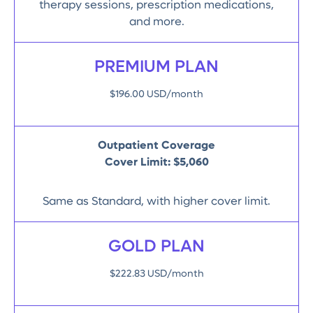
therapy sessions, prescription medications,
and more.
PREMIUM PLAN
$196.00 USD/month
Outpatient Coverage
Cover Limit:
$5,060
Same as Standard, with higher cover limit.
GOLD PLAN
$222.83 USD/month