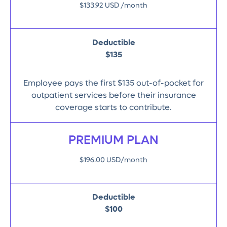
$133.92 USD /month
Deductible
$135
Employee pays the first $135 out-of-pocket for
outpatient services before their insurance
coverage starts to contribute.
PREMIUM PLAN
$196.00 USD/month
Deductible
$100