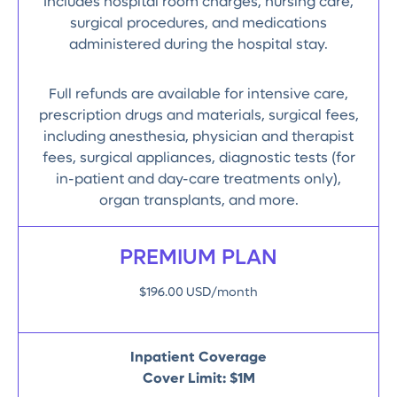
Includes hospital room charges, nursing care,
surgical procedures, and medications
administered during the hospital stay.
Full refunds are available for intensive care,
prescription drugs and materials, surgical fees,
including anesthesia, physician and therapist
fees, surgical appliances, diagnostic tests (for
in-patient and day-care treatments only),
organ transplants, and more.
PREMIUM PLAN
$196.00 USD/month
Inpatient Coverage
Cover Limit: $1M