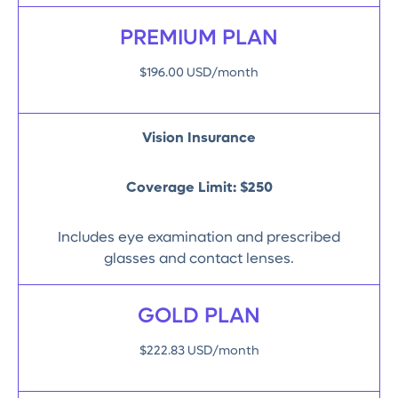
PREMIUM PLAN
$196.00 USD/month
Vision Insurance
Coverage Limit:
$250
Includes eye examination and prescribed
glasses and contact lenses.
GOLD PLAN
$222.83 USD/month