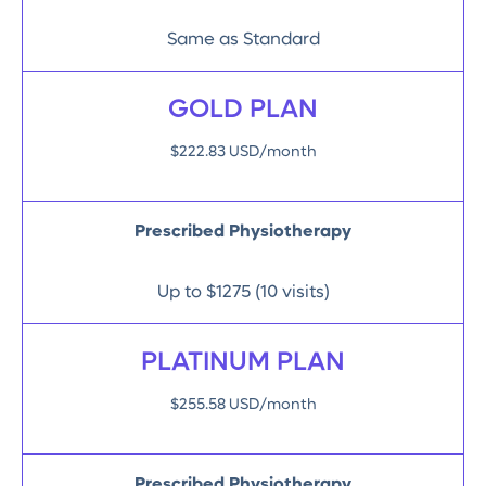
Same as Standard
GOLD PLAN
$222.83 USD/month
Prescribed Physiotherapy
Up to $1275 (10 visits)
PLATINUM PLAN
$255.58 USD/month
Prescribed Physiotherapy