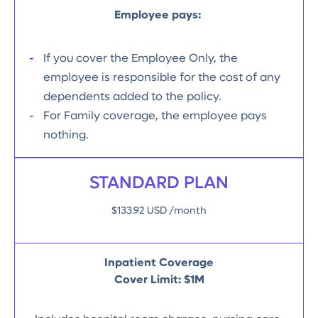
Employee pays:
If you cover the Employee Only, the
employee is responsible for the cost of any
dependents added to the policy.
For Family coverage, the employee pays
nothing.
STANDARD PLAN
$133.92 USD /month
Inpatient Coverage
Cover Limit: $1M