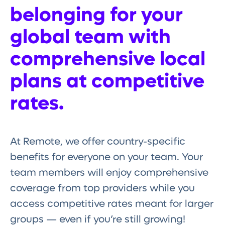
belonging for your
global team with
comprehensive local
plans at competitive
rates.
At Remote, we offer country-specific
benefits for everyone on your team. Your
team members will enjoy comprehensive
coverage from top providers while you
access competitive rates meant for larger
groups — even if you’re still growing!