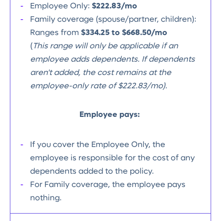
Employee Only:
$222.83/mo
Family coverage (spouse/partner, children):
Ranges from
$334.25 to $668.50/mo
(
This range will only be applicable if an
employee adds dependents. If dependents
aren't added, the cost remains at the
employee-only rate of $222.83/mo).
Employee pays:
If you cover the Employee Only, the
employee is responsible for the cost of any
dependents added to the policy.
For Family coverage, the employee pays
nothing.