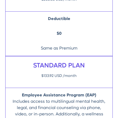
Deductible
$0
Same as Premium
STANDARD PLAN
$133.92 USD /month
Employee Assistance Program (EAP)
Includes access to multilingual mental health,
legal, and financial counseling via phone,
video, or in-person. Additionally, a wellness