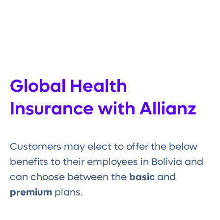
Global Health
Insurance with Allianz
Customers may elect to offer the below
benefits to their employees in Bolivia and
can choose between the
basic
and
premium
plans.