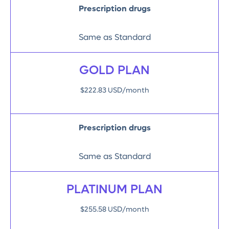
Prescription drugs
Same as Standard
GOLD PLAN
$222.83 USD/month
Prescription drugs
Same as Standard
PLATINUM PLAN
$255.58 USD/month