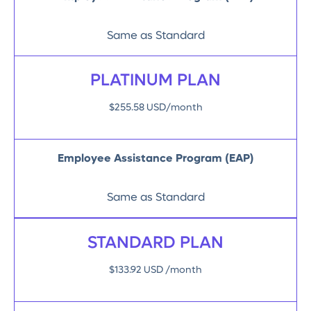
Same as Standard
PLATINUM PLAN
$255.58 USD/month
Employee Assistance Program (EAP)
Same as Standard
STANDARD PLAN
$133.92 USD /month