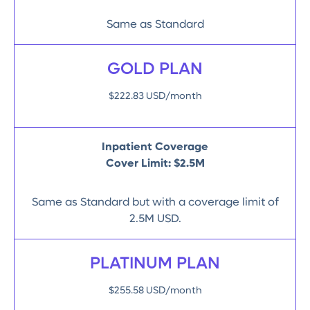
Same as Standard
GOLD PLAN
$222.83 USD/month
Inpatient Coverage
Cover Limit: $2.5M
Same as Standard but with a coverage limit of
2.5M USD.
PLATINUM PLAN
$255.58 USD/month