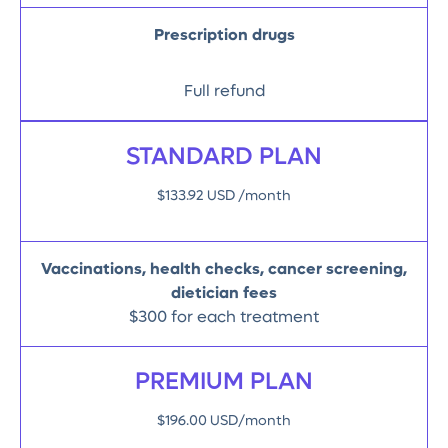
Prescription drugs
Full refund
STANDARD PLAN
$133.92 USD /month
Vaccinations, health checks, cancer screening,
dietician fees
$300 for each treatment
PREMIUM PLAN
$196.00 USD/month