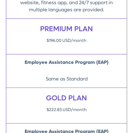
website, fitness app, and 24/7 support in
multiple languages are provided.
PREMIUM PLAN
$196.00 USD/month
Employee Assistance Program (EAP)
Same as Standard
GOLD PLAN
$222.83 USD/month
Employee Assistance Program (EAP)