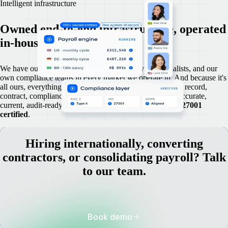
Intelligent infrastructure
Owned end-to-end infrastructure, operated
in-house.
We have our own legal experts, our own payroll specialists, and our
own compliance teams in every market we operate in. And because it's
all ours, everything lives in one place: every employment record,
contract, compliance document, and payroll engine run accurate,
current, audit-ready,
SOC 2 Type 2
compliant, and
ISO 27001
certified
.
Hiring internationally, converting
contractors, or consolidating payroll? Talk
to our team.
Book demo