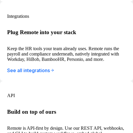
Integrations
Plug Remote into your stack
Keep the HR tools your team already uses. Remote runs the
payroll and compliance underneath, natively integrated with
Workday, HiBob, BambooHR, Personio, and more.
See all integrations
API
Build on top of ours
Remote is API-first by design. Use our REST API, webhooks,