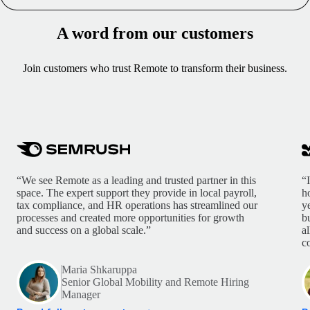
A word from our customers
Join customers who trust Remote to transform their business.
“We see Remote as a leading and trusted partner in this
“
space. The expert support they provide in local payroll,
h
tax compliance, and HR operations has streamlined our
y
processes and created more opportunities for growth
b
and success on a global scale.”
a
c
Maria Shkaruppa
Senior Global Mobility and Remote Hiring
Manager