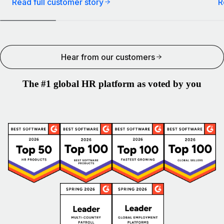
Read full customer story
R
Hear from our customers
The #1 global HR platform as voted by you