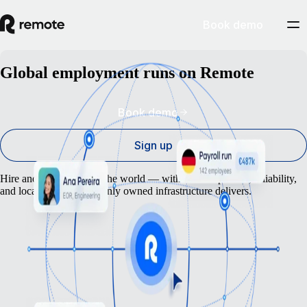
Book demo
Global employment runs on Remote
Book demo
Sign up
Hire and pay anyone in the world — with the compliance, reliability,
and local expertise that only owned infrastructure delivers.