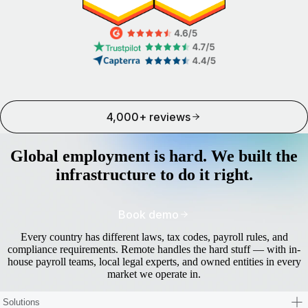
4,000+ reviews
Global employment is hard. We built the
infrastructure to do it right.
Book demo
Every country has different laws, tax codes, payroll rules, and
compliance requirements. Remote handles the hard stuff — with in-
house payroll teams, local legal experts, and owned entities in every
market we operate in.
Solutions