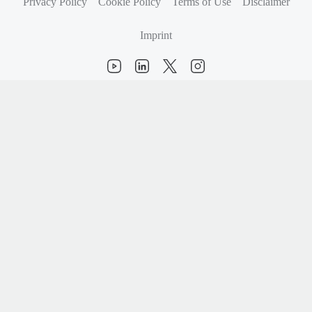
Privacy Policy
Cookie Policy
Terms of Use
Disclaimer
Imprint