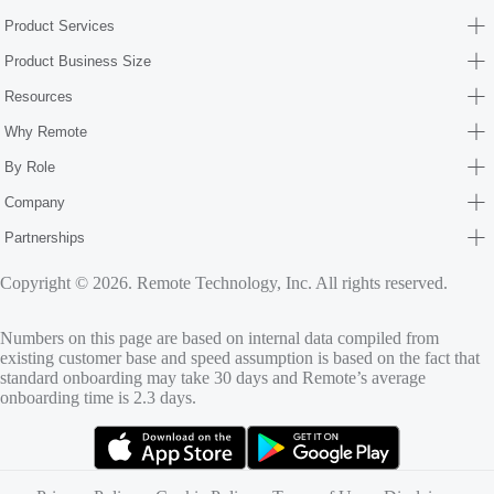
Product Services
Product Business Size
Resources
Why Remote
By Role
Company
Partnerships
Copyright © 2026. Remote Technology, Inc. All rights reserved.
Numbers on this page are based on internal data compiled from
existing customer base and speed assumption is based on the fact that
standard onboarding may take 30 days and Remote’s average
onboarding time is 2.3 days.
(opens in new tab)
(opens in new tab)