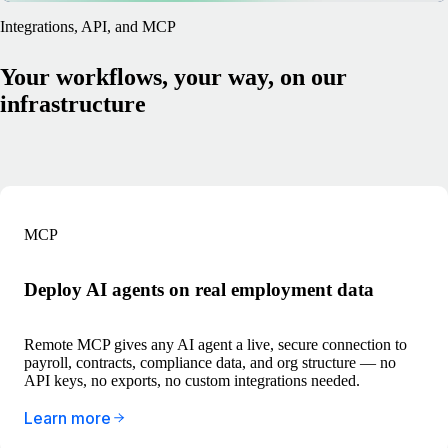
Integrations, API, and MCP
Your workflows, your way, on our
infrastructure
MCP
Deploy AI agents on real employment data
Remote MCP gives any AI agent a live, secure connection to
payroll, contracts, compliance data, and org structure — no
API keys, no exports, no custom integrations needed.
Learn more