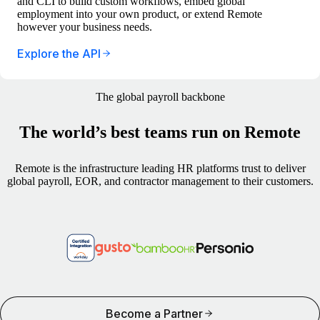
and CLI to build custom workflows, embed global
employment into your own product, or extend Remote
however your business needs.
Explore the API
The global payroll backbone
The world’s best teams run on Remote
Remote is the infrastructure leading HR platforms trust to deliver
global payroll, EOR, and contractor management to their customers.
Become a Partner