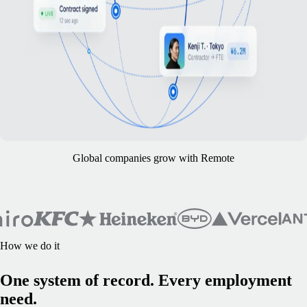
Global companies grow with Remote
How we do it
One system of record. Every employment
need.