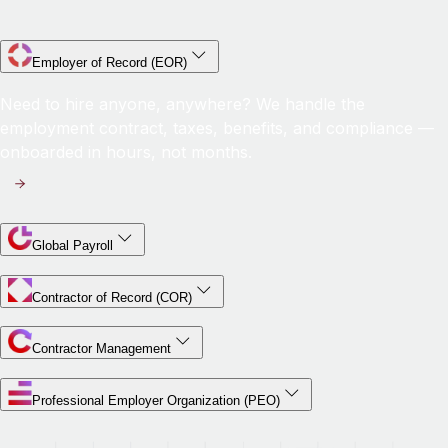
Employer of Record (EOR)
Need to hire anyone, anywhere? We handle the
employment contract, taxes, benefits, and compliance —
onboarded in hours, not months.
Global Payroll
Contractor of Record (COR)
Contractor Management
Professional Employer Organization (PEO)