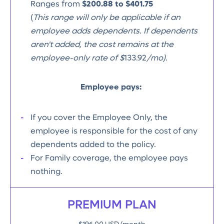
Ranges from
$200.88 to $401.75
(
This range will only be applicable if an
employee adds dependents. If dependents
aren't added, the cost remains at the
employee-only rate of $
133.92
/mo).
Employee pays:
If you cover the Employee Only, the
employee is responsible for the cost of any
dependents added to the policy.
For Family coverage, the employee pays
nothing.
PREMIUM PLAN