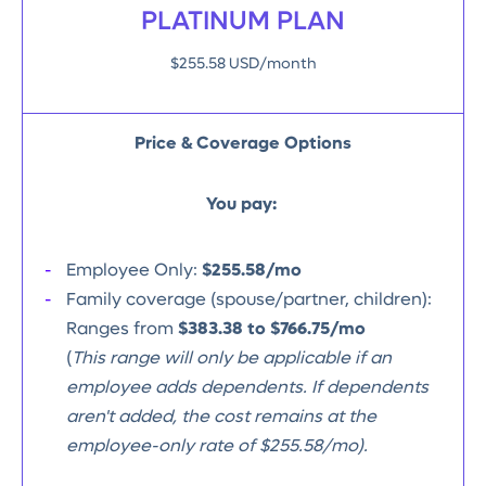
PLATINUM PLAN
$255.58 USD/month
Price & Coverage Options
You pay:
Employee Only:
$255.58/mo
Family coverage (spouse/partner, children):
Ranges from
$383.38 to $766.75/mo
(
This range will only be applicable if an
employee adds dependents. If dependents
aren't added, the cost remains at the
employee-only rate of $255.58/mo).