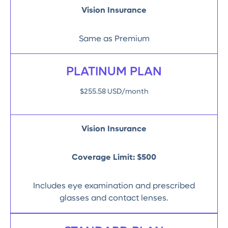
Vision Insurance
Same as Premium
PLATINUM PLAN
$255.58 USD/month
Vision Insurance
Coverage Limit:
$500
Includes eye examination and prescribed
glasses and contact lenses.