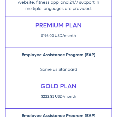
website, fitness app, and 24/7 support in
multiple languages are provided.
PREMIUM PLAN
$196.00 USD/month
Employee Assistance Program (EAP)
Same as Standard
GOLD PLAN
$222.83 USD/month
Employee Assistance Program (EAP)