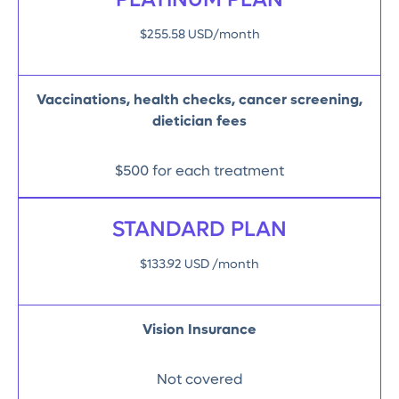
PLATINUM PLAN
$255.58 USD/month
Vaccinations, health checks, cancer screening,
dietician fees
$500 for each treatment
STANDARD PLAN
$133.92 USD /month
Vision Insurance
Not covered