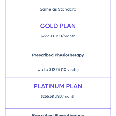
Same as Standard
GOLD PLAN
$222.83 USD/month
Prescribed Physiotherapy
Up to $1275 (10 visits)
PLATINUM PLAN
$255.58 USD/month
Prescribed Physiotherapy