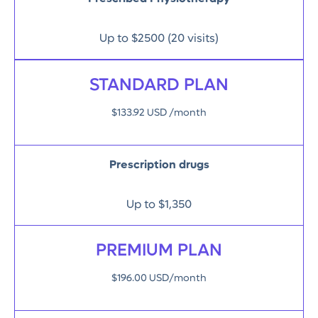
Up to $2500 (20 visits)
STANDARD PLAN
$133.92 USD /month
Prescription drugs
Up to $1,350
PREMIUM PLAN
$196.00 USD/month