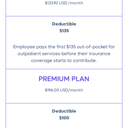
$133.92 USD /month
Deductible
$135
Employee pays the first $135 out-of-pocket for
outpatient services before their insurance
coverage starts to contribute.
PREMIUM PLAN
$196.00 USD/month
Deductible
$100