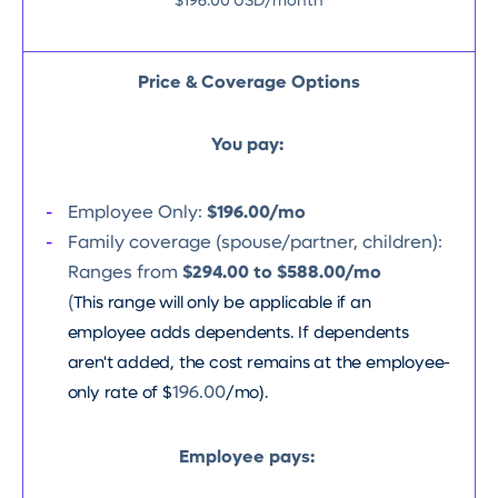
$196.00 USD/month
Price & Coverage Options
You pay:
Employee Only:
$196.00/mo
Family coverage (spouse/partner, children):
Ranges from
$294.00 to $588.00/mo
(
This range will only be applicable if an
employee adds dependents. If dependents
aren't added, the cost remains at the employee-
only rate of $
196.00
/mo).
Employee pays: