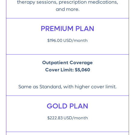
therapy sessions, prescription medications,
and more.
PREMIUM PLAN
$196.00 USD/month
Outpatient Coverage
Cover Limit:
$5,060
Same as Standard, with higher cover limit.
GOLD PLAN
$222.83 USD/month