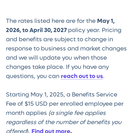
The rates listed here are for the
May 1,
2026, to April 30, 2027
policy year. Pricing
and benefits are subject to change in
response to business and market changes
and we will update you when those
changes take place. If you have any
questions, you can
reach out to us
.
Starting May 1, 2025, a Benefits Service
Fee of $15 USD per enrolled employee per
month applies
(a single fee applies
regardless of the number of benefits you
offered
).
Find out more
.