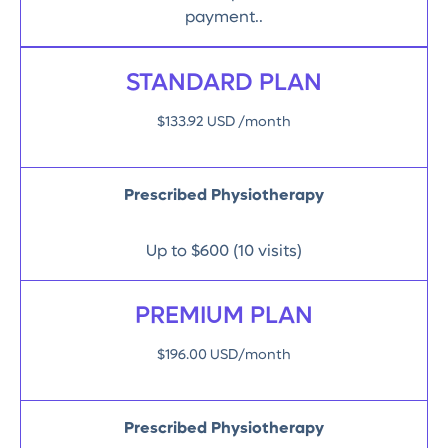
payment..
STANDARD PLAN
$133.92 USD /month
Prescribed Physiotherapy
Up to $600 (10 visits)
PREMIUM PLAN
$196.00 USD/month
Prescribed Physiotherapy