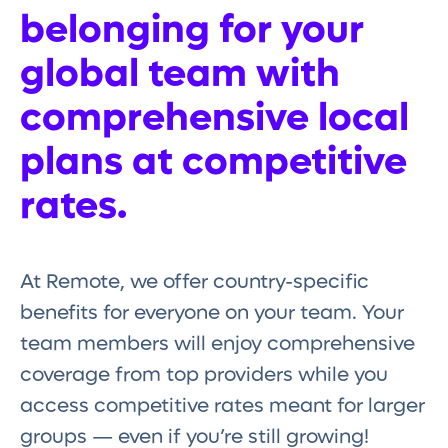
belonging for your
global team with
comprehensive local
plans at competitive
rates.
At Remote, we offer country-specific
benefits for everyone on your team. Your
team members will enjoy comprehensive
coverage from top providers while you
access competitive rates meant for larger
groups — even if you’re still growing!