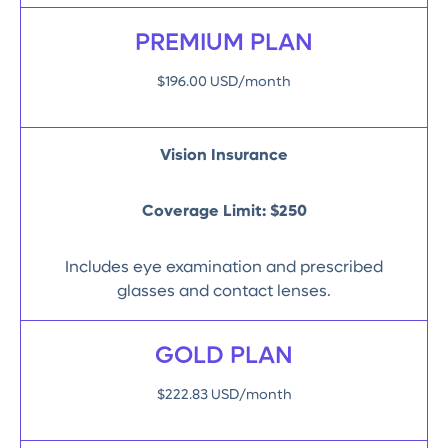
PREMIUM PLAN
$196.00 USD/month
Vision Insurance
Coverage Limit:
$250
Includes eye examination and prescribed
glasses and contact lenses.
GOLD PLAN
$222.83 USD/month