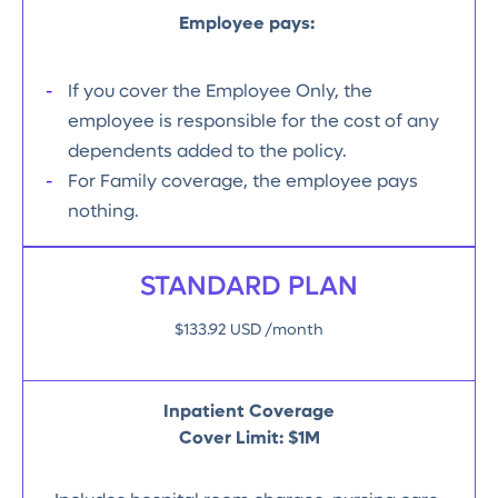
Employee pays:
If you cover the Employee Only, the
employee is responsible for the cost of any
dependents added to the policy.
For Family coverage, the employee pays
nothing.
STANDARD PLAN
$133.92 USD /month
Inpatient Coverage
Cover Limit: $1M