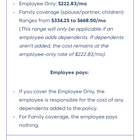
Employee Only:
$222.83/mo
Family coverage (spouse/partner, children):
Ranges from
$334.25 to $668.50/mo
(
This range will only be applicable if an
employee adds dependents. If dependents
aren't added, the cost remains at the
employee-only rate of $222.83/mo).
Employee pays:
If you cover the Employee Only, the
employee is responsible for the cost of any
dependents added to the policy.
For Family coverage, the employee pays
nothing.