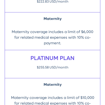
$222.83 USD/month
Maternity
Maternity coverage includes a limit of $6,000
for related medical expenses with 10% co-
payment.
PLATINUM PLAN
$255.58 USD/month
Maternity
Maternity coverage includes a limit of $10,000
for related medical expenses with 10% co-