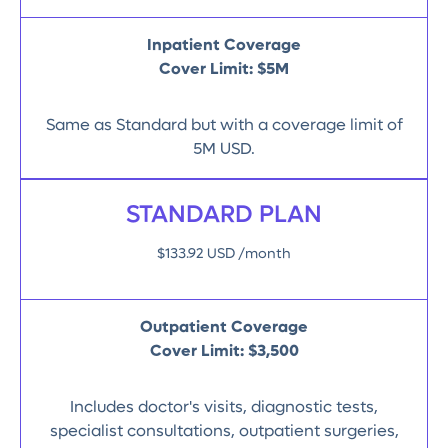
Inpatient Coverage
Cover Limit: $5M
Same as Standard but with a coverage limit of
5M USD.
STANDARD PLAN
$133.92 USD /month
Outpatient Coverage
Cover Limit:
$3,500
Includes doctor's visits, diagnostic tests,
specialist consultations, outpatient surgeries,