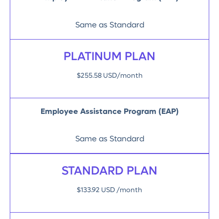
Same as Standard
PLATINUM PLAN
$255.58 USD/month
Employee Assistance Program (EAP)
Same as Standard
STANDARD PLAN
$133.92 USD /month