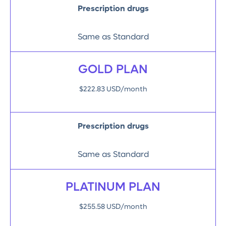
Prescription drugs
Same as Standard
GOLD PLAN
$222.83 USD/month
Prescription drugs
Same as Standard
PLATINUM PLAN
$255.58 USD/month