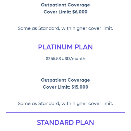
Outpatient Coverage
Cover Limit:
$6,000
Same as Standard, with higher cover limit.
PLATINUM PLAN
$255.58 USD/month
Outpatient Coverage
Cover Limit:
$15,000
Same as Standard, with higher cover limit.
STANDARD PLAN