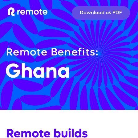
Download as PDF
Remote Benefits:
Ghana
Remote builds