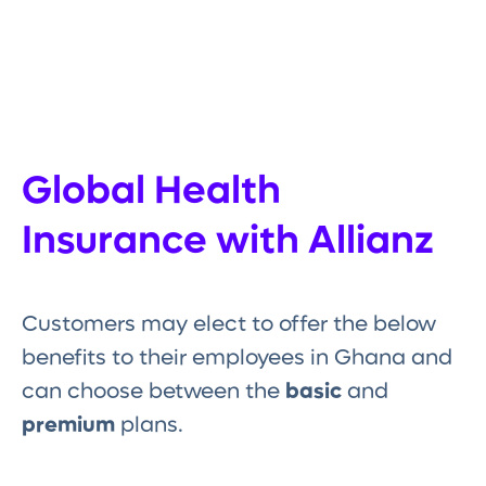
Global Health
Insurance with Allianz
Customers may elect to offer the below
benefits to their employees in Ghana and
can choose between the
basic
and
premium
plans.