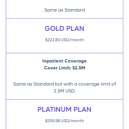
Same as Standard
GOLD PLAN
$222.83 USD/month
Inpatient Coverage
Cover Limit: $2.5M
Same as Standard but with a coverage limit of
2.5M USD.
PLATINUM PLAN
$255.58 USD/month