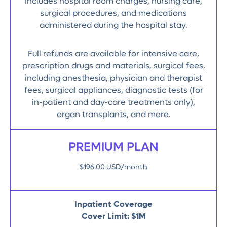
Includes hospital room charges, nursing care,
surgical procedures, and medications
administered during the hospital stay.
Full refunds are available for intensive care,
prescription drugs and materials, surgical fees,
including anesthesia, physician and therapist
fees, surgical appliances, diagnostic tests (for
in-patient and day-care treatments only),
organ transplants, and more.
PREMIUM PLAN
$196.00 USD/month
Inpatient Coverage
Cover Limit: $1M