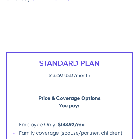
STANDARD PLAN
$133.92 USD /month
Price & Coverage Options
You pay:
Employee Only:
$133.92/mo
Family coverage (spouse/partner, children):