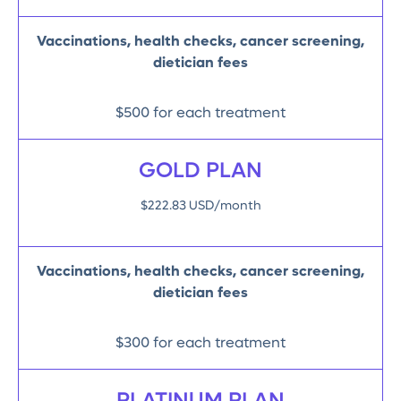
Vaccinations, health checks, cancer screening,
dietician fees
$500 for each treatment
GOLD PLAN
$222.83 USD/month
Vaccinations, health checks, cancer screening,
dietician fees
$300 for each treatment