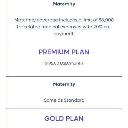
Maternity
Maternity coverage includes a limit of $6,000
for related medical expenses with 20% co-
payment.
PREMIUM PLAN
$196.00 USD/month
Maternity
Same as Standard
GOLD PLAN