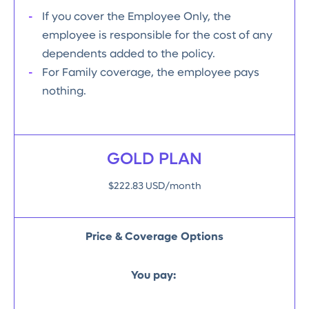
If you cover the Employee Only, the
employee is responsible for the cost of any
dependents added to the policy.
For Family coverage, the employee pays
nothing.
GOLD PLAN
$222.83 USD/month
Price & Coverage Options
You pay: