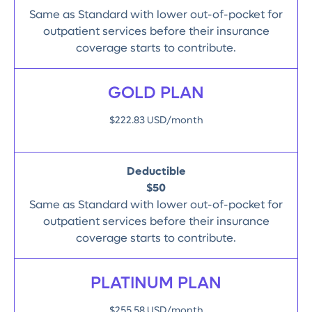
Same as Standard with lower out-of-pocket for
outpatient services before their insurance
coverage starts to contribute.
GOLD PLAN
$222.83 USD/month
Deductible
$50
Same as Standard with lower out-of-pocket for
outpatient services before their insurance
coverage starts to contribute.
PLATINUM PLAN
$255.58 USD/month