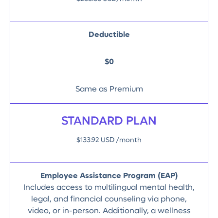
Deductible
$0
Same as Premium
STANDARD PLAN
$133.92 USD /month
Employee Assistance Program (EAP)
Includes access to multilingual mental health,
legal, and financial counseling via phone,
video, or in-person. Additionally, a wellness