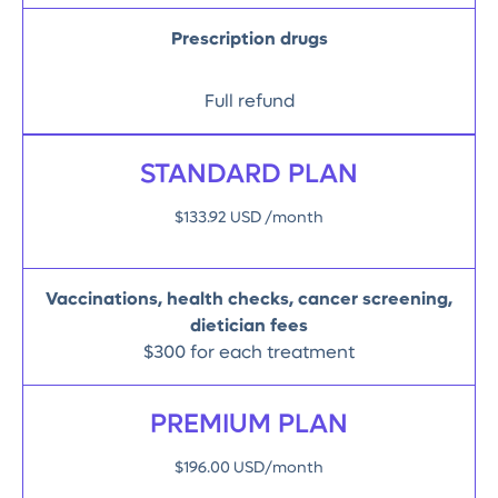
Prescription drugs
Full refund
STANDARD PLAN
$133.92 USD /month
Vaccinations, health checks, cancer screening,
dietician fees
$300 for each treatment
PREMIUM PLAN
$196.00 USD/month