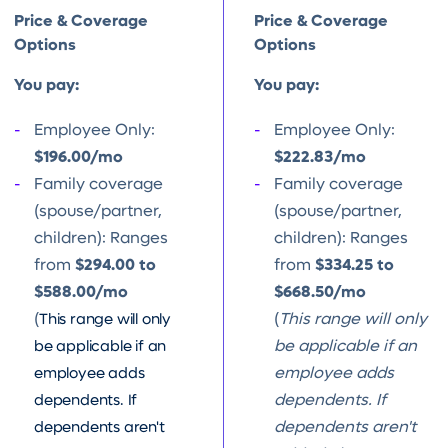
Price & Coverage
Price & Coverage
Options
Options
You pay:
You pay:
Employee Only:
Employee Only:
$196.00/mo
$222.83/mo
Family coverage
Family coverage
(spouse/partner,
(spouse/partner,
children): Ranges
children): Ranges
from
$294.00 to
from
$334.25 to
$588.00/mo
$668.50/mo
(
This range will only
(
This range will only
be applicable if an
be applicable if an
employee adds
employee adds
dependents. If
dependents. If
dependents aren't
dependents aren't