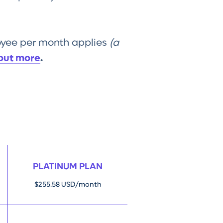
loyee per month applies
(a
 out more
.
PLATINUM PLAN
$255.58 USD/month