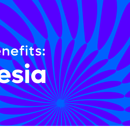
nefits:
esia