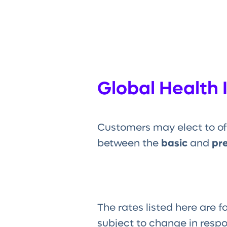
Global Health 
Customers may elect to of
between the
basic
and
pr
The rates listed here are f
subject to change in resp