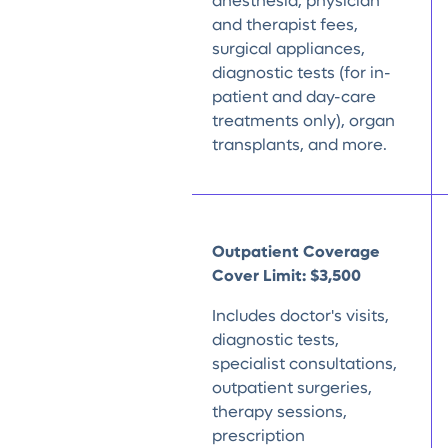
anesthesia, physician
and therapist fees,
surgical appliances,
diagnostic tests (for in-
patient and day-care
treatments only), organ
transplants, and more.
Outpatient Coverage
Cover Limit:
$3,500
Includes doctor's visits,
diagnostic tests,
specialist consultations,
outpatient surgeries,
therapy sessions,
prescription