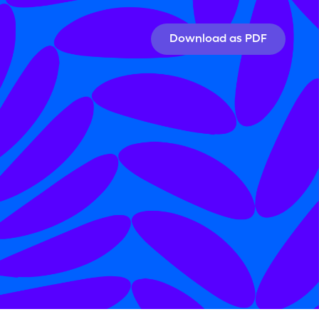
Download as PDF