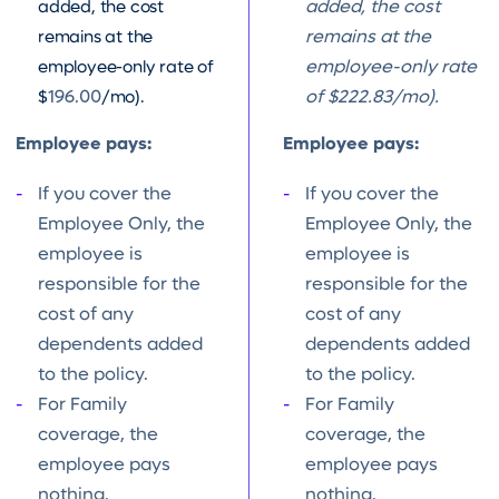
added, the cost
added, the cost
remains at the
remains at the
employee-only rate of
employee-only rate
$
196.00
/mo).
of $222.83/mo).
Employee pays:
Employee pays:
If you cover the
If you cover the
Employee Only, the
Employee Only, the
employee is
employee is
responsible for the
responsible for the
cost of any
cost of any
dependents added
dependents added
to the policy.
to the policy.
For Family
For Family
coverage, the
coverage, the
employee pays
employee pays
nothing.
nothing.