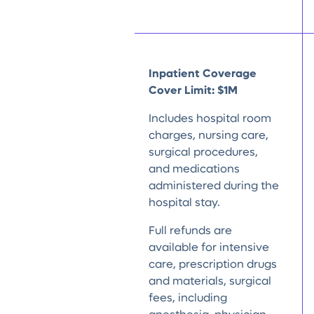
Inpatient Coverage
Cover Limit: $1M
Includes hospital room
charges, nursing care,
surgical procedures,
and medications
administered during the
hospital stay.
Full refunds are
available for intensive
care, prescription drugs
and materials, surgical
fees, including