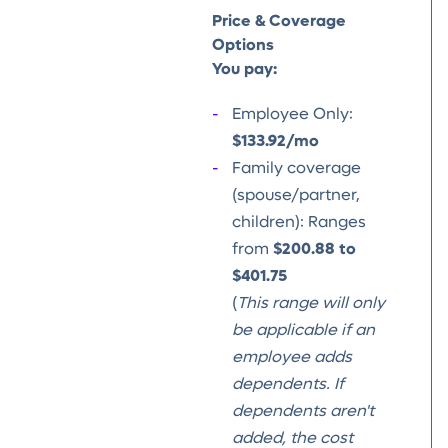
Price & Coverage
Options
You pay:
Employee Only:
$133.92/mo
Family coverage
(spouse/partner,
children): Ranges
from
$200.88 to
$401.75
(
This range will only
be applicable if an
employee adds
dependents. If
dependents aren't
added, the cost