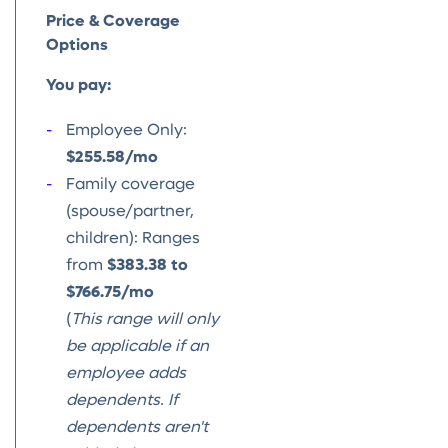
Price & Coverage
Options
You pay:
Employee Only:
$255.58/mo
Family coverage
(spouse/partner,
children): Ranges
from
$383.38 to
$766.75/mo
(
This range will only
be applicable if an
employee adds
dependents. If
dependents aren't