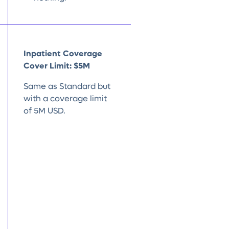
Inpatient Coverage
Cover Limit: $5M
Same as Standard but
with a coverage limit
of 5M USD.