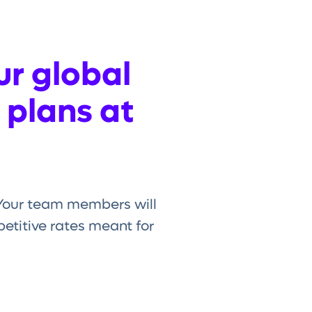
ur global
 plans at
. Your team members will
titive rates meant for