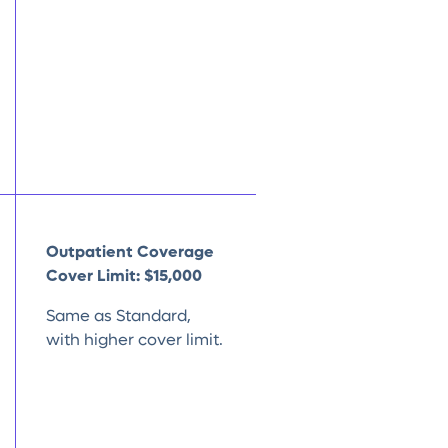
Outpatient Coverage
Cover Limit:
$15,000
Same as Standard,
with higher cover limit.