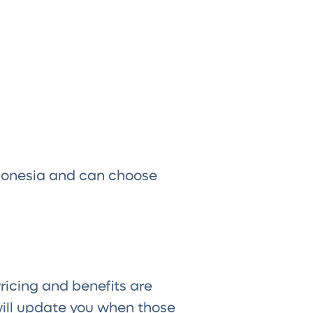
ndonesia and can choose
Pricing and benefits are
ill update you when those