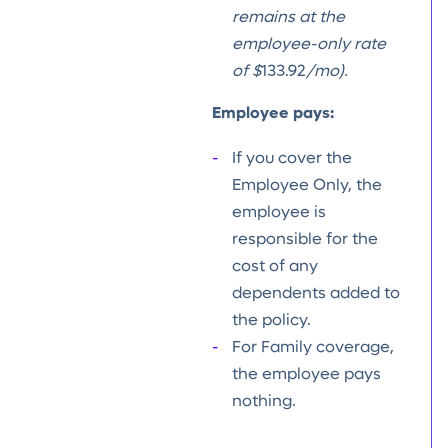
remains at the
employee-only rate
of $
133.92
/mo).
Employee pays:
If you cover the
Employee Only, the
employee is
responsible for the
cost of any
dependents added to
the policy.
For Family coverage,
the employee pays
nothing.