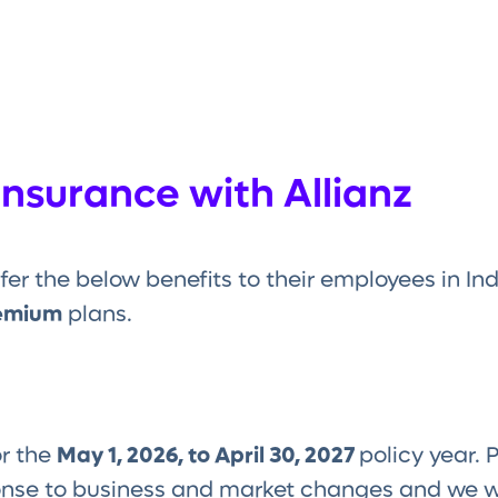
Insurance with Allianz
fer the below benefits to their employees in I
emium
plans.
or the
May 1, 2026, to April 30, 2027
policy year. 
onse to business and market changes and we w