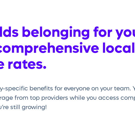
ds belonging for yo
comprehensive local
 rates.
y-specific benefits for everyone on your team
age from top providers while you access compe
re still growing!