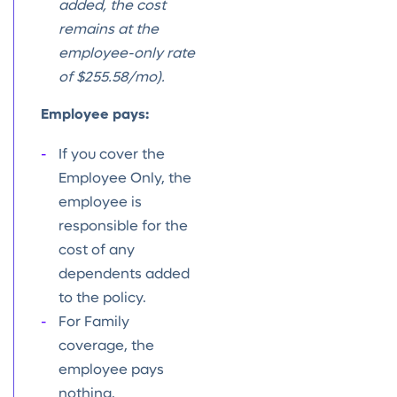
added, the cost
remains at the
employee-only rate
of $255.58/mo).
Employee pays:
If you cover the
Employee Only, the
employee is
responsible for the
cost of any
dependents added
to the policy.
For Family
coverage, the
employee pays
nothing.