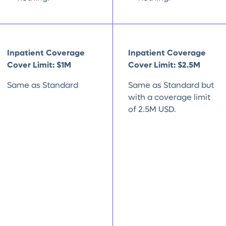
Inpatient Coverage
Inpatient Coverage
Cover Limit: $1M
Cover Limit: $2.5M
Same as Standard
Same as Standard but
with a coverage limit
of 2.5M USD.