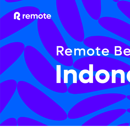
Remote Be
Indon