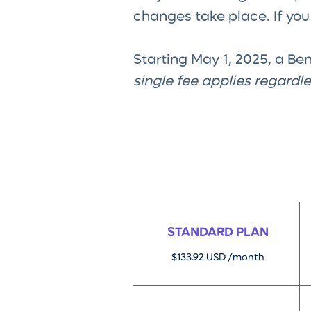
changes take place. If yo
Starting May 1, 2025, a Be
single fee applies regardl
STANDARD PLAN
$133.92 USD /month