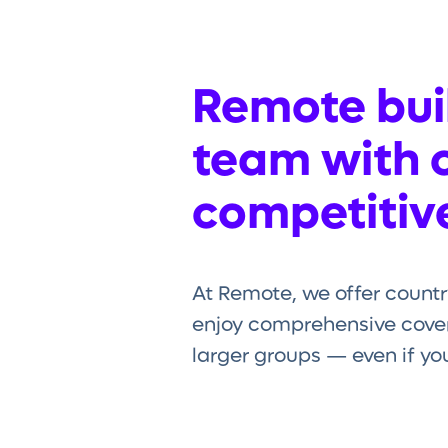
Remote buil
team with 
competitive
At Remote, we offer countr
enjoy comprehensive cover
larger groups — even if you’