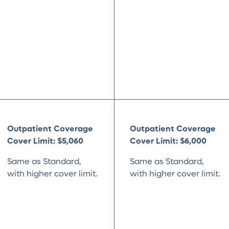
Outpatient Coverage
Outpatient Coverage
Cover Limit:
$5,060
Cover Limit:
$6,000
Same as Standard,
Same as Standard,
with higher cover limit.
with higher cover limit.