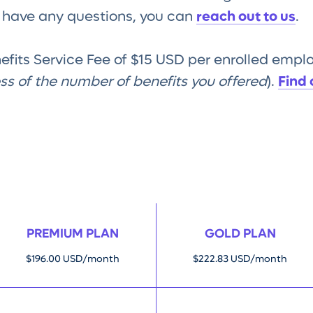
u have any questions, you can
reach out to us
.
nefits Service Fee of $15 USD per enrolled emp
ess of the number of benefits you offered
).
Find
PREMIUM PLAN
GOLD PLAN
$196.00 USD/month
$222.83 USD/month