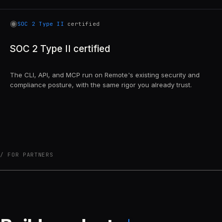
◉
SOC 2 Type II
certified
SOC 2 Type II certified
The CLI, API, and MCP run on Remote's existing security and
compliance posture, with the same rigor you already trust.
FOR PARTNERS