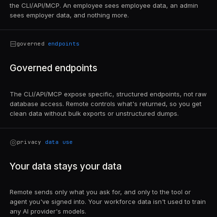
the CLI/API/MCP. An employee sees employee data, an admin
sees employer data, and nothing more.
⊟
governed
endpoints
Governed endpoints
The CLI/API/MCP expose specific, structured endpoints, not raw
database access. Remote controls what's returned, so you get
clean data without bulk exports or unstructured dumps.
◎
privacy
data use
Your data stays your data
Remote sends only what you ask for, and only to the tool or
agent you've signed into. Your workforce data isn't used to train
any AI provider's models.