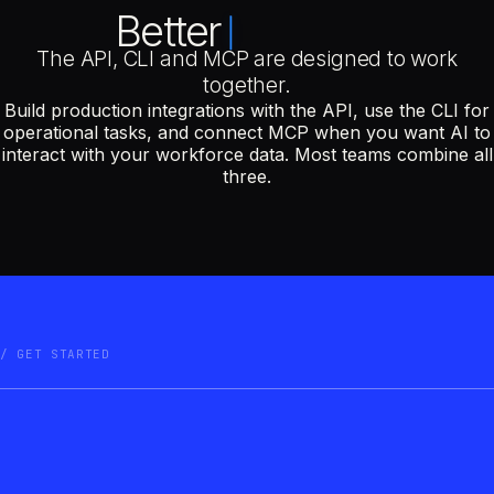
Better
The API, CLI and MCP are designed to work
together.
Build production integrations with the API, use the CLI for
operational tasks, and connect MCP when you want AI to
interact with your workforce data. Most teams combine all
three.
GET STARTED