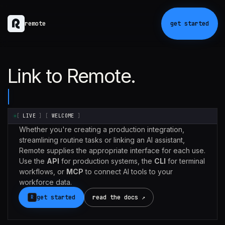
remote
get started
Link to Remote.
[
LIVE
]
[
WELCOME
]
Whether you're creating a production integration,
streamlining routine tasks or linking an AI assistant,
Remote supplies the appropriate interface for each use.
Use the
API
for production systems, the
CLI
for terminal
workflows, or
MCP
to connect AI tools to your
workforce data.
get started
read the docs ↗
R
Claude