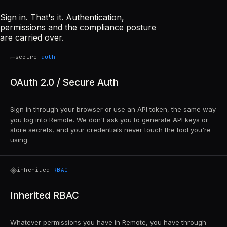
Sign in. That's it. Authentication,
permissions and the compliance posture
are carried over.
⌐
secure
auth
OAuth 2.0 / Secure Auth
Sign in through your browser or use an API token, the same way
you log into Remote. We don't ask you to generate API keys or
store secrets, and your credentials never touch the tool you're
using.
◈
inherited
RBAC
Inherited RBAC
Whatever permissions you have in Remote, you have through