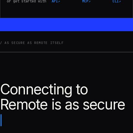
or get started with
API
↗
MCP
↗
CLI
↗
AS SECURE AS REMOTE ITSELF
Connecting to
Remote is as secure