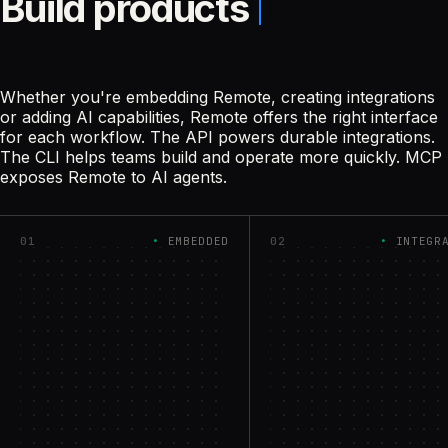
Build products
Whether you're embedding Remote, creating integrations
or adding AI capabilities, Remote offers the right interface
for each workflow. The API powers durable integrations.
The CLI helps teams build and operate more quickly. MCP
exposes Remote to AI agents.
01
EMBEDDED
02
INTEGR