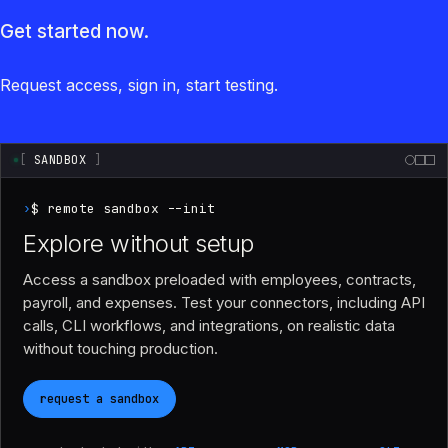
Get started now.
Request access, sign in, start testing.
[
SANDBOX
]
›
$ remote sandbox --init
Explore without setup
Access a sandbox preloaded with employees, contracts,
payroll, and expenses. Test your connectors, including API
calls, CLI workflows, and integrations, on realistic data
without touching production.
request a sandbox