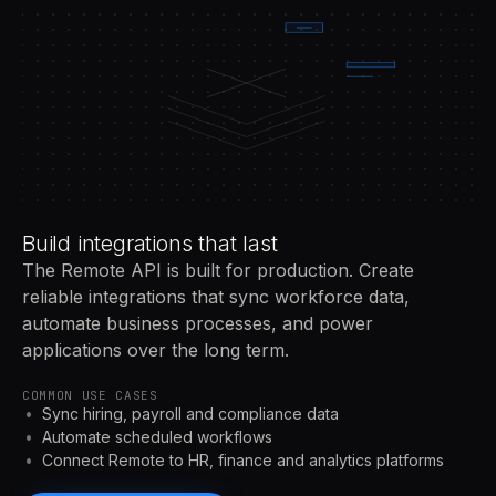
Build integrations that last
The Remote API is built for production. Create
reliable integrations that sync workforce data,
automate business processes, and power
applications over the long term.
COMMON USE CASES
Sync hiring, payroll and compliance data
Automate scheduled workflows
Connect Remote to HR, finance and analytics platforms