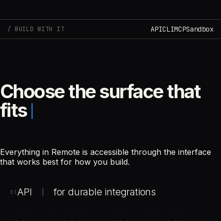
API
CLI
MCP
Sandbox
BUILD WITH IT
Choose the surface that
fits
Everything in Remote is accessible through the interface
that works best for how you build.
API
for durable integrations
|
01