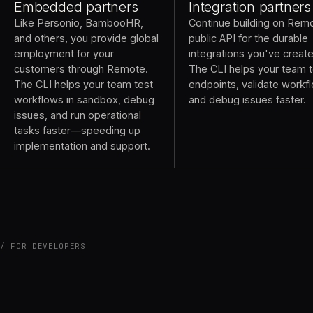
Embedded partners
Integration partners
Like Personio, BambooHR,
Continue building on Rem
and others, you provide global
public API for the durable
employment for your
integrations you've creat
customers through Remote.
The CLI helps your team t
The CLI helps your team test
endpoints, validate workf
workflows in sandbox, debug
and debug issues faster.
issues, and run operational
tasks faster—speeding up
implementation and support.
FOR DEVELOPERS