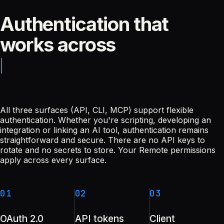
Authentication that
works across
All three surfaces (API, CLI, MCP) support flexible
authentication. Whether you're scripting, developing an
integration or linking an AI tool, authentication remains
straightforward and secure. There are no API keys to
rotate and no secrets to store. Your Remote permissions
apply across every surface.
01
02
03
OAuth 2.0
API tokens
Client