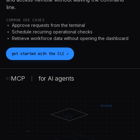
line.
COMMON USE CASES
Approve requests from the terminal
Schedule recurring operational checks
Retrieve workforce data without opening the dashboard
get started with the
CLI
↗
MCP
for
AI
agents
|
03