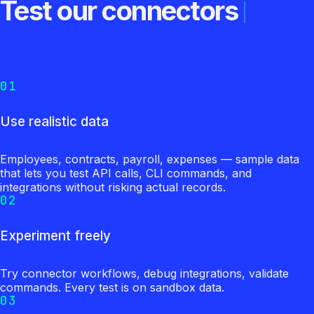
Test our connectors
01
Use realistic data
Employees, contracts, payroll, expenses — sample data
that lets you test API calls, CLI commands, and
integrations without risking actual records.
02
Experiment freely
Try connector workflows, debug integrations, validate
commands. Every test is on sandbox data.
03