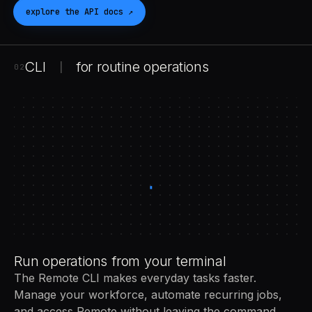
explore the
API
docs
↗
CLI
for routine operations
|
02
Run operations from your terminal
The Remote CLI makes everyday tasks faster.
Manage your workforce, automate recurring jobs,
and access Remote without leaving the command