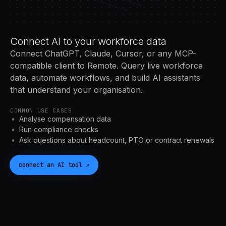
Connect AI to your workforce data
Connect ChatGPT, Claude, Cursor, or any MCP-
compatible client to Remote. Query live workforce
data, automate workflows, and build AI assistants
that understand your organisation.
COMMON USE CASES
Analyse compensation data
Run compliance checks
Ask questions about headcount, PTO or contract renewals
connect an
AI
tool
↗