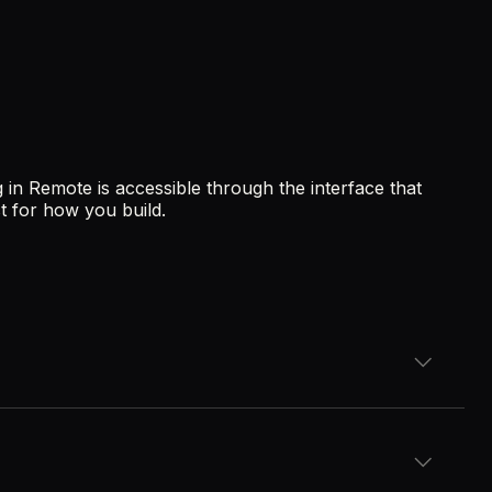
 in Remote is accessible through the interface that
t for how you build.