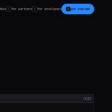
dbox
for partners
for developers
get started
5
6
R