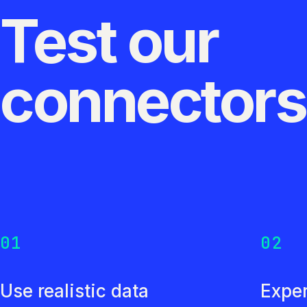
Test our
connector
01
02
Use realistic data
Exper