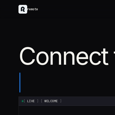
remote
Connect 
[
LIVE
]
[
WELCOME
]