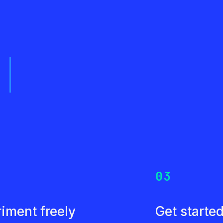
s
03
iment freely
Get starte