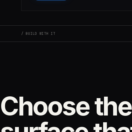
BUILD WITH IT
Choose the
surface that