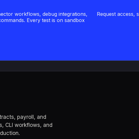
ector workflows, debug integrations,
Request access, sig
 commands. Every test is on sandbox
acts, payroll, and
s, CLI workflows, and
oduction.