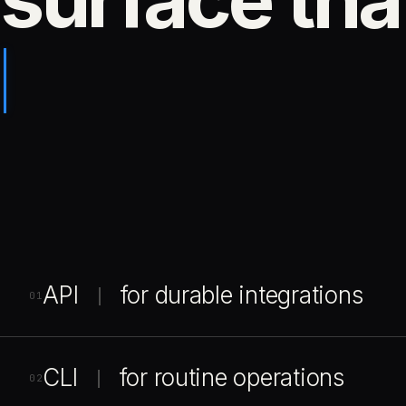
API
for durable integrations
|
01
CLI
for routine operations
|
02