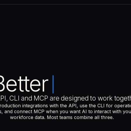
COMMON USE CASES
Sync hiring, payroll and com
Automate scheduled workfl
Connect Remote to HR, finan
COMMON USE CASES
Approve requests from the t
Schedule recurring operatio
Retrieve workforce data wit
Better
COMMON USE CASES
Analyse compensation data
Run compliance checks
Ask questions about headcou
PI, CLI and MCP are designed to work toget
roduction integrations with the API, use the CLI for operati
s, and connect MCP when you want AI to interact with yo
workforce data. Most teams combine all three.