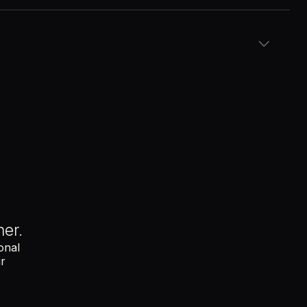
pliance data
ows
ce and analytics platforms
erminal
nal checks
hout opening the dashboard
nt, PTO or contract renewals
her.
onal
ur