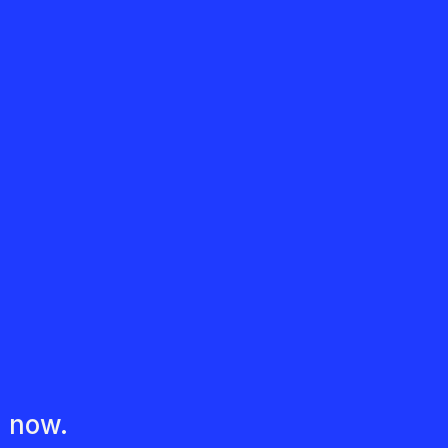
d now.