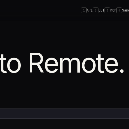
API
CLI
MCP
San
1
2
3
4
to Remote.