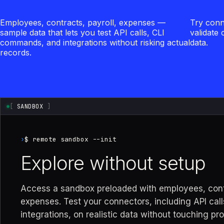
Employees, contracts, payroll, expenses —
Try conn
sample data that lets you test API calls, CLI
validate
commands, and integrations without risking actual
data.
records.
[
SANDBOX
]
›
$ remote sandbox --init
Explore without setup
Access a sandbox preloaded with employees, contr
expenses. Test your connectors, including API call
integrations, on realistic data without touching pr