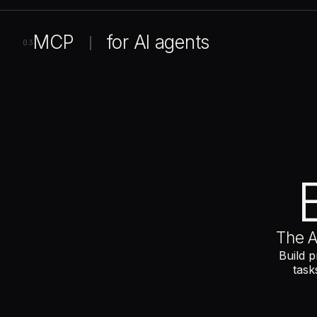
MCP
for
AI
agents
|
03
The A
Build p
task