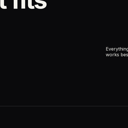
Everything
works bes