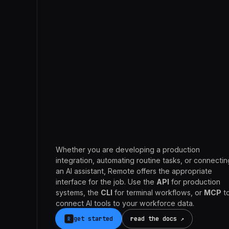
Claude
Whether you are developing a production
integration, automating routine tasks, or connectin
an AI assistant, Remote offers the appropriate
interface for the job. Use the
API
for production
systems, the
CLI
for terminal workflows, or
MCP
t
connect AI tools to your workforce data.
get started
read the docs ↗
R