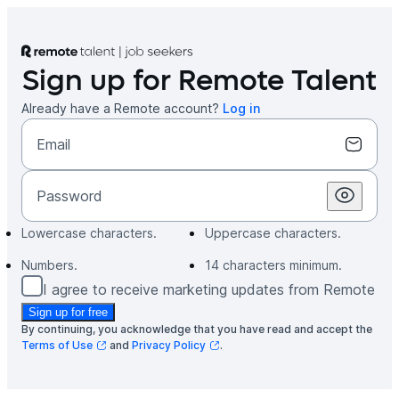
Missing
Missing
Missing
Missing
Sign up for Remote Talent
Already have a Remote account?
Log in
Email
Password
Lowercase characters
.
Uppercase characters
.
Numbers
.
14 characters minimum
.
I agree to receive marketing updates from Remote
Sign up for free
By continuing, you acknowledge that you have read and accept the
Terms of Use
and
Privacy Policy
.
(opens in a new tab)
(opens in a new tab)