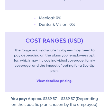
Medical: 0%
Dental & Vision: 0%
COST RANGES (USD)
The range you and your employees may need to
pay depending on the plans your employees opt
for, which may include individual coverage, family
coverage, and the impact of opting for a Buy-Up
plan.
View detailed pricing.
You pay:
Approx. $389.57 – $389.57 (Depending
on the specific plan chosen by the employee)