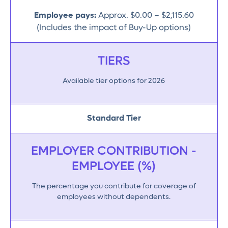
Employee pays:
Approx. $0.00 – $2,115.60
(Includes the impact of Buy-Up options)
TIERS
Available tier options for 2026
Standard Tier
EMPLOYER CONTRIBUTION -
EMPLOYEE (%)
The percentage you contribute for coverage of
employees without dependents.