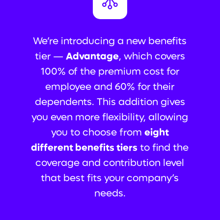
We’re introducing a new benefits
tier —
Advantage
, which covers
100% of the premium cost for
employee and 60% for their
dependents. This addition gives
you even more flexibility, allowing
you to choose from
eight
different benefits tiers
to find the
coverage and contribution level
that best fits your company’s
needs.