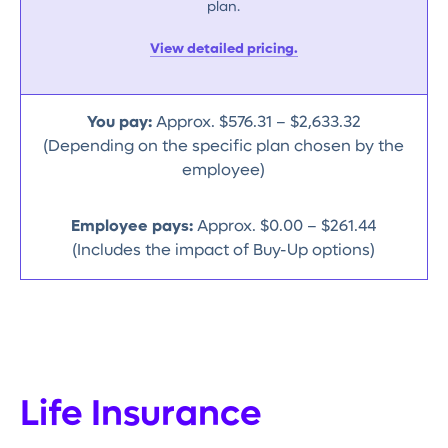
plan.
View detailed pricing.
You pay:
Approx. $576.31 – $2,633.32
(Depending on the specific plan chosen by the
employee)
Employee pays:
Approx. $0.00 – $261.44
(Includes the impact of Buy-Up options)
Life Insurance