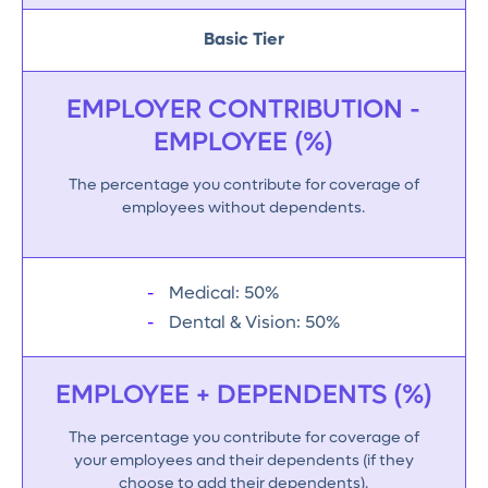
Basic Tier
EMPLOYER CONTRIBUTION -
EMPLOYEE (%)
The percentage you contribute for coverage of
employees without dependents.
Medical: 50%
Dental & Vision: 50%
EMPLOYEE + DEPENDENTS (%)
The percentage you contribute for coverage of
your employees and their dependents (if they
choose to add their dependents).