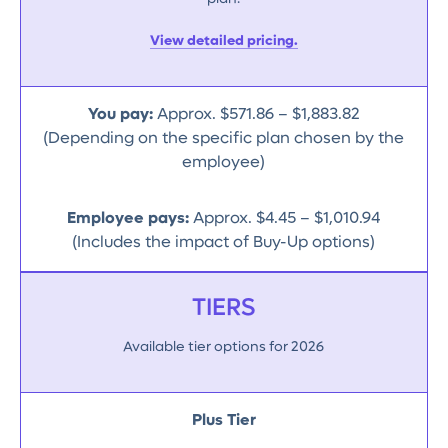
View detailed pricing.
You pay:
Approx. $571.86 – $1,883.82
(Depending on the specific plan chosen by the
employee)
Employee pays:
Approx. $4.45 – $1,010.94
(Includes the impact of Buy-Up options)
TIERS
Available tier options for 2026
Plus Tier