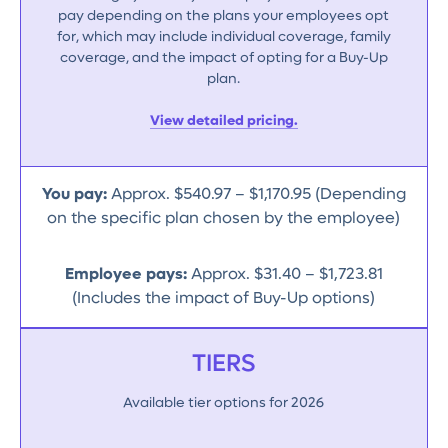
pay depending on the plans your employees opt
for, which may include individual coverage, family
coverage, and the impact of opting for a Buy-Up
plan.
View detailed pricing.
You pay:
Approx. $540.97 – $1,170.95 (Depending
on the specific plan chosen by the employee)
Employee pays:
Approx. $31.40 – $1,723.81
(Includes the impact of Buy-Up options)
TIERS
Available tier options for 2026