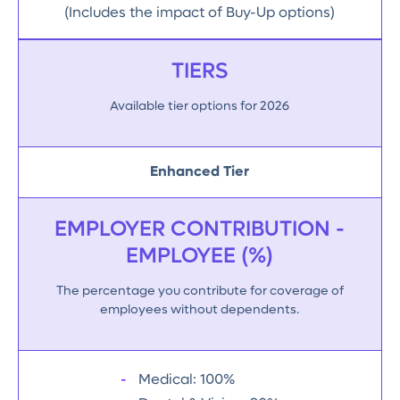
(Includes the impact of Buy-Up options)
TIERS
Available tier options for 2026
Enhanced Tier
EMPLOYER CONTRIBUTION -
EMPLOYEE (%)
The percentage you contribute for coverage of
employees without dependents.
Medical: 100%