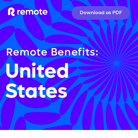
Download as PDF
Remote Benefits:
United 
States