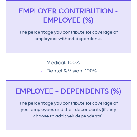
EMPLOYER CONTRIBUTION -
EMPLOYEE (%)
The percentage you contribute for coverage of
employees without dependents.
Medical: 100%
Dental & Vision: 100%
EMPLOYEE + DEPENDENTS (%)
The percentage you contribute for coverage of
your employees and their dependents (if they
choose to add their dependents).