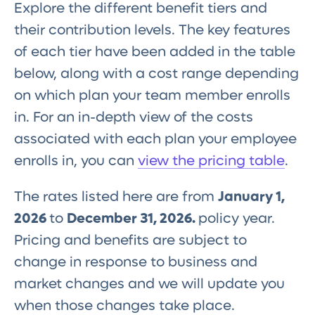
Explore the different benefit tiers and
their contribution levels. The key features
of each tier have been added in the table
below, along with a cost range depending
on which plan your team member enrolls
in. For an in-depth view of the costs
associated with each plan your employee
enrolls in, you can
view the pricing table
.
The rates listed here are from
January 1,
2026
to
December 31, 2026.
policy year.
Pricing and benefits are subject to
change in response to business and
market changes and we will update you
when those changes take place.