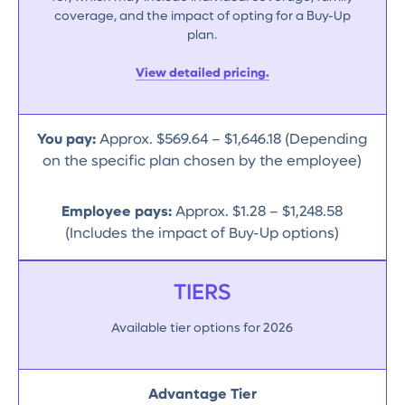
coverage, and the impact of opting for a Buy-Up
plan.
View detailed pricing.
You pay:
Approx. $569.64 – $1,646.18 (Depending
on the specific plan chosen by the employee)
Employee pays:
Approx. $1.28 – $1,248.58
(Includes the impact of Buy-Up options)
TIERS
Available tier options for 2026
Advantage Tier