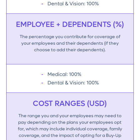
Dental & Vision: 100%
EMPLOYEE + DEPENDENTS (%)
The percentage you contribute for coverage of
your employees and their dependents (if they
choose to add their dependents).
Medical: 100%
Dental & Vision: 100%
COST RANGES (USD)
The range you and your employees may need to
pay depending on the plans your employees opt
for, which may include individual coverage, family
coverage, and the impact of opting for a Buy-Up