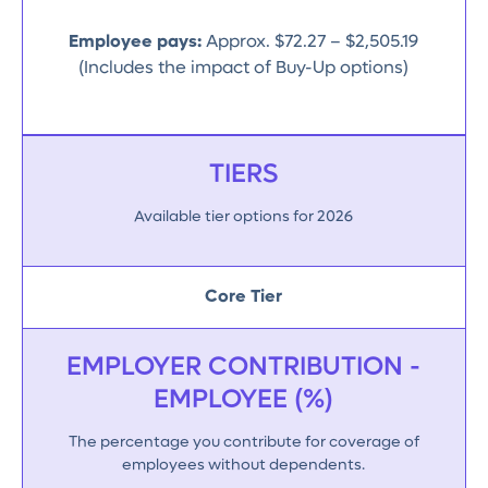
Employee pays:
Approx. $72.27 – $2,505.19
(Includes the impact of Buy-Up options)
TIERS
Available tier options for 2026
Core Tier
EMPLOYER CONTRIBUTION -
EMPLOYEE (%)
The percentage you contribute for coverage of
employees without dependents.