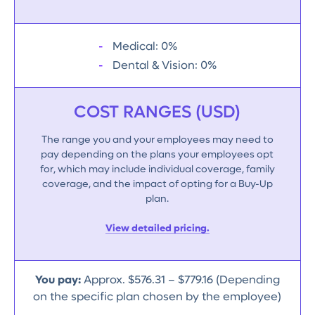
Medical: 0%
Dental & Vision: 0%
COST RANGES (USD)
The range you and your employees may need to
pay depending on the plans your employees opt
for, which may include individual coverage, family
coverage, and the impact of opting for a Buy-Up
plan.
View detailed pricing.
You pay:
Approx. $576.31 – $779.16 (Depending
on the specific plan chosen by the employee)