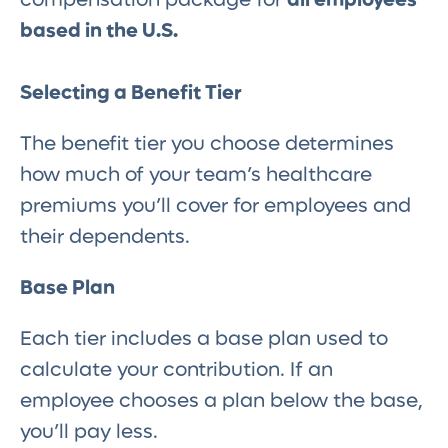
based in the U.S.
Selecting a Benefit Tier
The benefit tier you choose determines
how much of your team’s healthcare
premiums you’ll cover for employees and
their dependents.
Base Plan
Each tier includes a base plan used to
calculate your contribution. If an
employee chooses a plan below the base,
you’ll pay less.