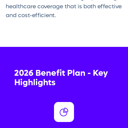
healthcare coverage that is both effective
and cost-efficient.
2026 Benefit Plan - Key
Highlights