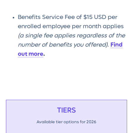
Benefits Service Fee of $15 USD per
enrolled employee per month applies
(a single fee applies regardless of the
number of benefits you offered)
.
Find
out more
.
TIERS
Available tier options for 2026