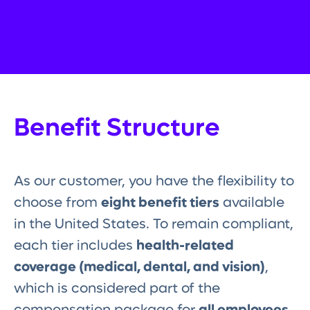
Benefit Structure
As our customer, you have the flexibility to
choose from
eight benefit tiers
available
in the United States. To remain compliant,
each tier includes
health-related
coverage (medical, dental, and vision)
,
which is considered part of the
compensation package for
all employees