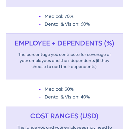
Medical: 70%
Dental & Vision: 60%
EMPLOYEE + DEPENDENTS (%)
The percentage you contribute for coverage of
your employees and their dependents (if they
choose to add their dependents).
Medical: 50%
Dental & Vision: 40%
COST RANGES (USD)
The range you and your employees may need to