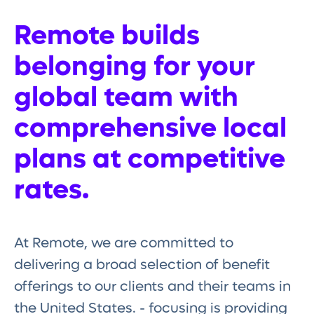
Remote builds
belonging for your
global team with
comprehensive local
plans at competitive
rates.
At Remote, we are committed to
delivering a broad selection of benefit
offerings to our clients and their teams in
the United States. - focusing is providing