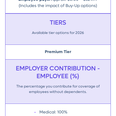
(Includes the impact of Buy-Up options)
TIERS
Available tier options for 2026
Premium Tier
EMPLOYER CONTRIBUTION -
EMPLOYEE (%)
The percentage you contribute for coverage of
employees without dependents.
Medical: 100%