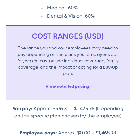
Medical: 60%
Dental & Vision: 60%
COST RANGES (USD)
The range you and your employees may need to
pay depending on the plans your employees opt
for, which may include individual coverage, family
coverage, and the impact of opting for a Buy-Up
plan.
View detailed pricing.
You pay:
Approx. $576.31 – $1,425.78 (Depending
on the specific plan chosen by the employee)
Employee pays:
Approx. $0.00 – $1,468.98