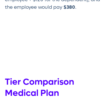
the employee would pay
$380
.
Tier Comparison
Medical Plan