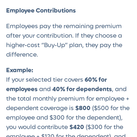
Employee Contributions
Employees pay the remaining premium
after your contribution. If they choose a
higher-cost “Buy-Up” plan, they pay the
difference.
Example:
If your selected tier covers
60% for
employees
and
40% for dependents
, and
the total monthly premium for employee +
dependent coverage is
$800
($500 for the
employee and $300 for the dependent),
you would contribute
$420
($300 for the
employee + $120 for the dependent), and