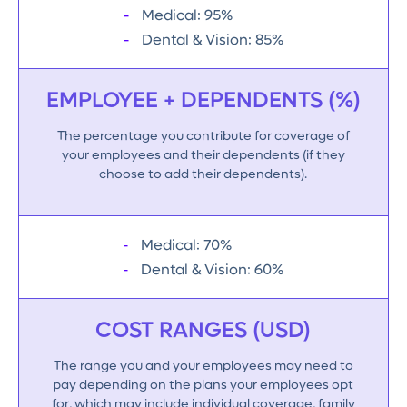
Medical: 95%
Dental & Vision: 85%
EMPLOYEE + DEPENDENTS (%)
The percentage you contribute for coverage of
your employees and their dependents (if they
choose to add their dependents).
Medical: 70%
Dental & Vision: 60%
COST RANGES (USD)
The range you and your employees may need to
pay depending on the plans your employees opt
for, which may include individual coverage, family