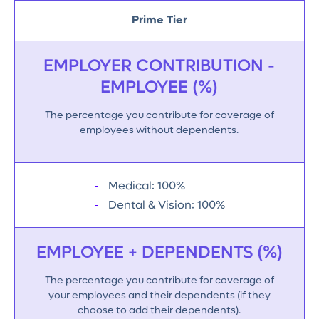
Prime Tier
EMPLOYER CONTRIBUTION -
EMPLOYEE (%)
The percentage you contribute for coverage of
employees without dependents.
Medical: 100%
Dental & Vision: 100%
EMPLOYEE + DEPENDENTS (%)
The percentage you contribute for coverage of
your employees and their dependents (if they
choose to add their dependents).