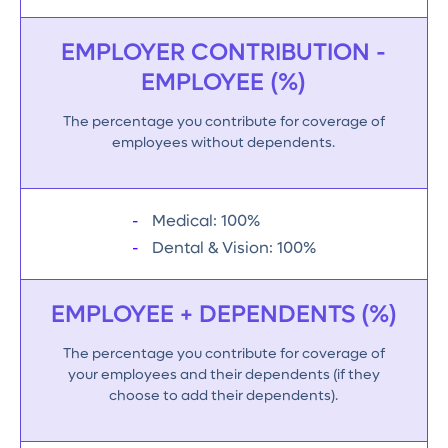
EMPLOYER CONTRIBUTION -
EMPLOYEE (%)
The percentage you contribute for coverage of
employees without dependents.
Medical: 100%
Dental & Vision: 100%
EMPLOYEE + DEPENDENTS (%)
The percentage you contribute for coverage of
your employees and their dependents (if they
choose to add their dependents).