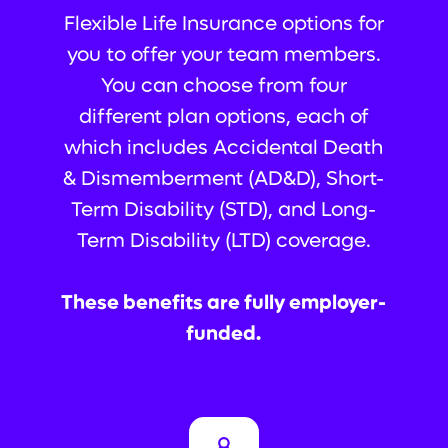
Flexible Life Insurance options for
you to offer your team members.
You can choose from four
different plan options, each of
which includes Accidental Death
& Dismemberment (AD&D), Short-
Term Disability (STD), and Long-
Term Disability (LTD) coverage.
These benefits are fully employer-
funded.