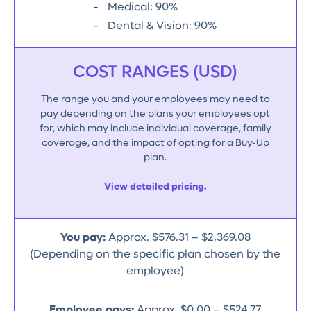
Medical: 90%
Dental & Vision: 90%
COST RANGES (USD)
The range you and your employees may need to
pay depending on the plans your employees opt
for, which may include individual coverage, family
coverage, and the impact of opting for a Buy-Up
plan.
View detailed pricing.
You pay:
Approx. $576.31 – $2,369.08
(Depending on the specific plan chosen by the
employee)
Employee pays:
Approx. $0.00 – $524.77