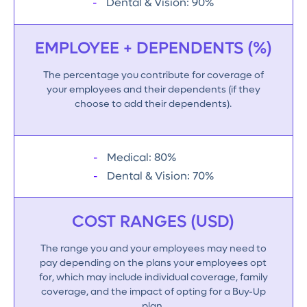
Dental & Vision: 90%
EMPLOYEE + DEPENDENTS (%)
The percentage you contribute for coverage of
your employees and their dependents (if they
choose to add their dependents).
Medical: 80%
Dental & Vision: 70%
COST RANGES (USD)
The range you and your employees may need to
pay depending on the plans your employees opt
for, which may include individual coverage, family
coverage, and the impact of opting for a Buy-Up
plan.