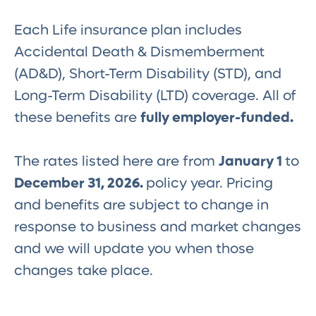
Each Life insurance plan includes
Accidental Death & Dismemberment
(AD&D), Short-Term Disability (STD), and
Long-Term Disability (LTD) coverage. All of
these benefits are
fully employer-funded.
The rates listed here are from
January 1
to
December 31, 2026.
policy year. Pricing
and benefits are subject to change in
response to business and market changes
and we will update you when those
changes take place.