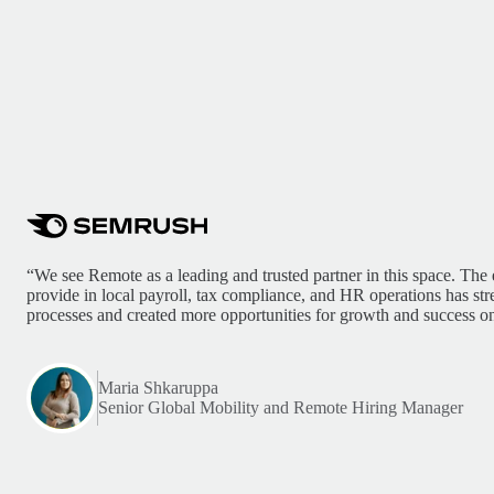
“We see Remote as a leading and trusted partner in this space. The 
provide in local payroll, tax compliance, and HR operations has st
processes and created more opportunities for growth and success on
Maria Shkaruppa
Senior Global Mobility and Remote Hiring Manager