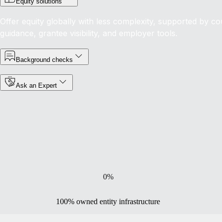
Equity solutions
Offer equity globally with less complexity, supported by co
guidance, grantee visibility, and employer tools.
Background checks
Ask an Expert
0
%
100% owned entity infrastructure