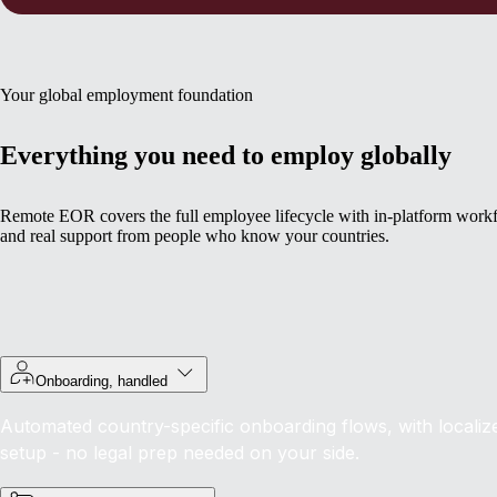
Your global employment foundation
Everything you need to employ globally
Remote EOR covers the full employee lifecycle with in-platform work
and real support from people who know your countries.
Onboarding, handled
Automated country-specific onboarding flows, with localiz
setup - no legal prep needed on your side.