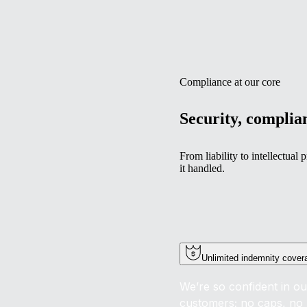
Compliance at our core
Security, complian
From liability to intellectua
it handled.
Unlimited indemnity cover
We’re so confident in ou
customers; no caps, no 