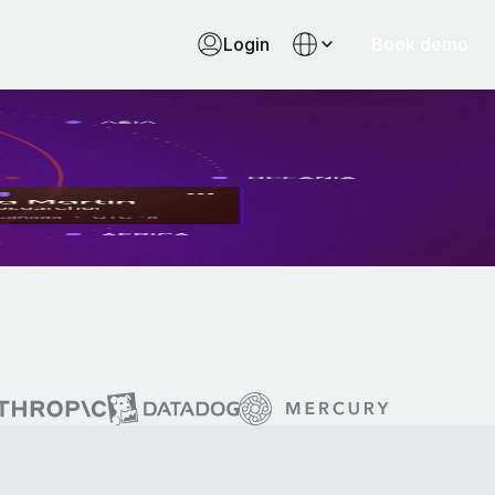
Login
Book demo