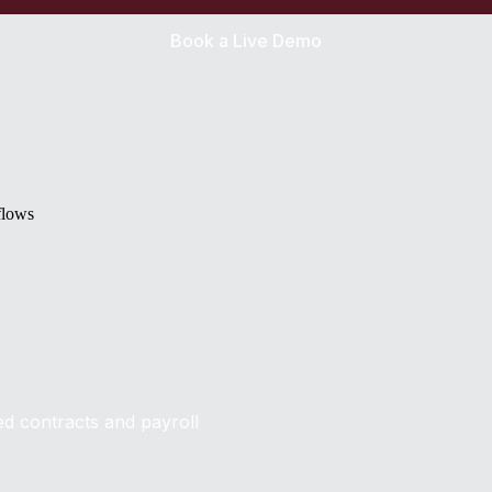
Book a Live Demo
flows
ed contracts and payroll