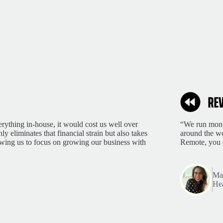
rything in-house, it would cost us well over
“We run month
 eliminates that financial strain but also takes
around the wo
lowing us to focus on growing our business with
Remote, you 
Mar
Hea