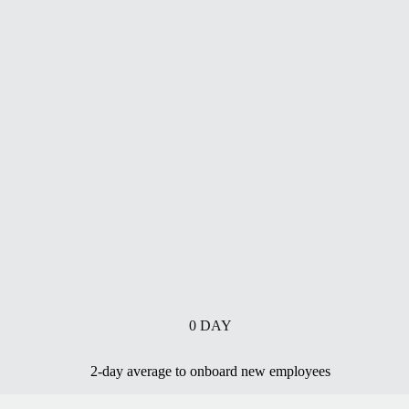
0
DAY
2-day average to onboard new employees