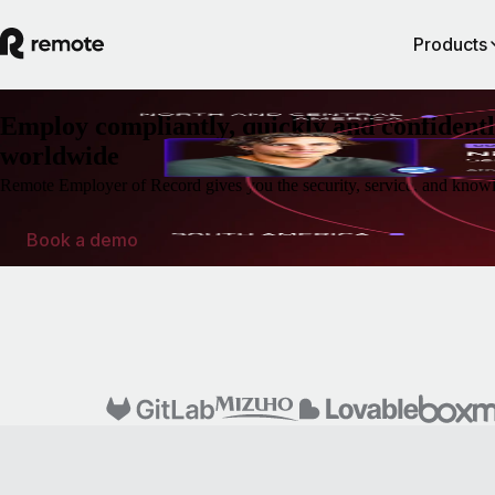
Products
Employ compliantly, quickly and confidentl
worldwide
Remote Employer of Record gives you the security, service, and knowl
Book a demo