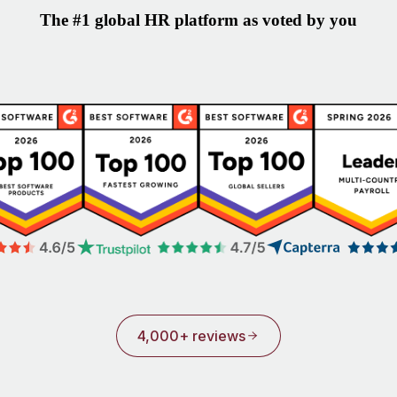
The #1 global HR platform as voted by you
4,000+ reviews