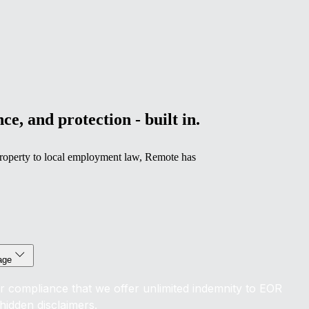
ce, and protection - built in.
l property to local employment law, Remote has
age
r compliance that we offer unlimited indemnity to EOR
hidden disclaimers.