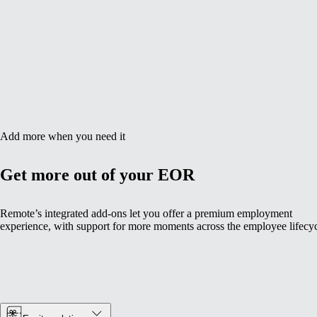
Add more when you need it
Get more out of your EOR
Remote’s integrated add-ons let you offer a premium employment
experience, with support for more moments across the employee lifecyc