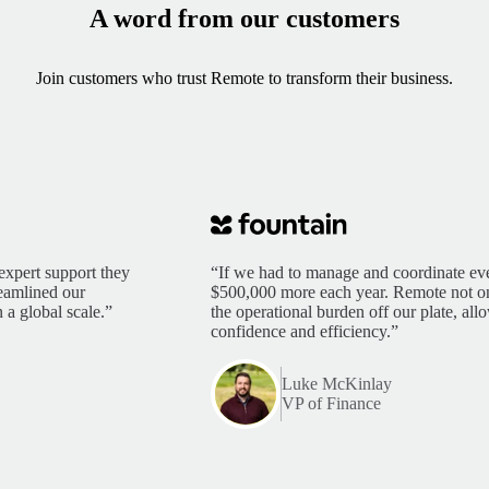
A word from our customers
Join customers who trust Remote to transform their business.
expert support they
“If we had to manage and coordinate eve
reamlined our
$500,000 more each year. Remote not only
 a global scale.”
the operational burden off our plate, al
confidence and efficiency.”
Luke McKinlay
VP of Finance