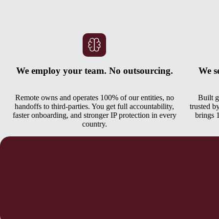
We employ your team. No outsourcing.
We s
Remote owns and operates 100% of our entities, no
Built 
handoffs to third-parties. You get full accountability,
trusted b
faster onboarding, and stronger IP protection in every
brings 
country.