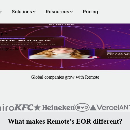
Solutions
Resources
Pricing
y -
edge to handle the full employment journey across the world.
Global companies grow with Remote
What makes Remote's EOR different?