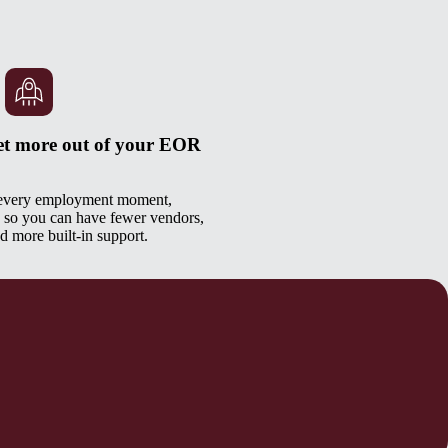
et more out of your EOR
 every employment moment,
 so you can have fewer vendors,
d more built-in support.