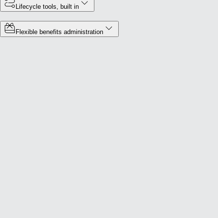
Lifecycle tools, built in
Flexible benefits administration