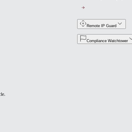
Remote IP Guard
Compliance Watchtower
le.