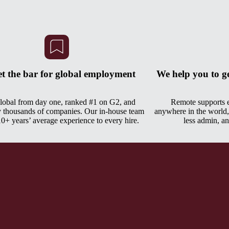
et the bar for global employment
We help you to g
global from day one, ranked #1 on G2, and
Remote supports
y thousands of companies. Our in-house team
anywhere in the world,
10+ years’ average experience to every hire.
less admin, an