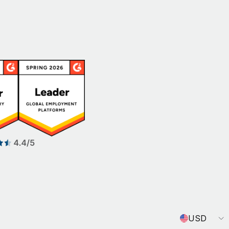
Currency
USD