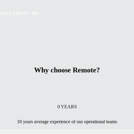
untry-specific tax
Why choose Remote?
0
YEARS
10 years average experience of our operational teams