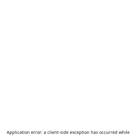
Application error: a
client
-side exception has occurred while