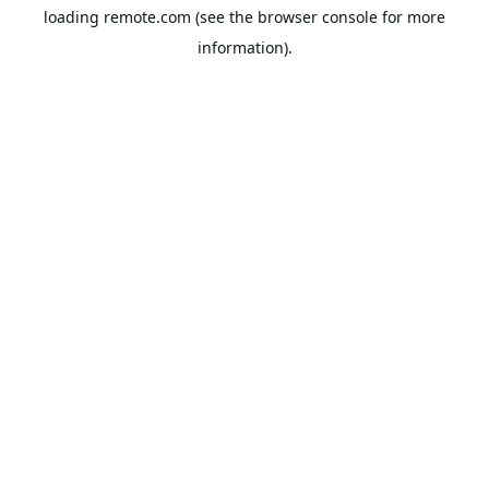
loading
remote.com
(see the
browser console
for more
information).