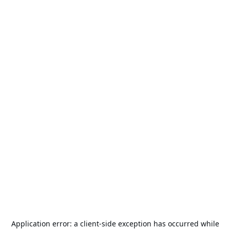
Application error: a
client
-side exception has occurred while