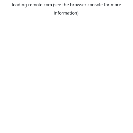
loading
remote.com
(see the
browser console
for more
information).