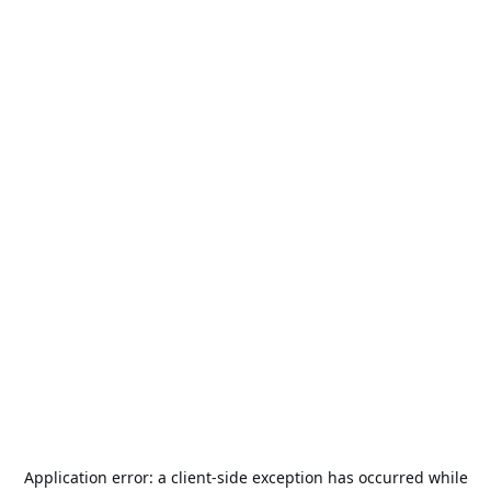
Application error: a
client
-side exception has occurred while