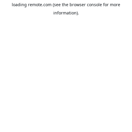
loading
remote.com
(see the
browser console
for more
information).