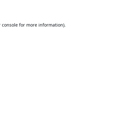
 console
for more information).