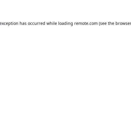
 exception has occurred while loading
remote.com
(see the
browser