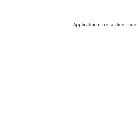
Application error: a
client
-side