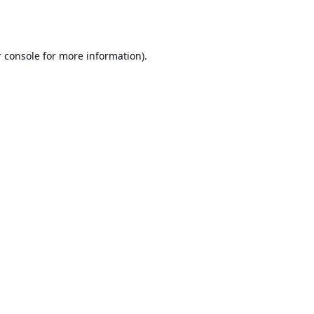
 console
for more information).