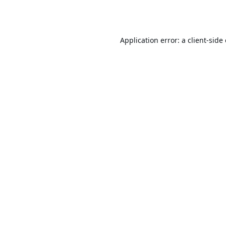
Application error: a
client
-side