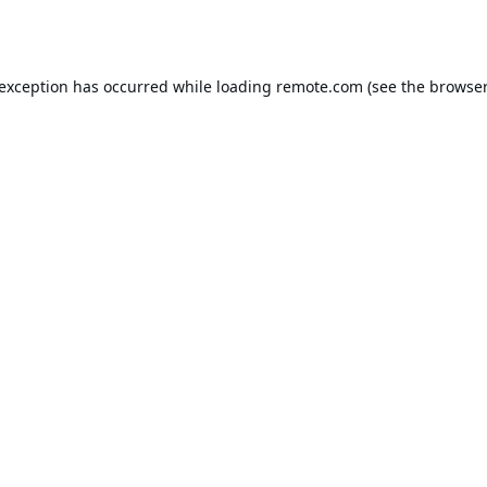
 exception has occurred while loading
remote.com
(see the
browser