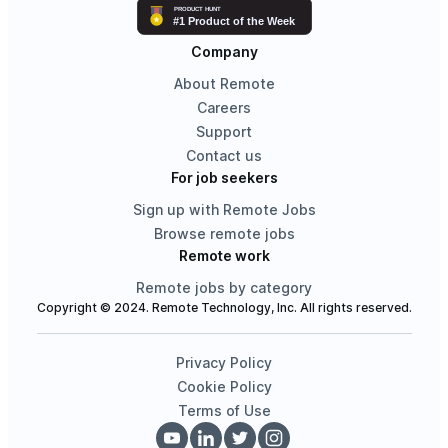
Company
About Remote
Careers
Support
Contact us
For job seekers
Sign up with Remote Jobs
Browse remote jobs
Remote work
Remote jobs by category
Copyright © 2024. Remote Technology, Inc. All rights reserved.
Privacy Policy
Cookie Policy
Terms of Use