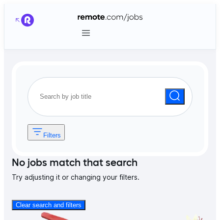
Filters
No jobs match that search
Try adjusting it or changing your filters.
Clear search and filters