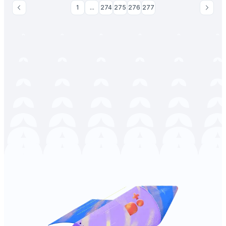
1
...
274
275
276
277