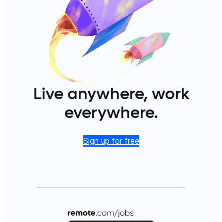
Live anywhere, work
everywhere.
Sign up for free