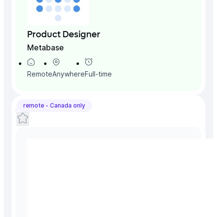
Product Designer
Metabase
Remote
Anywhere
Full-time
remote -
Canada
only