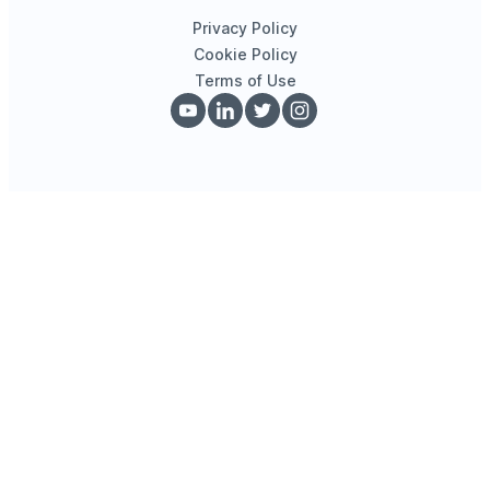
Privacy Policy
Cookie Policy
Terms of Use