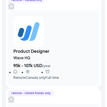
Product Designer
Wave HQ
95k - 107k USD
/
year
Remote
Canada
only
Full-time
remote -
United States
only