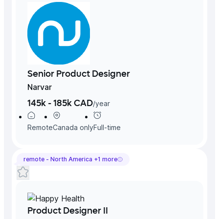
Senior Product Designer
Narvar
145k - 185k CAD
/
year
Remote
Canada
only
Full-time
remote -
North America
+
1
more
Product Designer II