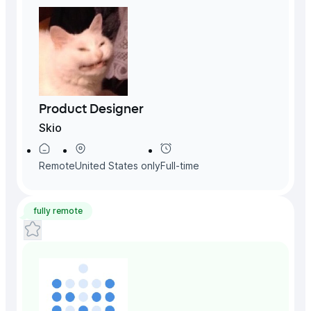
Product Designer
Skio
Remote
United States
only
Full-time
fully remote