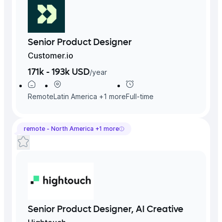
Senior Product Designer
Customer.io
171k - 193k USD
/
year
Remote
Latin America
+
1
more
Full-time
remote -
North America
+
1
more
Senior Product Designer, AI Creative