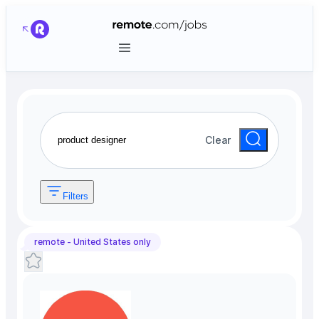
Clear
Filters
remote -
United States
only