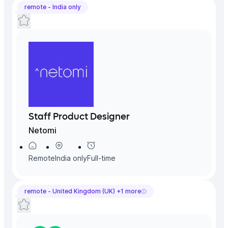
remote -
India
only
Staff Product Designer
Netomi
Remote
India
only
Full-time
remote -
United Kingdom (UK)
+
1
more