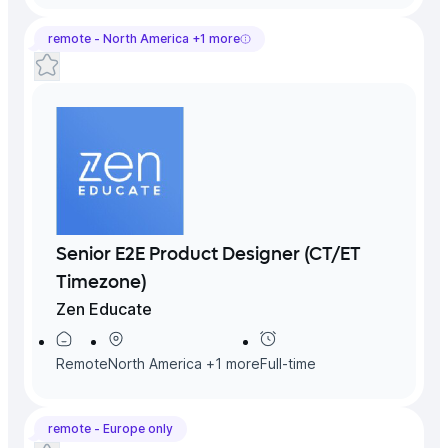
remote -
North America
+
1
more
Senior E2E Product Designer (CT/ET
Timezone)
Zen Educate
Remote
North America
+
1
more
Full-time
remote -
Europe
only