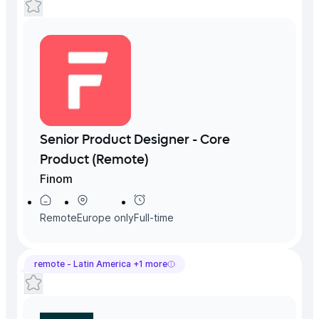
Senior Product Designer - Core
Product (Remote)
Finom
Remote
Europe
only
Full-time
remote -
Latin America
+
1
more