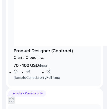
Product Designer (Contract)
Clariti Cloud Inc.
70 - 100 USD
/
hour
Remote
Canada
only
Full-time
remote -
Canada
only