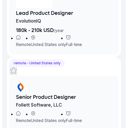
Lead Product Designer
EvolutionIQ
180k - 210k USD
/
year
Remote
United States
only
Full-time
remote -
United States
only
Senior Product Designer
Follett Software, LLC
Remote
United States
only
Full-time