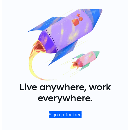
Live anywhere, work
everywhere.
Sign up for free