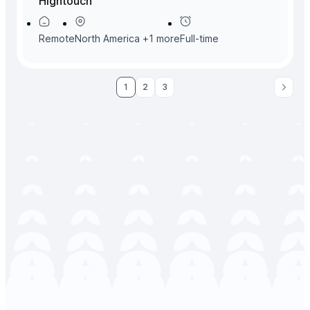
Hightouch
Remote
North America
+
1
more
Full-time
1
2
3