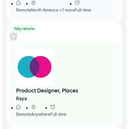
Remote
North America
+
1
more
Full-time
fully remote
Product Designer, Places
Raya
Remote
Anywhere
Full-time