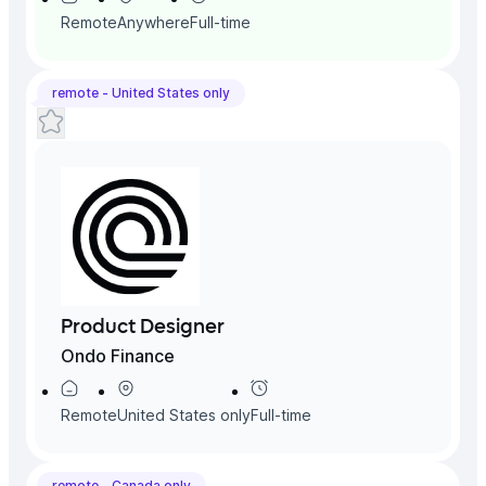
Remote
Anywhere
Full-time
remote -
United States
only
Product Designer
Ondo Finance
Remote
United States
only
Full-time
remote -
Canada
only