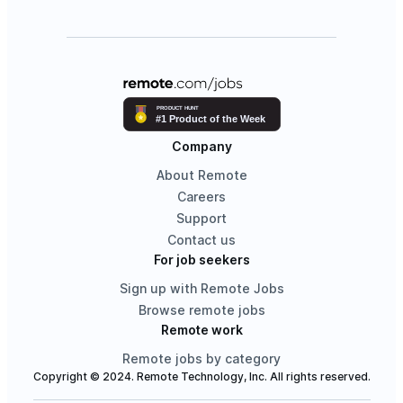
Company
About Remote
Careers
Support
Contact us
For job seekers
Sign up with Remote Jobs
Browse remote jobs
Remote work
Remote jobs by category
Copyright © 2024. Remote Technology, Inc. All rights reserved.