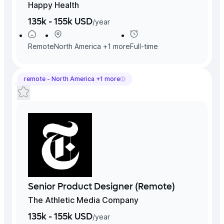
Happy Health
135k - 155k USD
/
year
Remote
North America
+
1
more
Full-time
remote -
North America
+
1
more
Senior Product Designer (Remote)
The Athletic Media Company
135k - 155k USD
/
year