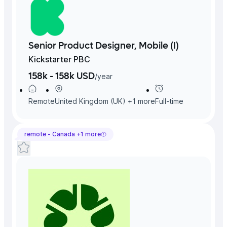
Senior Product Designer, Mobile (I)
Kickstarter PBC
158k - 158k USD
/
year
Remote
United Kingdom (UK)
+
1
more
Full-time
remote -
Canada
+
1
more