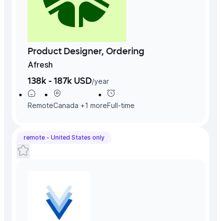
Product Designer, Ordering
Afresh
138k - 187k USD
/
year
Remote
Canada
+
1
more
Full-time
remote -
United States
only