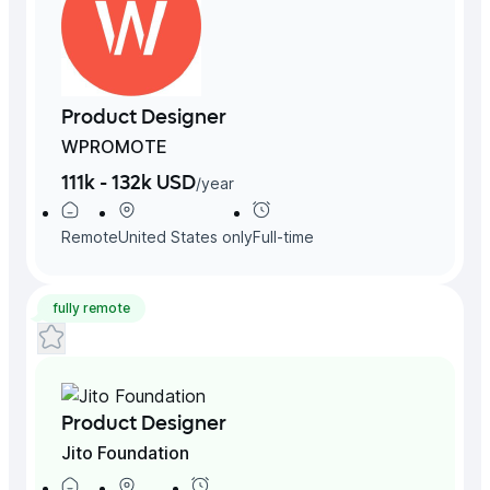
Product Designer
WPROMOTE
111k - 132k USD
/
year
Remote
United States
only
Full-time
fully remote
Product Designer
Jito Foundation