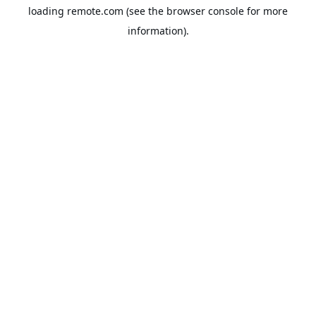
loading
remote.com
(see the
browser console
for more
information).