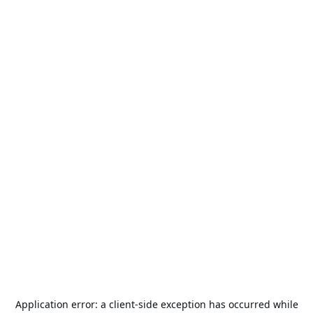
Application error: a
client
-side exception has occurred while