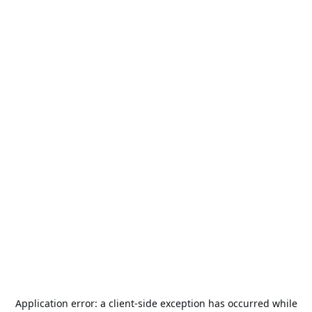
Application error: a
client
-side exception has occurred while