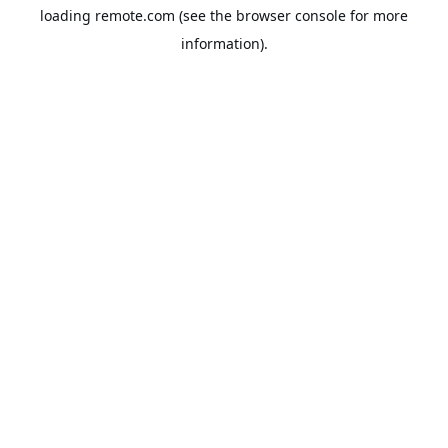
loading
remote.com
(see the
browser console
for more
information).