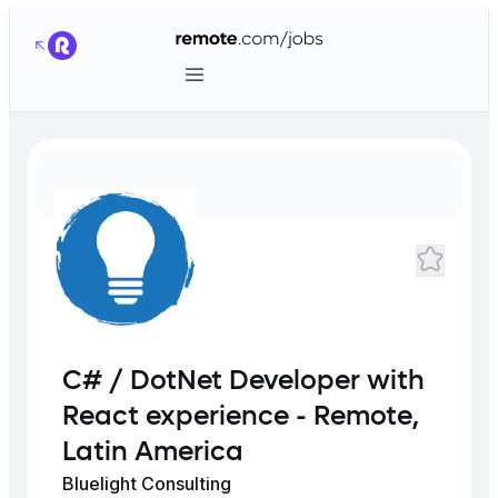
C# / DotNet Developer with
React experience - Remote,
Latin America
Bluelight Consulting