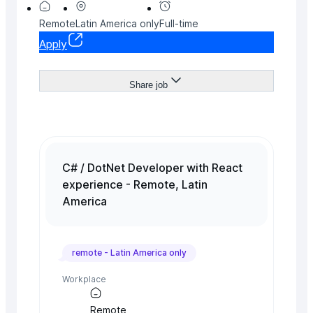
Remote
Latin America
only
Full-time
Apply
Share job
C# / DotNet Developer with React
experience - Remote, Latin
America
remote -
Latin America
only
Workplace
Remote