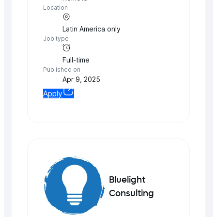
Location
Latin America
only
Job type
Full-time
Published on
Apr 9, 2025
Apply
Bluelight
Consulting