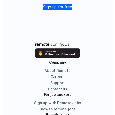
Sign up for free
Company
About Remote
Careers
Support
Contact us
For job seekers
Sign up with Remote Jobs
Browse remote jobs
Remote work