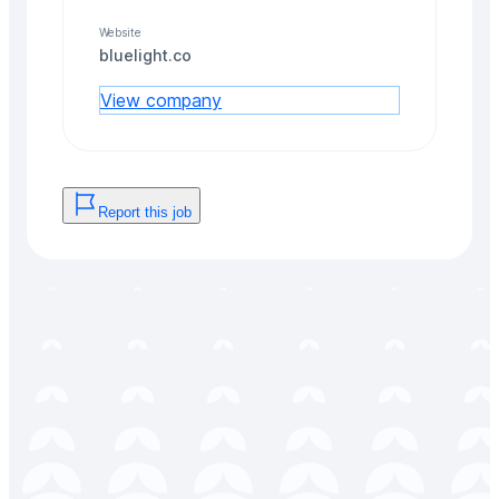
Website
bluelight.co
View company
Report this job