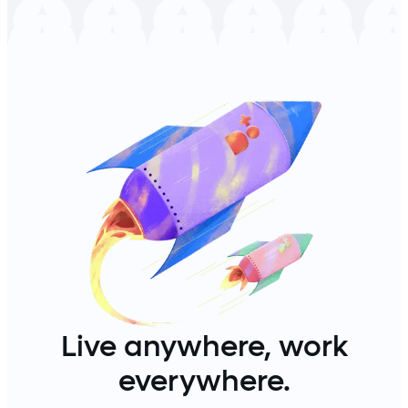
Live anywhere, work
everywhere.