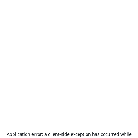
Application error: a
client
-side exception has occurred while