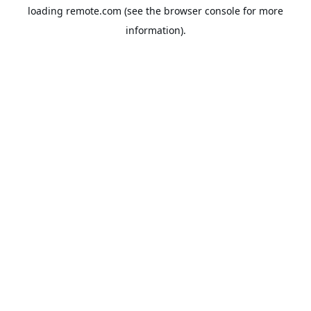
loading
remote.com
(see the
browser console
for more
information).