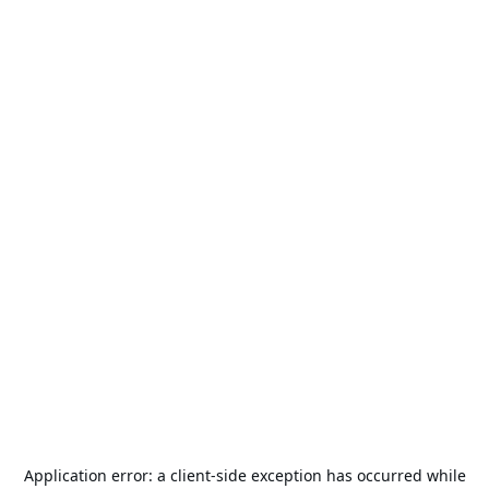
Application error: a
client
-side exception has occurred while