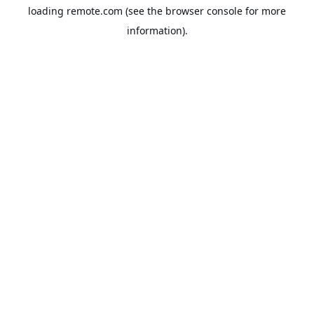
loading
remote.com
(see the
browser console
for more
information).