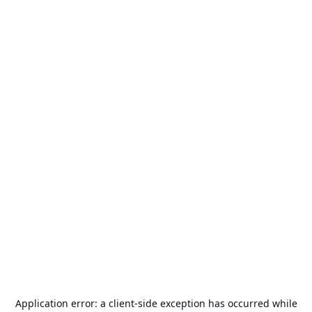
Application error: a
client
-side exception has occurred while