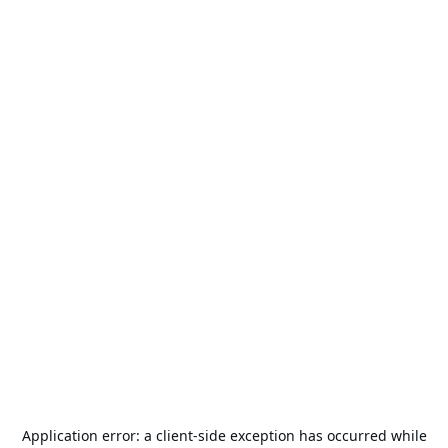
Application error: a
client
-side exception has occurred while