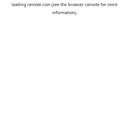
loading
remote.com
(see the
browser console
for more
information).