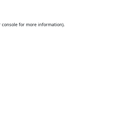
 console
for more information).