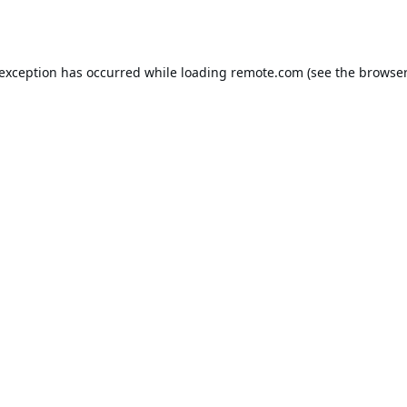
 exception has occurred while loading
remote.com
(see the
browser