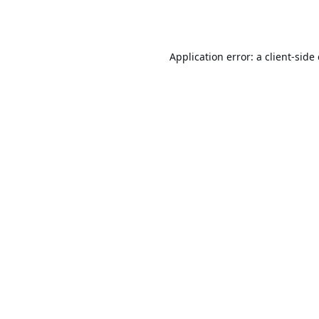
Application error: a
client
-side