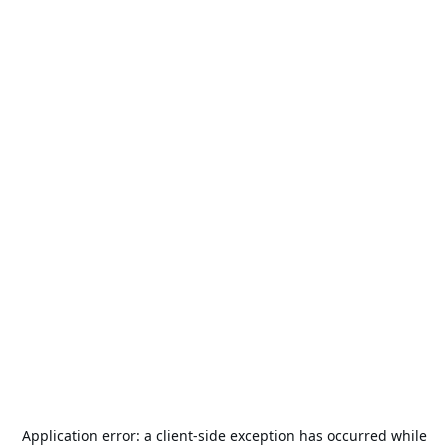
Application error: a
client
-side exception has occurred while