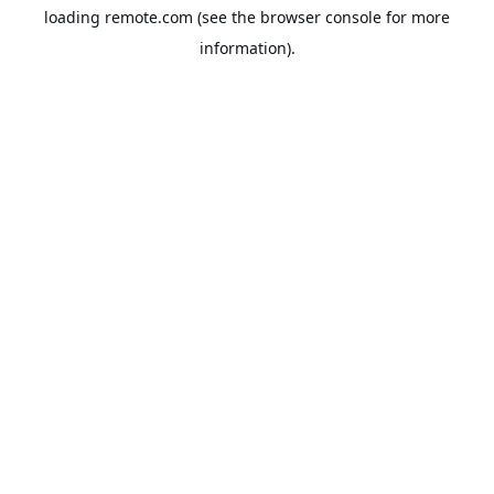
loading
remote.com
(see the
browser console
for more
information).